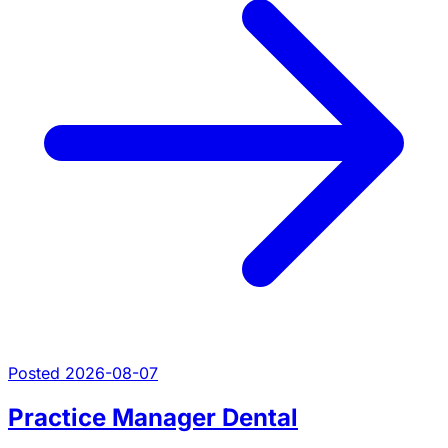
Posted 2026-08-07
Practice Manager Dental