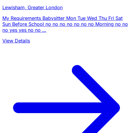
Lewisham, Greater London
My Requirements Babysitter Mon Tue Wed Thu Fri Sat
Sun Before School no no no no no no no Morning no no
no yes yes no no …
View Details