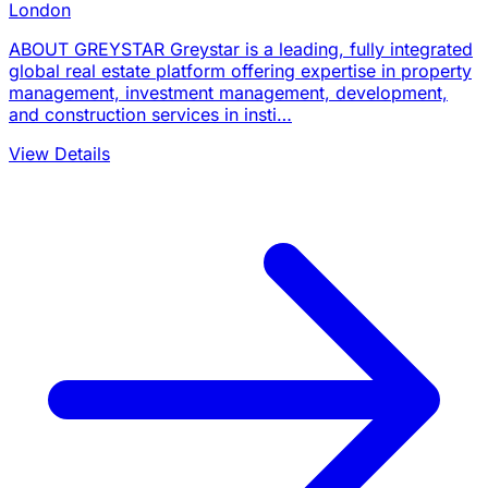
London
ABOUT GREYSTAR Greystar is a leading, fully integrated
global real estate platform offering expertise in property
management, investment management, development,
and construction services in insti…
View Details