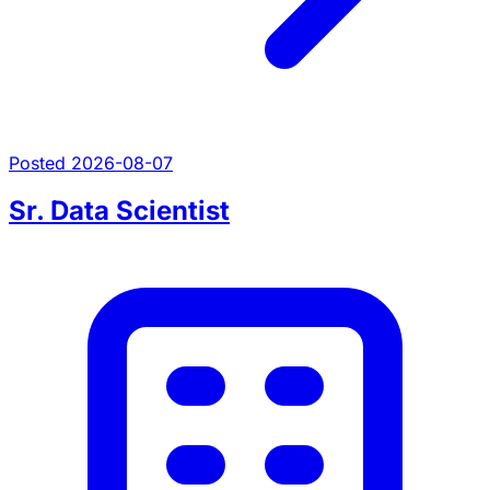
Posted 2026-08-07
Sr. Data Scientist