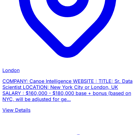
London
COMPANY: Canoe Intelligence WEBSITE : TITLE: Sr. Data
Scientist LOCATION: New York City or London, UK
SALARY : $160,000 - $180,000 base + bonus (based on
NYC, will be adjusted for ge…
View Details