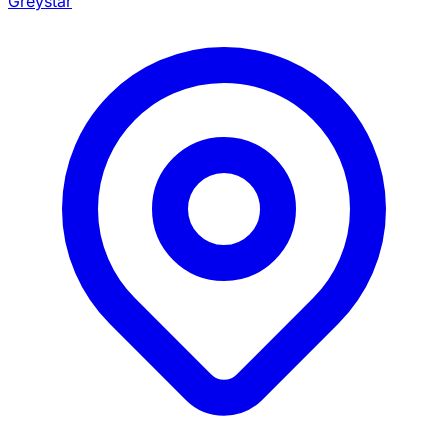
Greystar