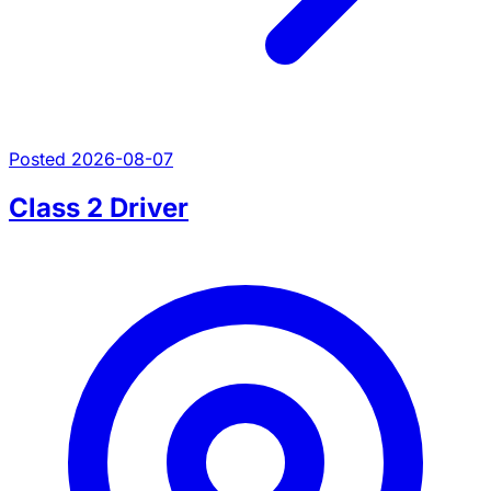
Posted 2026-08-07
Class 2 Driver