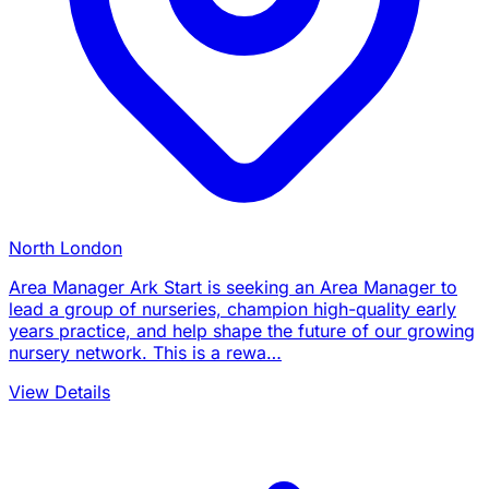
North London
Area Manager Ark Start is seeking an Area Manager to
lead a group of nurseries, champion high-quality early
years practice, and help shape the future of our growing
nursery network. This is a rewa…
View Details