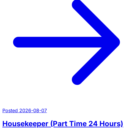
Posted 2026-08-07
Housekeeper (Part Time 24 Hours)