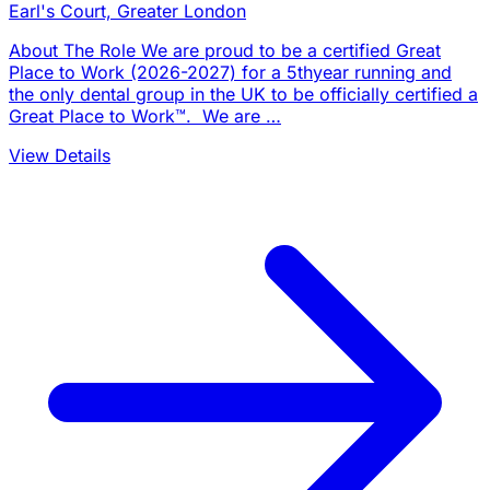
Earl's Court, Greater London
About The Role We are proud to be a certified Great
Place to Work (2026-2027) for a 5thyear running and
the only dental group in the UK to be officially certified a
Great Place to Work™. We are …
View Details