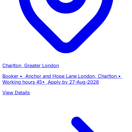
Charlton, Greater London
Booker • Anchor and Hope Lane London, Charlton •
Working hours 45• Apply by 27-Aug-2026
View Details