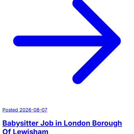
Posted 2026-08-07
Babysitter Job in London Borough
Of Lewisham