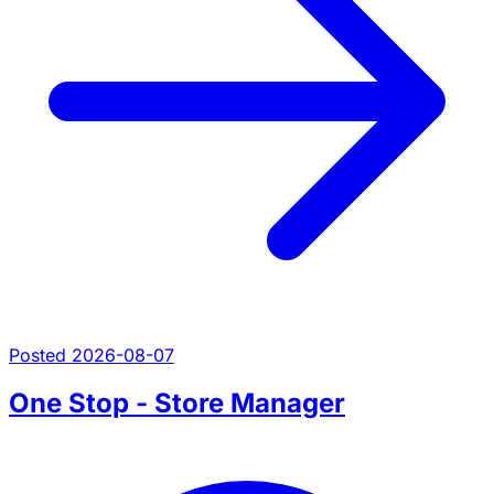
Posted 2026-08-07
One Stop - Store Manager