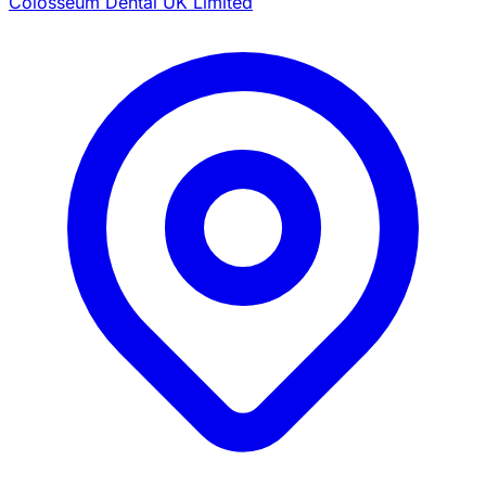
Colosseum Dental UK Limited