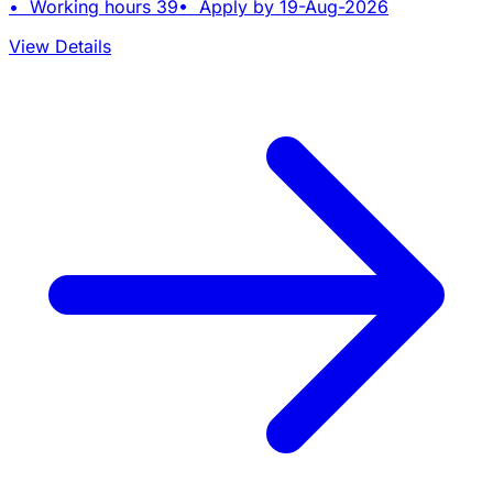
• Working hours 39• Apply by 19-Aug-2026
View Details