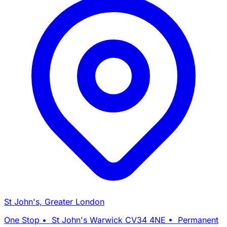
St John's, Greater London
One Stop • St John's Warwick CV34 4NE • Permanent