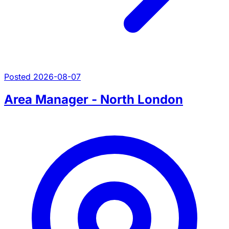
Posted 2026-08-07
Area Manager - North London