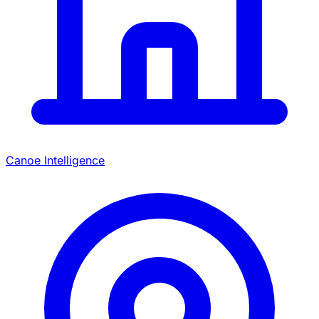
Canoe Intelligence