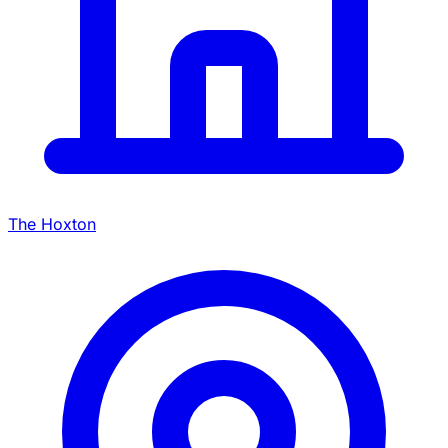
The Hoxton