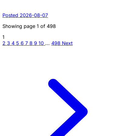
Posted 2026-08-07
Showing page
1
of
498
1
2
3
4
5
6
7
8
9
10
...
498
Next