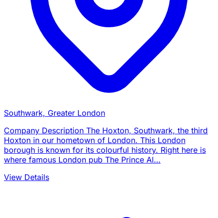
Southwark, Greater London
Company Description The Hoxton, Southwark, the third
Hoxton in our hometown of London. This London
borough is known for its colourful history. Right here is
where famous London pub The Prince Al…
View Details