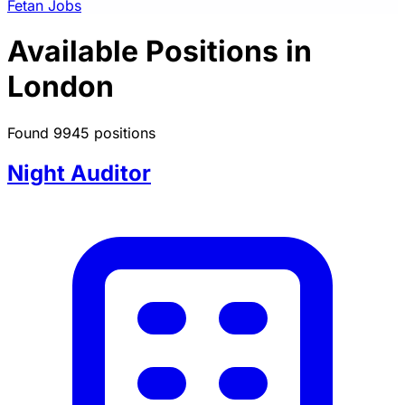
Fetan Jobs
Available Positions in
London
Found 9945 positions
Night Auditor