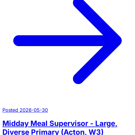
Posted 2026-05-30
Midday Meal Supervisor - Large,
Diverse Primary (Acton, W3)