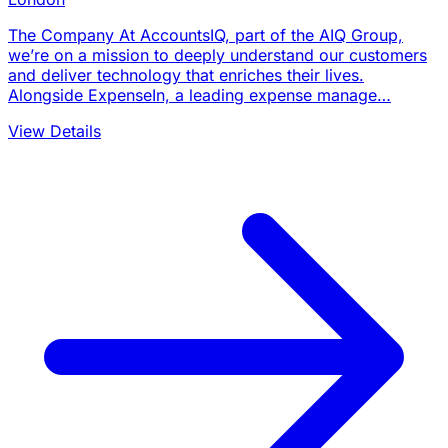
The Company At AccountsIQ, part of the AIQ Group,
we’re on a mission to deeply understand our customers
and deliver technology that enriches their lives.
Alongside ExpenseIn, a leading expense manage…
View Details