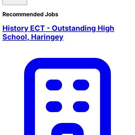
Recommended Jobs
History ECT - Outstanding High
School, Haringey