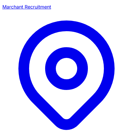
Marchant Recruitment