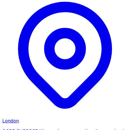
London