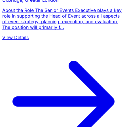
Uxbridge, Greater London
About the Role The Senior Events Executive plays a key
role in supporting the Head of Event across all aspects
of event strategy, planning, execution, and evaluation.
The position will primarily f…
View Details