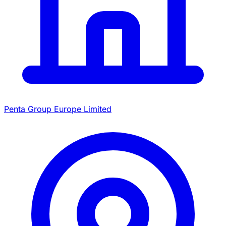
Penta Group Europe Limited