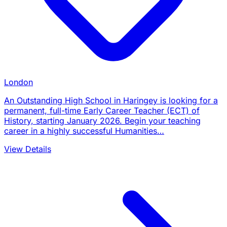
London
An Outstanding High School in Haringey is looking for a
permanent, full-time Early Career Teacher (ECT) of
History, starting January 2026. Begin your teaching
career in a highly successful Humanities…
View Details