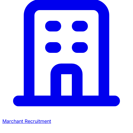
Marchant Recruitment