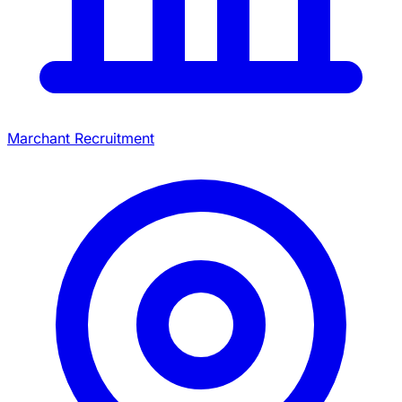
Marchant Recruitment