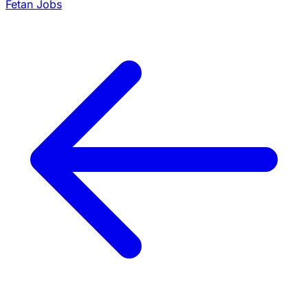
Fetan Jobs