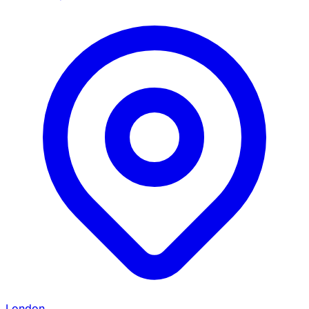
London