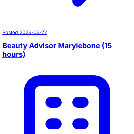
Posted 2026-06-27
Beauty Advisor Marylebone (15
hours)