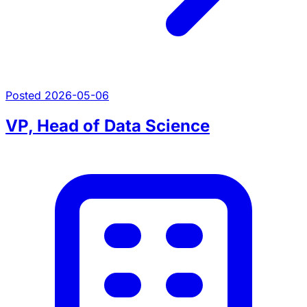
Posted 2026-05-06
VP, Head of Data Science