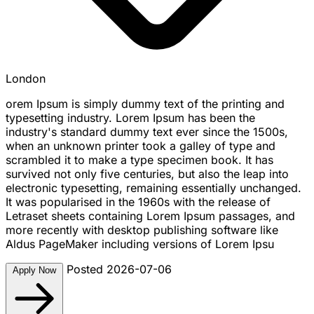
London
orem Ipsum is simply dummy text of the printing and
typesetting industry. Lorem Ipsum has been the
industry's standard dummy text ever since the 1500s,
when an unknown printer took a galley of type and
scrambled it to make a type specimen book. It has
survived not only five centuries, but also the leap into
electronic typesetting, remaining essentially unchanged.
It was popularised in the 1960s with the release of
Letraset sheets containing Lorem Ipsum passages, and
more recently with desktop publishing software like
Aldus PageMaker including versions of Lorem Ipsu
Posted 2026-07-06
Apply Now