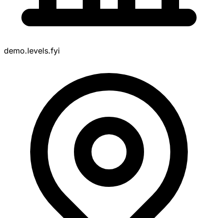
demo.levels.fyi