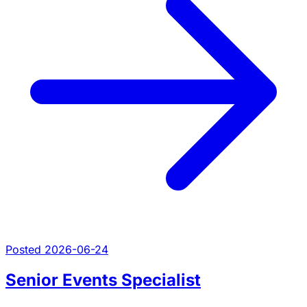
Posted 2026-06-24
Senior Events Specialist