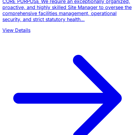
CORE PURPOSE We require an exceptionally organized,
proactive, and highly skilled Site Manager to oversee the
comprehensive facilities management, operational
security, and strict statutory health…
View Details