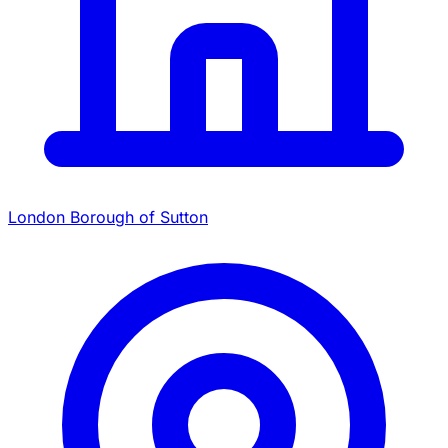
London Borough of Sutton