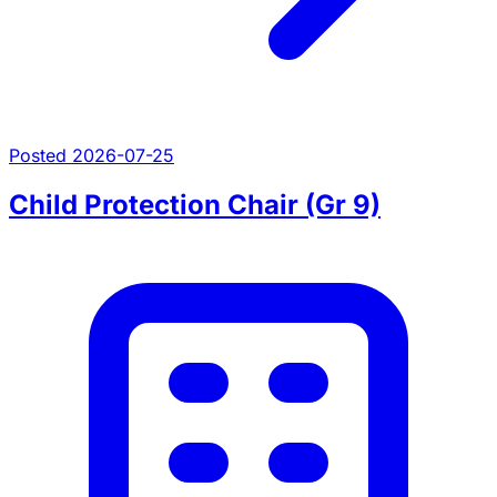
Posted 2026-07-25
Child Protection Chair (Gr 9)