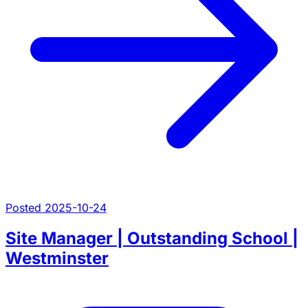
Posted 2025-10-24
Site Manager | Outstanding School |
Westminster