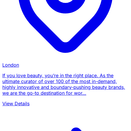
London
If you love beauty, you’re in the right place. As the
ultimate curator of over 100 of the most in-demand,
highly innovative and boundary-pushing beauty brands,
we are the go-to destination for wor…
View Details