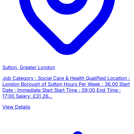
Sutton, Greater London
Job Category : Social Care & Health Qualified Location :
London Borough of Sutton Hours Per Week : 36.00 Start
Date : Immediate Start Start Time : 09:00 End Time :
17:00 Salary: £31.26…
View Details