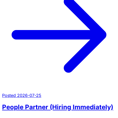
Posted 2026-07-25
People Partner (Hiring Immediately)