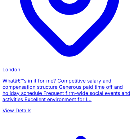
London
Whatâ€™s in it for me? Competitive salary and
compensation structure Generous paid time off and
holiday schedule Frequent firm-wide social events and
activities Excellent environment for l…
View Details