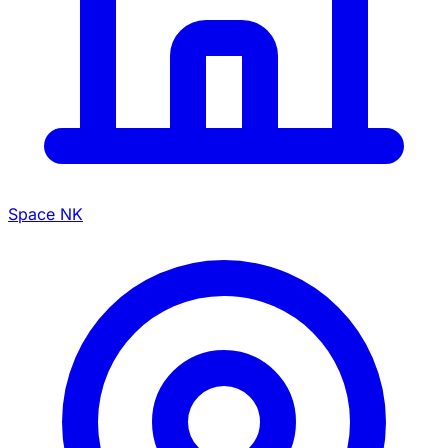
Space NK