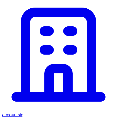
accountsiq