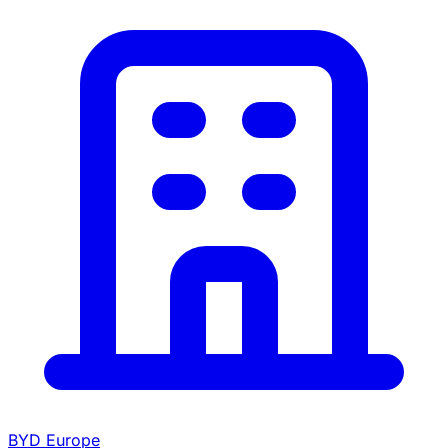
BYD Europe