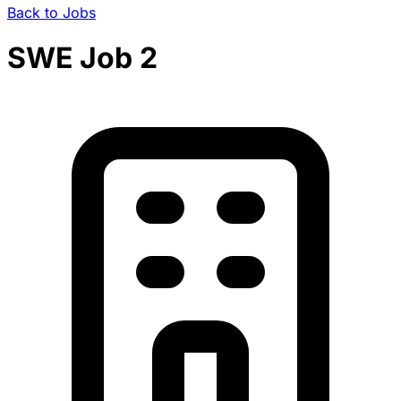
Back to Jobs
SWE Job 2