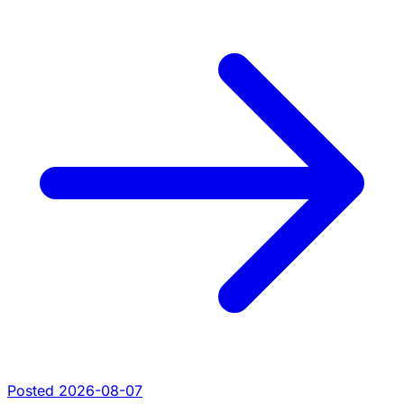
Posted 2026-08-07