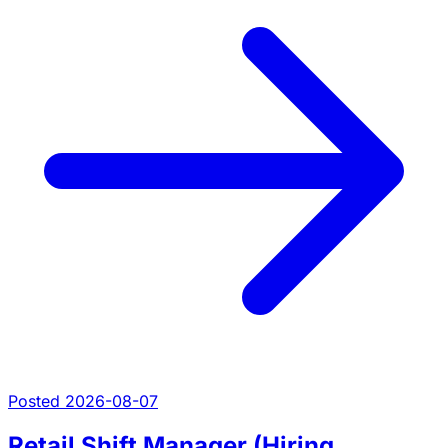
Posted 2026-08-07
Retail Shift Manager (Hiring