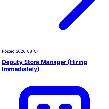
Posted 2026-08-07
Deputy Store Manager (Hiring
Immediately)