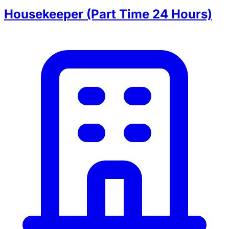
Housekeeper (Part Time 24 Hours)