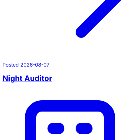
Posted 2026-08-07
Night Auditor