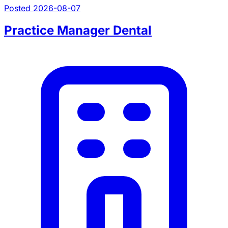
Posted 2026-08-07
Practice Manager Dental