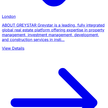
London
ABOUT GREYSTAR Greystar is a leading, fully integrated
global real estate platform offering expertise in property
management, investment management, development,
and construction services in insti…
View Details