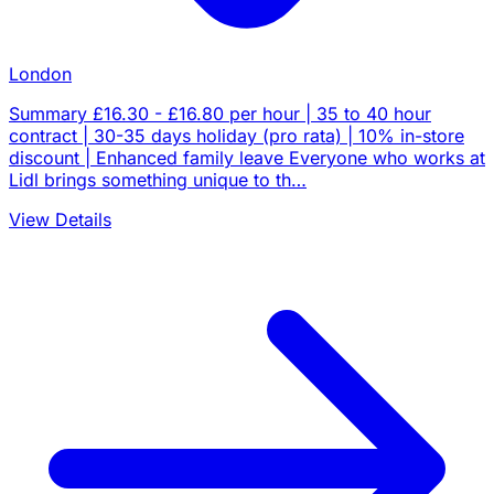
London
Summary £16.30 - £16.80 per hour | 35 to 40 hour
contract | 30-35 days holiday (pro rata) | 10% in-store
discount | Enhanced family leave Everyone who works at
Lidl brings something unique to th…
View Details