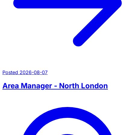
Posted 2026-08-07
Area Manager - North London