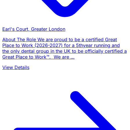
Earl's Court, Greater London
About The Role We are proud to be a certified Great
Place to Work (2026-2027) for a 5thyear running and
the only dental group in the UK to be officially certified a
Great Place to Work™. We are …
View Details