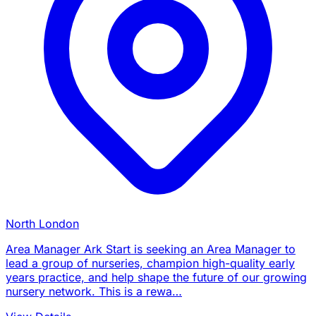
North London
Area Manager Ark Start is seeking an Area Manager to
lead a group of nurseries, champion high-quality early
years practice, and help shape the future of our growing
nursery network. This is a rewa…