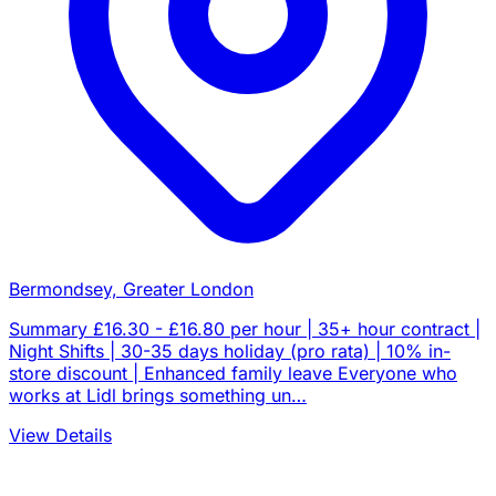
Bermondsey, Greater London
Summary £16.30 - £16.80 per hour | 35+ hour contract |
Night Shifts | 30-35 days holiday (pro rata) | 10% in-
store discount | Enhanced family leave Everyone who
works at Lidl brings something un…
View Details