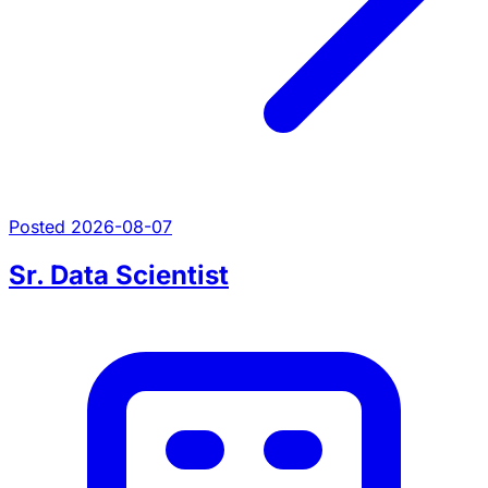
Posted 2026-08-07
Sr. Data Scientist