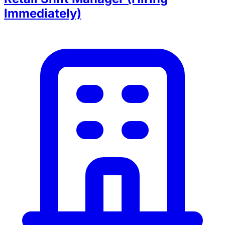
Immediately)