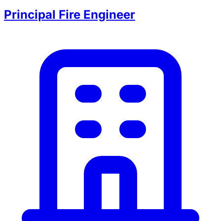
Principal Fire Engineer