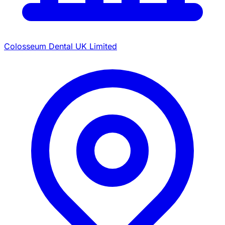
Colosseum Dental UK Limited