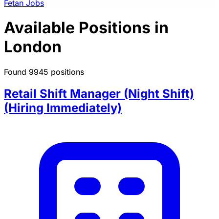
Fetan Jobs
Available Positions in
London
Found 9945 positions
Retail Shift Manager (Night Shift)
(Hiring Immediately)