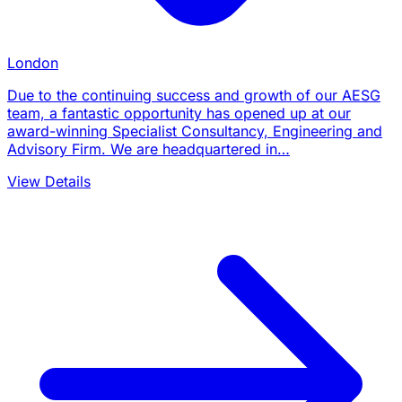
London
Due to the continuing success and growth of our AESG
team, a fantastic opportunity has opened up at our
award-winning Specialist Consultancy, Engineering and
Advisory Firm. We are headquartered in…
View Details