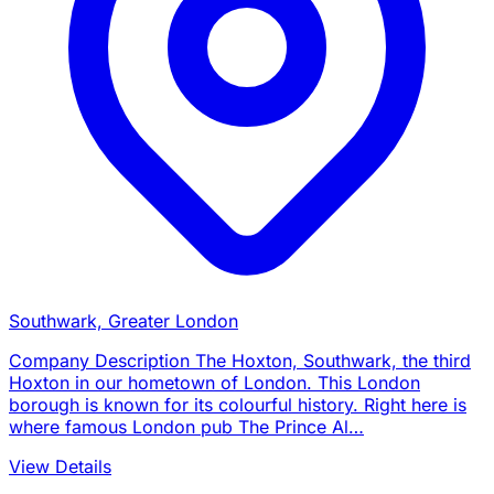
Southwark, Greater London
Company Description The Hoxton, Southwark, the third
Hoxton in our hometown of London. This London
borough is known for its colourful history. Right here is
where famous London pub The Prince Al…
View Details