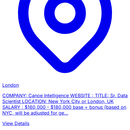
London
COMPANY: Canoe Intelligence WEBSITE : TITLE: Sr. Data
Scientist LOCATION: New York City or London, UK
SALARY : $160,000 - $180,000 base + bonus (based on
NYC, will be adjusted for ge…
View Details