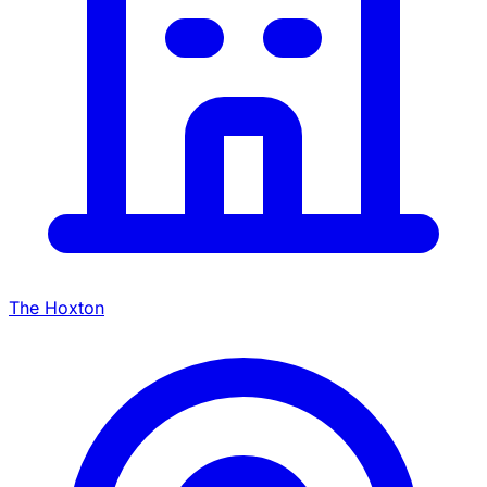
The Hoxton