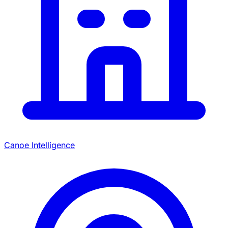
Canoe Intelligence