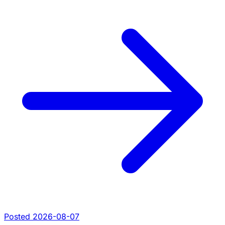
Posted 2026-08-07