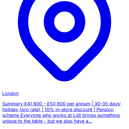
London
Summary £41,800 - £50,600 per annum | 30-35 days’
holiday (pro rata) | 10% in-store discount | Pension
scheme Everyone who works at Lidl brings something
unique to the table - but we also have a…