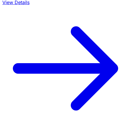
View Details