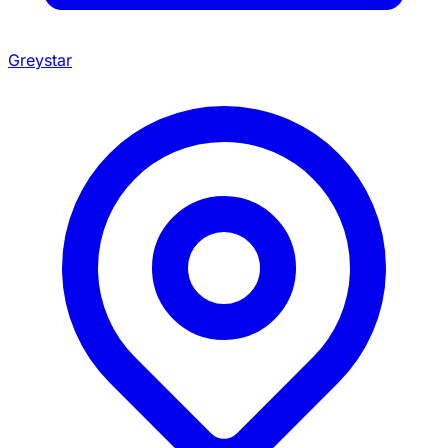
Greystar