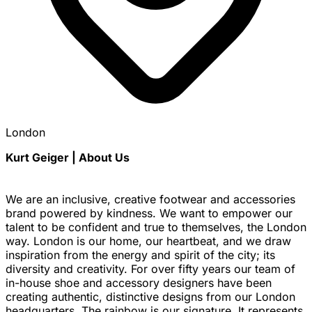
London
Kurt Geiger | About Us
We are an inclusive, creative footwear and accessories
brand powered by kindness. We want to empower our
talent to be confident and true to themselves, the London
way. London is our home, our heartbeat, and we draw
inspiration from the energy and spirit of the city; its
diversity and creativity. For over fifty years our team of
in-house shoe and accessory designers have been
creating authentic, distinctive designs from our London
headquarters. The rainbow is our signature. It represents