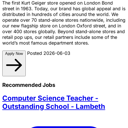
The first Kurt Geiger store opened on London Bond
street in 1963. Today, our brand has global appeal and is
distributed in hundreds of cities around the world. We
operate over 70 stand-alone stores nationwide, including
our new flagship store on London Oxford street, and in
over 400 stores globally. Beyond stand-alone stores and
retail pop ups, our retail partners include some of the
world’s most famous department stores.
Posted 2026-06-03
Apply Now
Recommended Jobs
Computer Science Teacher -
Outstanding School - Lambeth