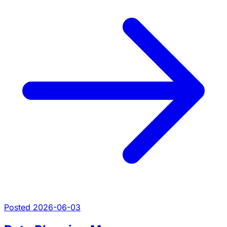
Posted 2026-06-03