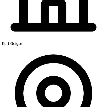
Kurt Geiger