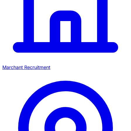
Marchant Recruitment