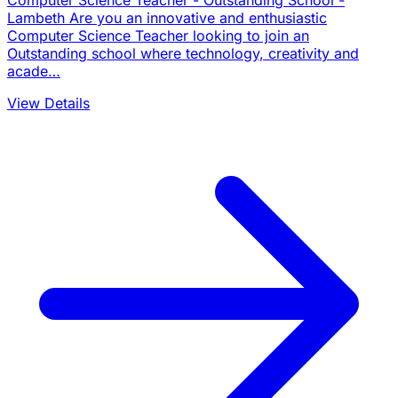
Computer Science Teacher - Outstanding School -
Lambeth Are you an innovative and enthusiastic
Computer Science Teacher looking to join an
Outstanding school where technology, creativity and
acade…
View Details