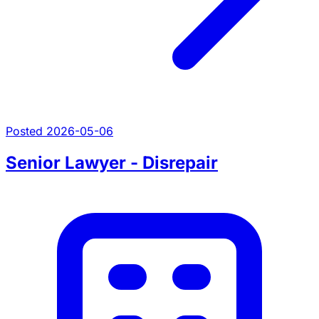
Posted 2026-05-06
Senior Lawyer - Disrepair