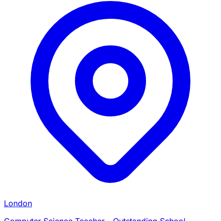
London