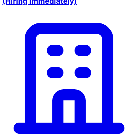
(Hiring Immediately)