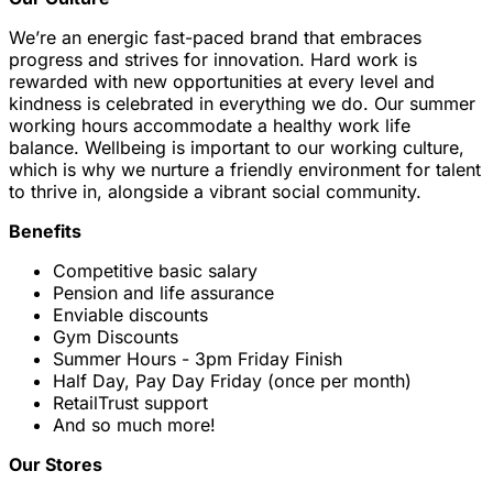
We’re an energic fast-paced brand that embraces
progress and strives for innovation. Hard work is
rewarded with new opportunities at every level and
kindness is celebrated in everything we do. Our summer
working hours accommodate a healthy work life
balance. Wellbeing is important to our working culture,
which is why we nurture a friendly environment for talent
to thrive in, alongside a vibrant social community.
Benefits
Competitive basic salary
Pension and life assurance
Enviable discounts
Gym Discounts
Summer Hours - 3pm Friday Finish
Half Day, Pay Day Friday (once per month)
RetailTrust support
And so much more!
Our Stores