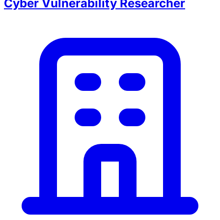
Cyber Vulnerability Researcher