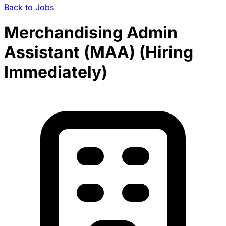
Back to Jobs
Merchandising Admin
Assistant (MAA) (Hiring
Immediately)