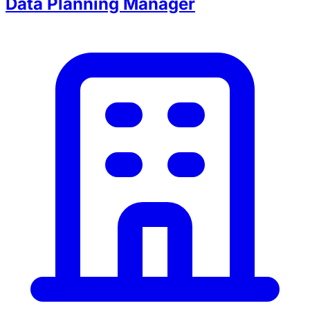
Data Planning Manager