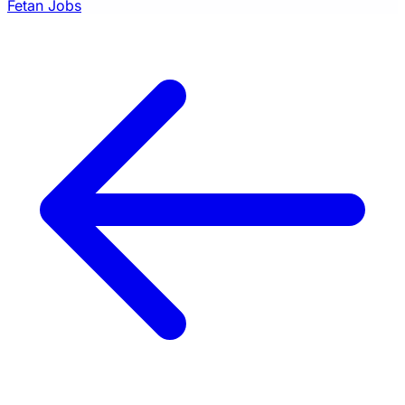
Fetan Jobs