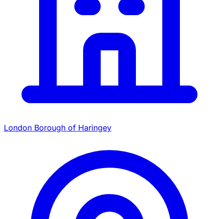
London Borough of Haringey