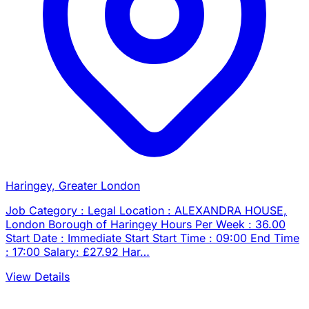
Haringey, Greater London
Job Category : Legal Location : ALEXANDRA HOUSE,
London Borough of Haringey Hours Per Week : 36.00
Start Date : Immediate Start Start Time : 09:00 End Time
: 17:00 Salary: £27.92 Har…
View Details