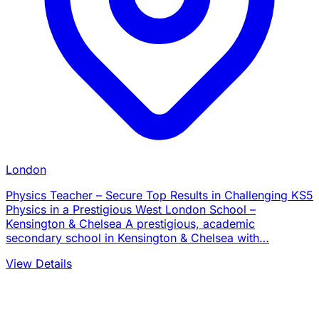
London
Physics Teacher – Secure Top Results in Challenging KS5
Physics in a Prestigious West London School –
Kensington & Chelsea A prestigious, academic
secondary school in Kensington & Chelsea with…
View Details