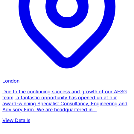
London
Due to the continuing success and growth of our AESG
team, a fantastic opportunity has opened up at our
award-winning Specialist Consultancy, Engineering and
Advisory Firm. We are headquartered in…
View Details