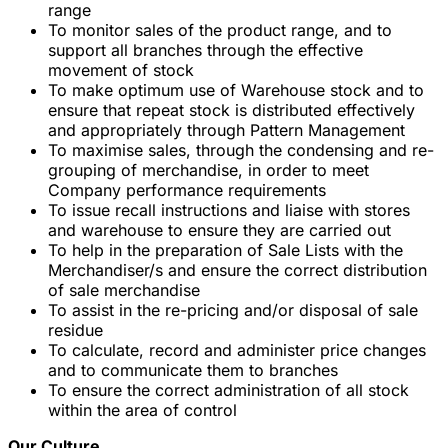
range
To monitor sales of the product range, and to
support all branches through the effective
movement of stock
To make optimum use of Warehouse stock and to
ensure that repeat stock is distributed effectively
and appropriately through Pattern Management
To maximise sales, through the condensing and re-
grouping of merchandise, in order to meet
Company performance requirements
To issue recall instructions and liaise with stores
and warehouse to ensure they are carried out
To help in the preparation of Sale Lists with the
Merchandiser/s and ensure the correct distribution
of sale merchandise
To assist in the re-pricing and/or disposal of sale
residue
To calculate, record and administer price changes
and to communicate them to branches
To ensure the correct administration of all stock
within the area of control
Our Culture