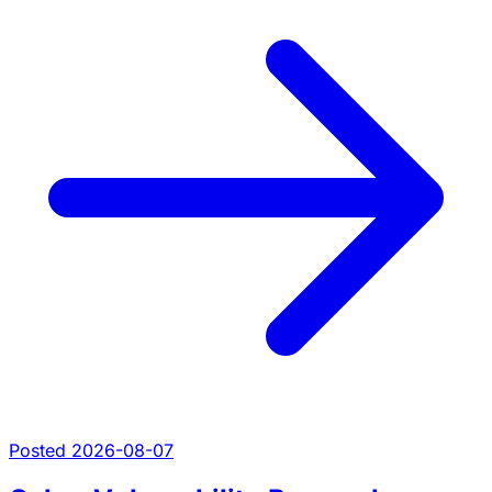
Posted 2026-08-07