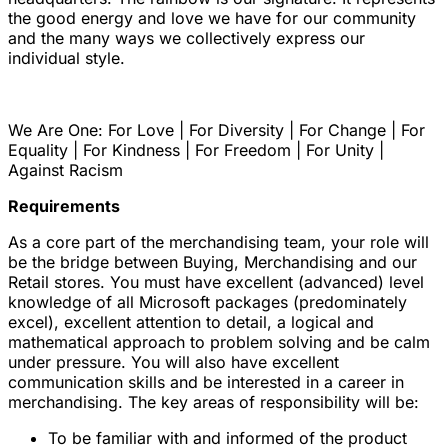
the good energy and love we have for our community
and the many ways we collectively express our
individual style.
We Are One: For Love | For Diversity | For Change | For
Equality | For Kindness | For Freedom | For Unity |
Against Racism
Requirements
As a core part of the merchandising team, your role will
be the bridge between Buying, Merchandising and our
Retail stores. You must have excellent (advanced) level
knowledge of all Microsoft packages (predominately
excel), excellent attention to detail, a logical and
mathematical approach to problem solving and be calm
under pressure. You will also have excellent
communication skills and be interested in a career in
merchandising. The key areas of responsibility will be:
To be familiar with and informed of the product