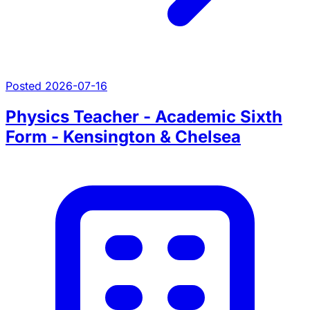
Posted 2026-07-16
Physics Teacher - Academic Sixth
Form - Kensington & Chelsea