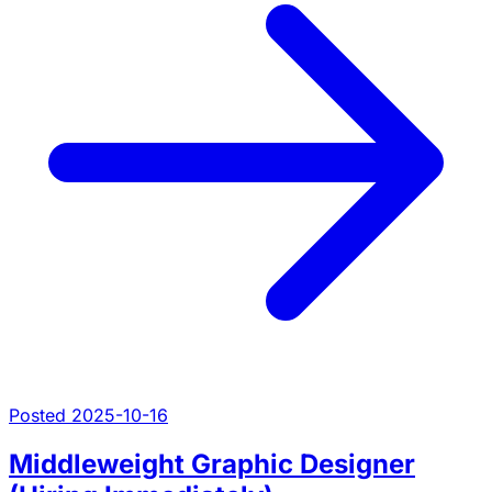
Posted 2025-10-16
Middleweight Graphic Designer