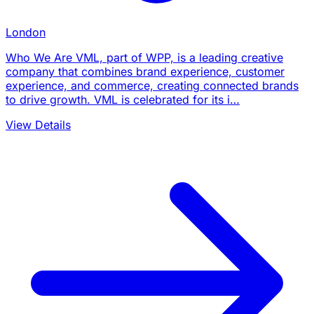
London
Who We Are VML, part of WPP, is a leading creative
company that combines brand experience, customer
experience, and commerce, creating connected brands
to drive growth. VML is celebrated for its i…
View Details