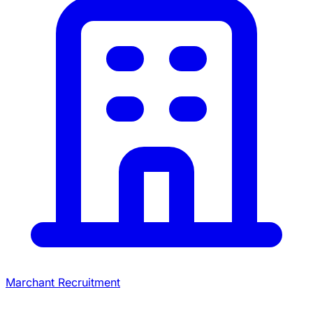
Marchant Recruitment