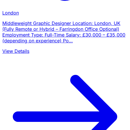
London
Middleweight Graphic Designer Location: London, UK
(Fully Remote or Hybrid – Farringdon Office Optional)
Employment Type: Full-Time Salary: £30,000 – £35,000
(depending on experience) Po…
View Details