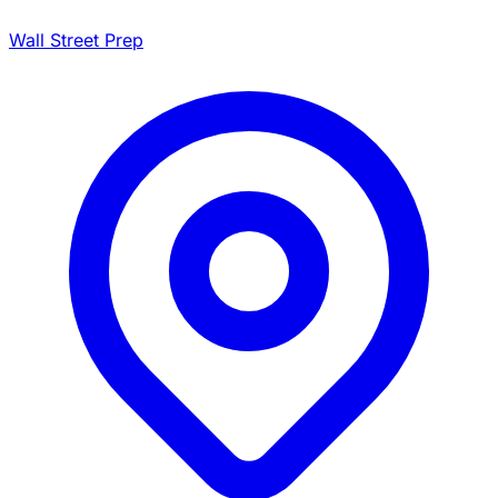
Wall Street Prep