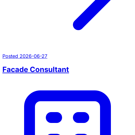
Posted 2026-06-27
Facade Consultant