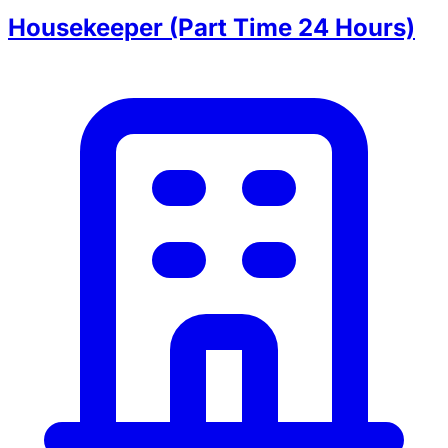
Housekeeper (Part Time 24 Hours)