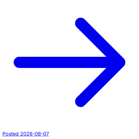
Posted 2026-08-07