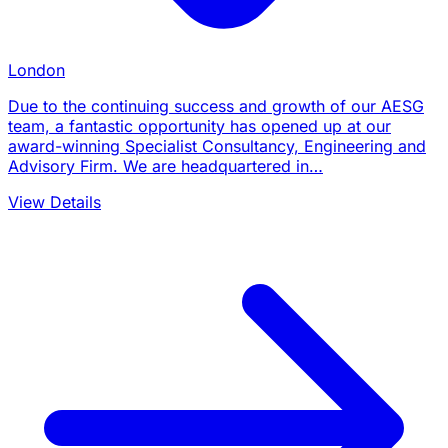
London
Due to the continuing success and growth of our AESG
team, a fantastic opportunity has opened up at our
award-winning Specialist Consultancy, Engineering and
Advisory Firm. We are headquartered in…
View Details