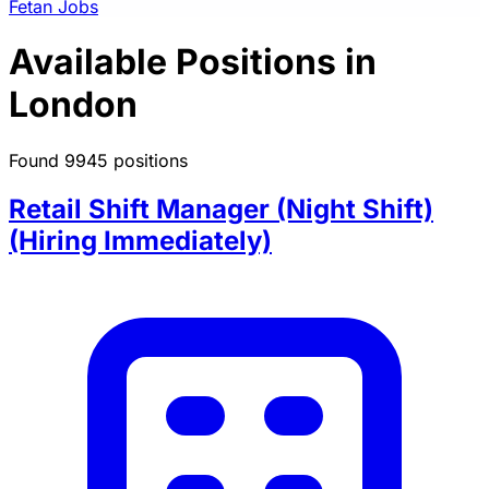
Fetan Jobs
Available Positions in
London
Found 9945 positions
Retail Shift Manager (Night Shift)
(Hiring Immediately)