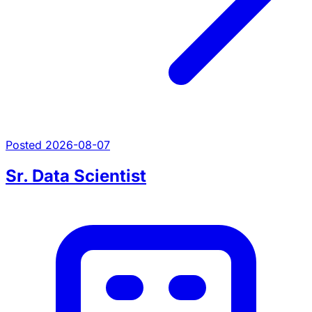
Posted 2026-08-07
Sr. Data Scientist