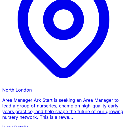
North London
Area Manager Ark Start is seeking an Area Manager to
lead a group of nurseries, champion high-quality early
years practice, and help shape the future of our growing
nursery network. This is a rewa…