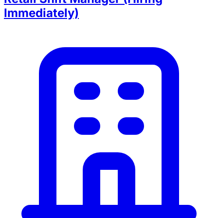
Immediately)