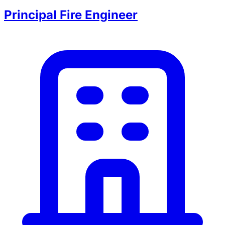
Principal Fire Engineer