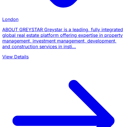
London
ABOUT GREYSTAR Greystar is a leading, fully integrated
global real estate platform offering expertise in property
management, investment management, development,
and construction services in insti…
View Details