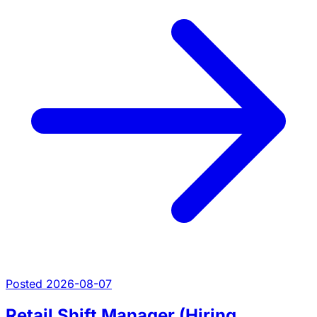
Posted 2026-08-07
Retail Shift Manager (Hiring