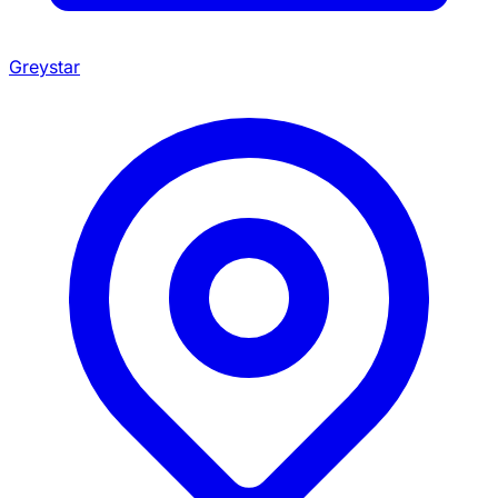
Greystar