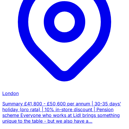
London
Summary £41,800 - £50,600 per annum | 30-35 days’
holiday (pro rata) | 10% in-store discount | Pension
scheme Everyone who works at Lidl brings something
unique to the table - but we also have a…