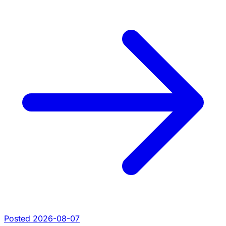
Posted 2026-08-07