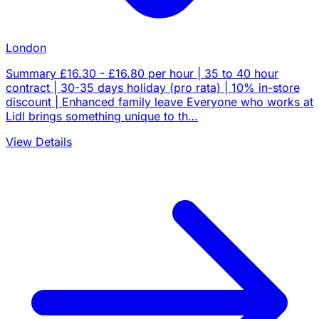
London
Summary £16.30 - £16.80 per hour | 35 to 40 hour
contract | 30-35 days holiday (pro rata) | 10% in-store
discount | Enhanced family leave Everyone who works at
Lidl brings something unique to th…
View Details