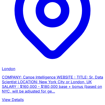
London
COMPANY: Canoe Intelligence WEBSITE : TITLE: Sr. Data
Scientist LOCATION: New York City or London, UK
SALARY : $160,000 - $180,000 base + bonus (based on
NYC, will be adjusted for ge…
View Details