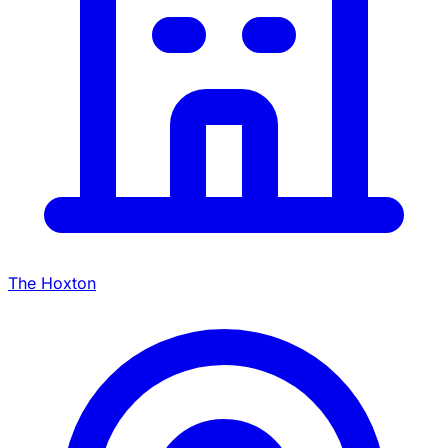
The Hoxton