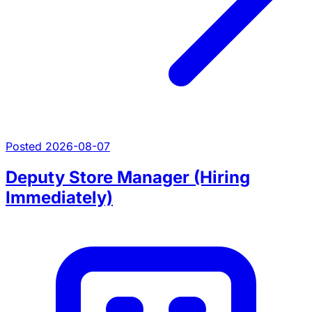
Posted 2026-08-07
Deputy Store Manager (Hiring
Immediately)