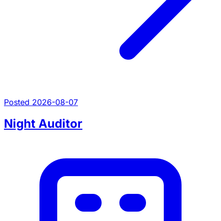
Posted 2026-08-07
Night Auditor