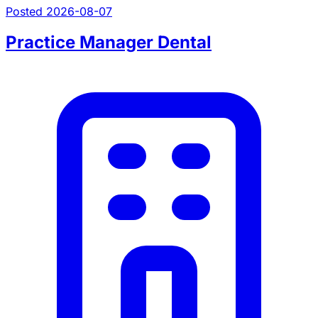
Posted 2026-08-07
Practice Manager Dental