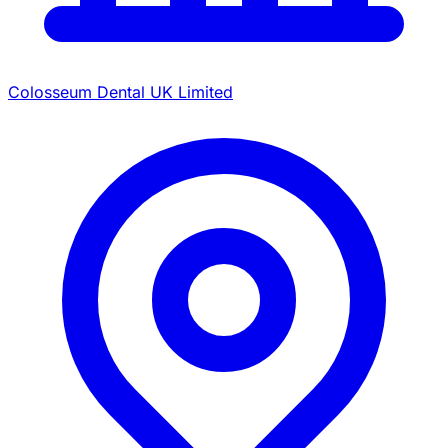
Colosseum Dental UK Limited