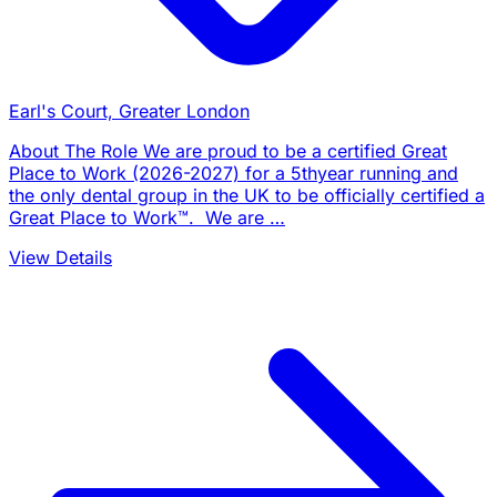
Earl's Court, Greater London
About The Role We are proud to be a certified Great
Place to Work (2026-2027) for a 5thyear running and
the only dental group in the UK to be officially certified a
Great Place to Work™. We are …
View Details