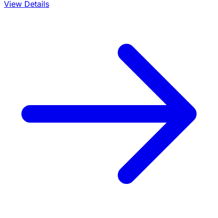
View Details