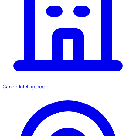
Canoe Intelligence