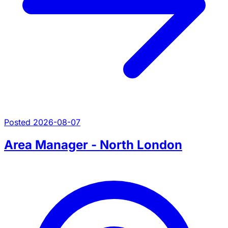
Posted 2026-08-07
Area Manager - North London