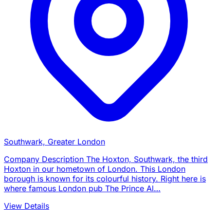
Southwark, Greater London
Company Description The Hoxton, Southwark, the third
Hoxton in our hometown of London. This London
borough is known for its colourful history. Right here is
where famous London pub The Prince Al…
View Details