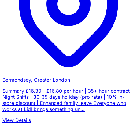
Bermondsey, Greater London
Summary £16.30 - £16.80 per hour | 35+ hour contract |
Night Shifts | 30-35 days holiday (pro rata) | 10% in-
store discount | Enhanced family leave Everyone who
works at Lidl brings something un…
View Details