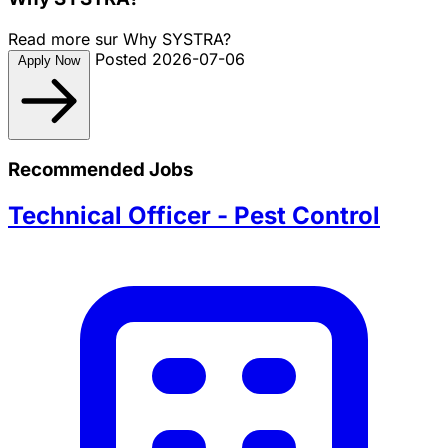
Read more sur Why SYSTRA?
Posted 2026-07-06
Apply Now
Recommended Jobs
Technical Officer - Pest Control