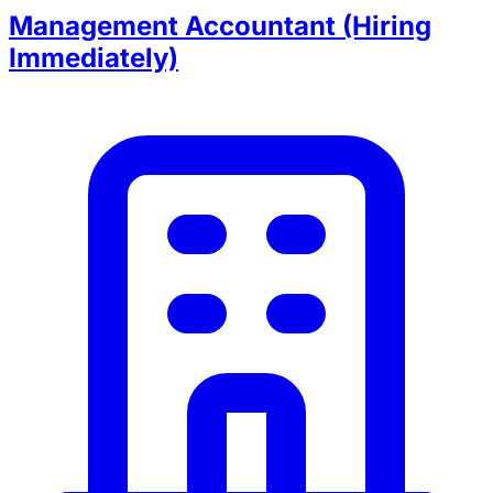
Management Accountant (Hiring
Immediately)