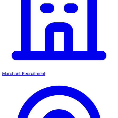
Marchant Recruitment