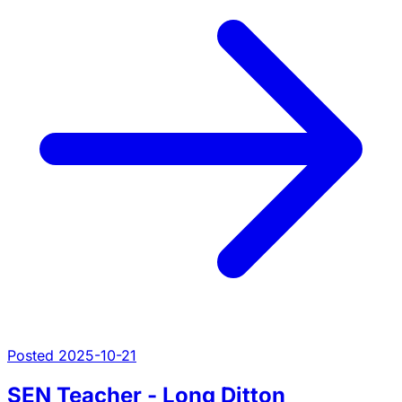
Posted 2025-10-21
SEN Teacher - Long Ditton