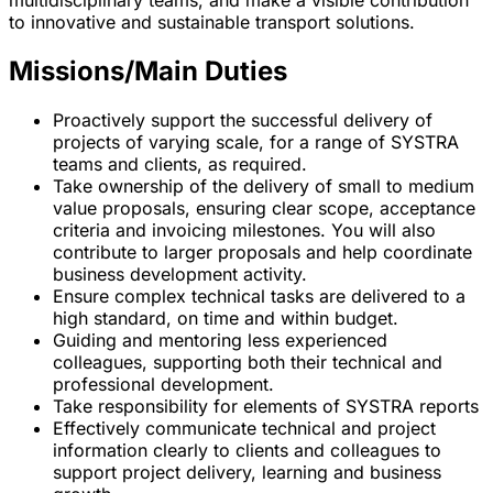
to innovative and sustainable transport solutions.
Missions/Main Duties
Proactively support the successful delivery of
projects of varying scale, for a range of SYSTRA
teams and clients, as required.
Take ownership of the delivery of small to medium
value proposals, ensuring clear scope, acceptance
criteria and invoicing milestones. You will also
contribute to larger proposals and help coordinate
business development activity.
Ensure complex technical tasks are delivered to a
high standard, on time and within budget.
Guiding and mentoring less experienced
colleagues, supporting both their technical and
professional development.
Take responsibility for elements of SYSTRA reports
Effectively communicate technical and project
information clearly to clients and colleagues to
support project delivery, learning and business