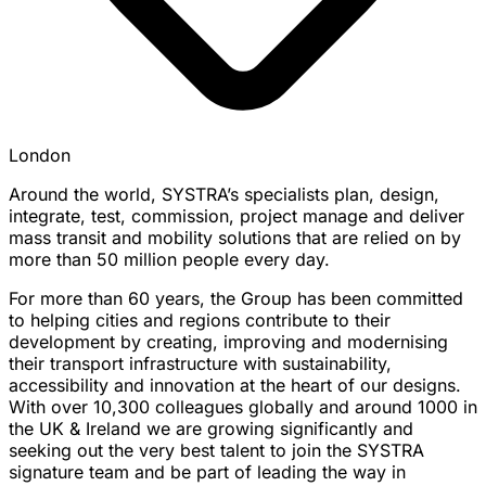
London
Around the world, SYSTRA’s specialists plan, design,
integrate, test, commission, project manage and deliver
mass transit and mobility solutions that are relied on by
more than 50 million people every day.
For more than 60 years, the Group has been committed
to helping cities and regions contribute to their
development by creating, improving and modernising
their transport infrastructure with sustainability,
accessibility and innovation at the heart of our designs.
With over 10,300 colleagues globally and around 1000 in
the UK & Ireland we are growing significantly and
seeking out the very best talent to join the SYSTRA
signature team and be part of leading the way in