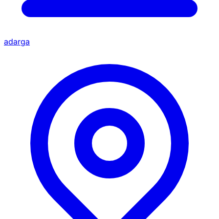
adarga