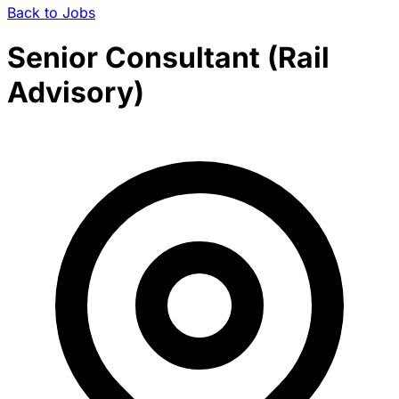
Back to Jobs
Senior Consultant (Rail
Advisory)