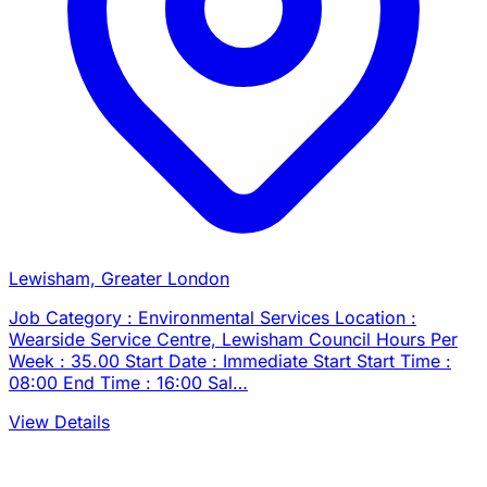
Lewisham, Greater London
Job Category : Environmental Services Location :
Wearside Service Centre, Lewisham Council Hours Per
Week : 35.00 Start Date : Immediate Start Start Time :
08:00 End Time : 16:00 Sal…
View Details