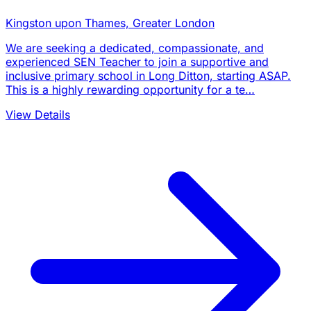
Kingston upon Thames, Greater London
We are seeking a dedicated, compassionate, and
experienced SEN Teacher to join a supportive and
inclusive primary school in Long Ditton, starting ASAP.
This is a highly rewarding opportunity for a te…
View Details