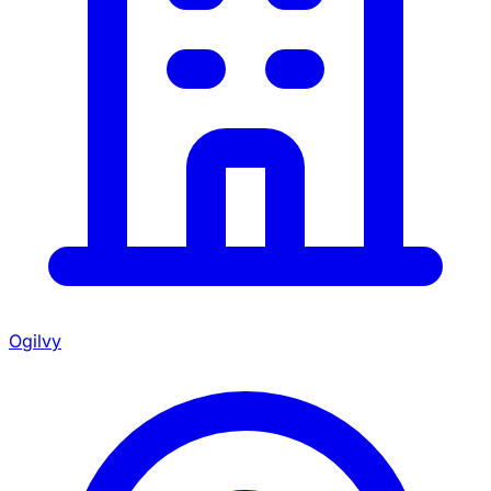
Ogilvy