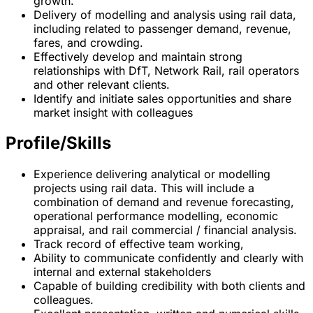
growth.
Delivery of modelling and analysis using rail data,
including related to passenger demand, revenue,
fares, and crowding.
Effectively develop and maintain strong
relationships with DfT, Network Rail, rail operators
and other relevant clients.
Identify and initiate sales opportunities and share
market insight with colleagues
Profile/Skills
Experience delivering analytical or modelling
projects using rail data. This will include a
combination of demand and revenue forecasting,
operational performance modelling, economic
appraisal, and rail commercial / financial analysis.
Track record of effective team working,
Ability to communicate confidently and clearly with
internal and external stakeholders
Capable of building credibility with both clients and
colleagues.