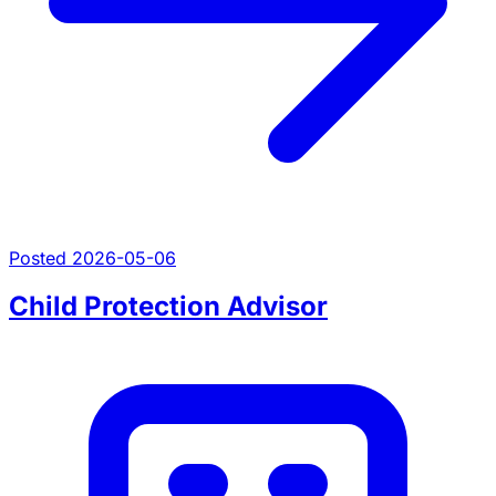
Posted 2026-05-06
Child Protection Advisor