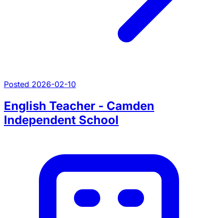
Posted 2026-02-10
English Teacher - Camden
Independent School