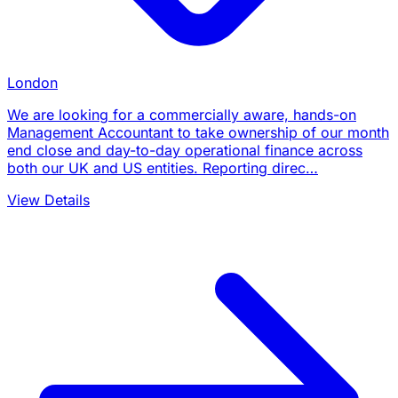
London
We are looking for a commercially aware, hands-on
Management Accountant to take ownership of our month
end close and day-to-day operational finance across
both our UK and US entities. Reporting direc…
View Details