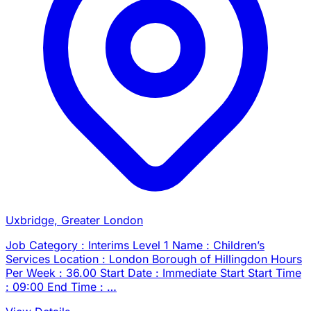
Uxbridge, Greater London
Job Category : Interims Level 1 Name : Children’s
Services Location : London Borough of Hillingdon Hours
Per Week : 36.00 Start Date : Immediate Start Start Time
: 09:00 End Time : …