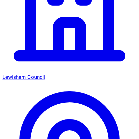
Lewisham Council