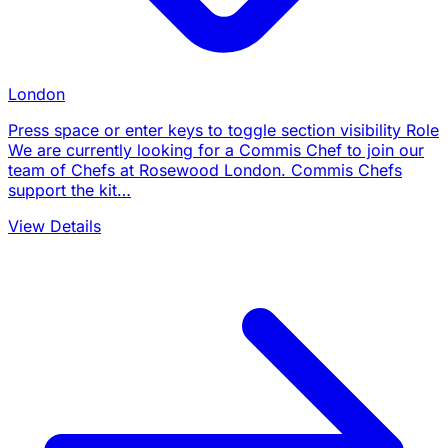
London
Press space or enter keys to toggle section visibility Role
We are currently looking for a Commis Chef to join our
team of Chefs at Rosewood London. Commis Chefs
support the kit…
View Details