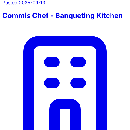
Posted 2025-09-13
Commis Chef - Banqueting Kitchen