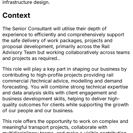
infrastructure design.
Context
The Senior Consultant will utilise their depth of
experience to efficiently and comprehensively support
the safe delivery of work packages, projects and
proposal development, primarily across the Rail
Advisory Team but working collaboratively across teams
and projects as required..
This role will play a key part in shaping our business by
contributing to high-profile projects providing rail
commercial /technical advice, modelling and demand
forecasting. You will combine strong technical expertise
and data analysis skills with client engagement and
business development skills, helping to deliver high-
quality outcomes for clients while supporting the growth
of our people and our business.
This role offers the opportunity to work on complex and
meaningful transport projects, collaborate with
multidisciplinary teams, and make a visible contribution