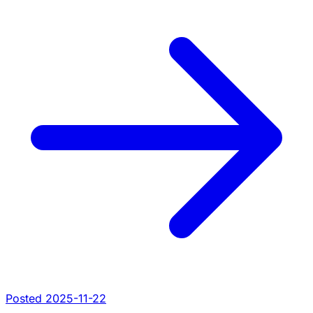
Posted 2025-11-22