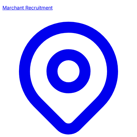
Marchant Recruitment