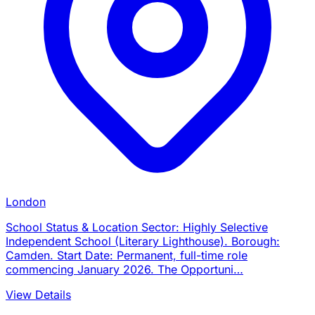
London
School Status & Location Sector: Highly Selective
Independent School (Literary Lighthouse). Borough:
Camden. Start Date: Permanent, full-time role
commencing January 2026. The Opportuni…
View Details