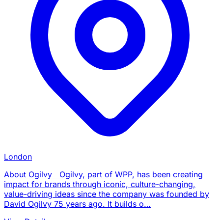
London
About Ogilvy Ogilvy, part of WPP, has been creating
impact for brands through iconic, culture-changing,
value-driving ideas since the company was founded by
David Ogilvy 75 years ago. It builds o…