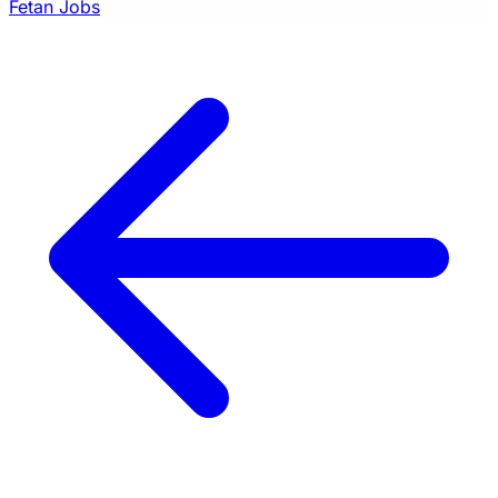
Fetan Jobs