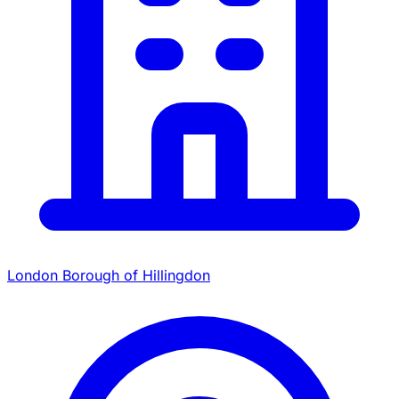
London Borough of Hillingdon