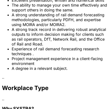
Excellent presentation, written and numerical skills
The ability to manage your own time effectively and
support others in doing the same.
A strong understanding of rail demand forecasting
methodologies, particularly PDFH, and expertise
using MOIRA and/or MOIRA2.
A strong track record in delivering robust analytical
outputs to inform decision making for clients such
as rail operators, DfT, Network Rail, and the Office
of Rail and Road.
Experience of rail demand forecasting research
techniques .
Project management experience in a client-facing
environment
A degree in a relevant subject.
..
Workplace Type
..
Why SYSTRA?