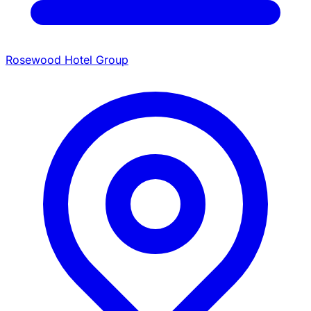
Rosewood Hotel Group