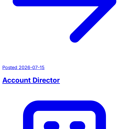
Posted 2026-07-15
Account Director