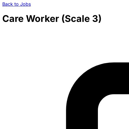
Back to Jobs
Care Worker (Scale 3)