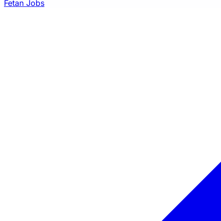
Fetan Jobs