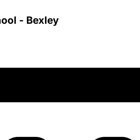
ool - Bexley