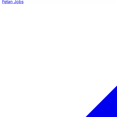
Fetan Jobs