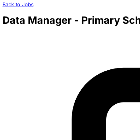
Back to Jobs
Data Manager - Primary Sch