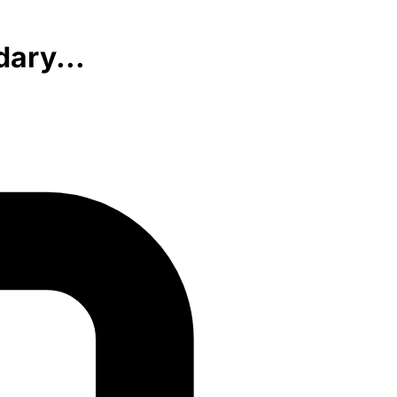
ary...