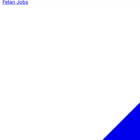
Fetan Jobs