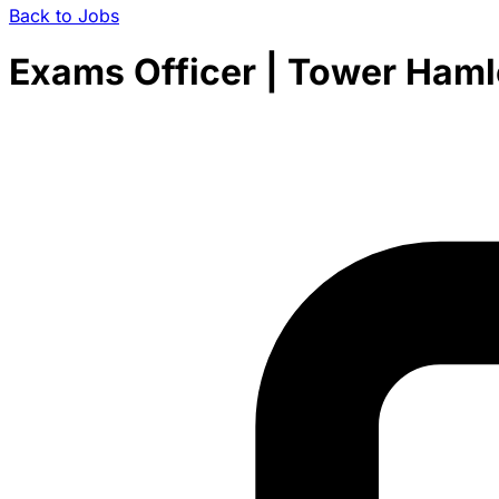
Back to Jobs
Exams Officer | Tower Haml