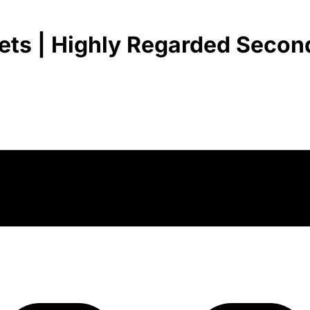
ets | Highly Regarded Second