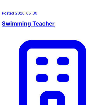
Posted 2026-05-30
Swimming Teacher