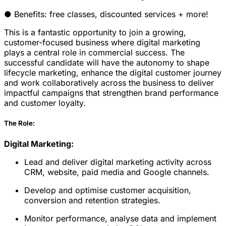
● Benefits: free classes, discounted services + more!
This is a fantastic opportunity to join a growing,
customer-focused business where digital marketing
plays a central role in commercial success. The
successful candidate will have the autonomy to shape
lifecycle marketing, enhance the digital customer journey
and work collaboratively across the business to deliver
impactful campaigns that strengthen brand performance
and customer loyalty.
The Role:
Digital Marketing:
Lead and deliver digital marketing activity across
CRM, website, paid media and Google channels.
Develop and optimise customer acquisition,
conversion and retention strategies.
Monitor performance, analyse data and implement