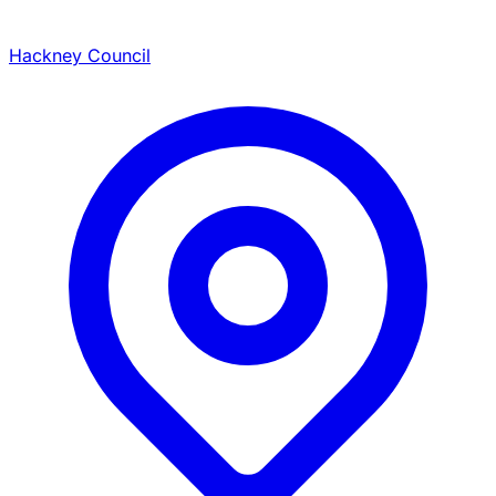
Hackney Council