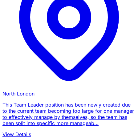
North London
This Team Leader position has been newly created due
to the current team becoming too large for one manager
to effectively manage by themselves, so the team has
been split into specific more manageab…
View Details