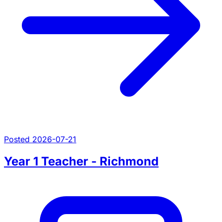
Posted 2026-07-21
Year 1 Teacher - Richmond