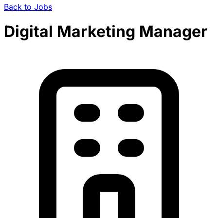
Back to Jobs
Digital Marketing Manager