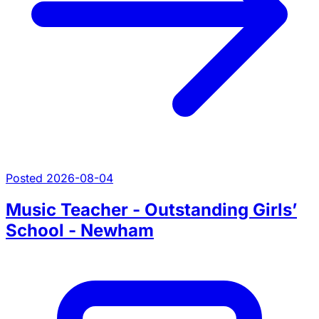
Posted 2026-08-04
Music Teacher - Outstanding Girls’
School - Newham