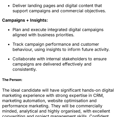
Deliver landing pages and digital content that
support campaigns and commercial objectives.
Campaigns + Insights:
Plan and execute integrated digital campaigns
aligned with business priorities.
Track campaign performance and customer
behaviour, using insights to inform future activity.
Collaborate with internal stakeholders to ensure
campaigns are delivered effectively and
consistently.
The Person:
The ideal candidate will have significant hands-on digital
marketing experience with strong expertise in CRM,
marketing automation, website optimisation and
performance marketing. They will be commercially
minded, analytical and highly organised, with excellent
copywriting and project management skills. Confident