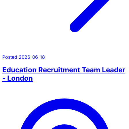
Posted 2026-06-18
Education Recruitment Team Leader
- London