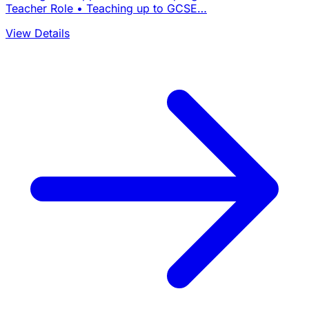
Teacher Role • Teaching up to GCSE…
View Details