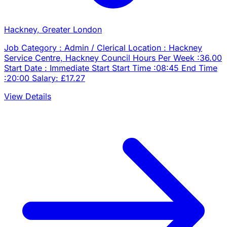
Hackney, Greater London
Job Category : Admin / Clerical Location : Hackney
Service Centre, Hackney Council Hours Per Week :36.00
Start Date : Immediate Start Start Time :08:45 End Time
:20:00 Salary: £17.27
View Details