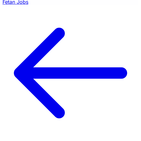
Fetan Jobs