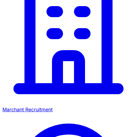
Marchant Recruitment