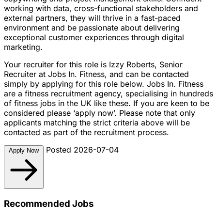
working with data, cross-functional stakeholders and
external partners, they will thrive in a fast-paced
environment and be passionate about delivering
exceptional customer experiences through digital
marketing.
Your recruiter for this role is Izzy Roberts, Senior
Recruiter at Jobs In. Fitness, and can be contacted
simply by applying for this role below. Jobs In. Fitness
are a fitness recruitment agency, specialising in hundreds
of fitness jobs in the UK like these. If you are keen to be
considered please ‘apply now’. Please note that only
applicants matching the strict criteria above will be
contacted as part of the recruitment process.
Posted 2026-07-04
Apply Now
Recommended Jobs