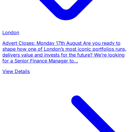
London
Advert Closes: Monday 17th August Are you ready to
shape how one of London’s most iconic portfolios runs,
delivers value and invests for the future? We’re looking
for a Senior Finance Manager to…
View Details