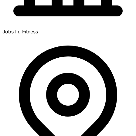
Jobs In. Fitness