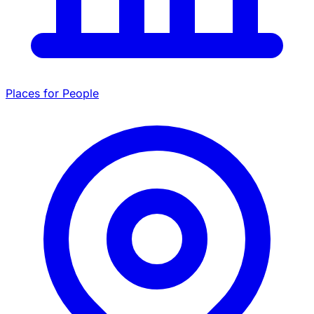
Places for People