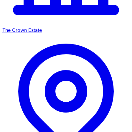
The Crown Estate