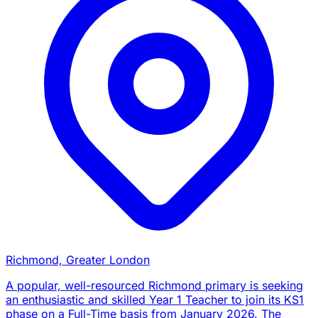
Richmond, Greater London
A popular, well-resourced Richmond primary is seeking
an enthusiastic and skilled Year 1 Teacher to join its KS1
phase on a Full-Time basis from January 2026. The