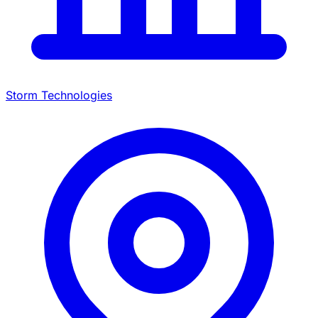
Storm Technologies