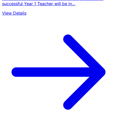
successful Year 1 Teacher will be in…
View Details