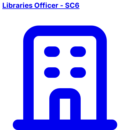
Libraries Officer - SC6