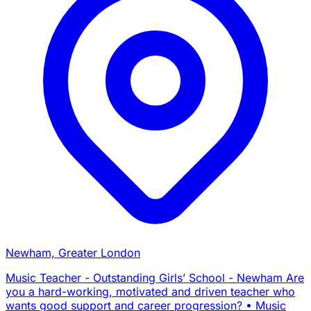
Newham, Greater London
Music Teacher - Outstanding Girls’ School - Newham Are
you a hard-working, motivated and driven teacher who
wants good support and career progression? • Music