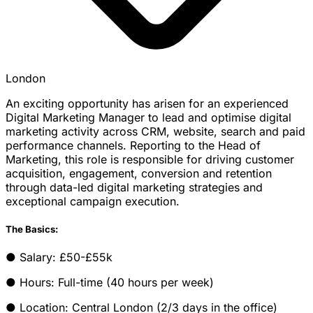
London
An exciting opportunity has arisen for an experienced
Digital Marketing Manager to lead and optimise digital
marketing activity across CRM, website, search and paid
performance channels. Reporting to the Head of
Marketing, this role is responsible for driving customer
acquisition, engagement, conversion and retention
through data-led digital marketing strategies and
exceptional campaign execution.
The Basics:
● Salary: £50-£55k
● Hours: Full-time (40 hours per week)
● Location: Central London (2/3 days in the office)