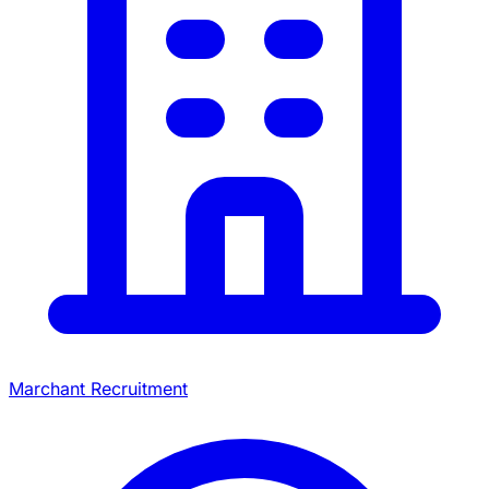
Marchant Recruitment