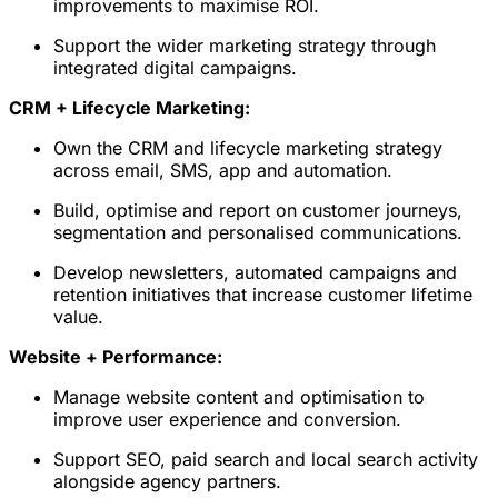
improvements to maximise ROI.
Support the wider marketing strategy through
integrated digital campaigns.
CRM + Lifecycle Marketing:
Own the CRM and lifecycle marketing strategy
across email, SMS, app and automation.
Build, optimise and report on customer journeys,
segmentation and personalised communications.
Develop newsletters, automated campaigns and
retention initiatives that increase customer lifetime
value.
Website + Performance:
Manage website content and optimisation to
improve user experience and conversion.
Support SEO, paid search and local search activity
alongside agency partners.