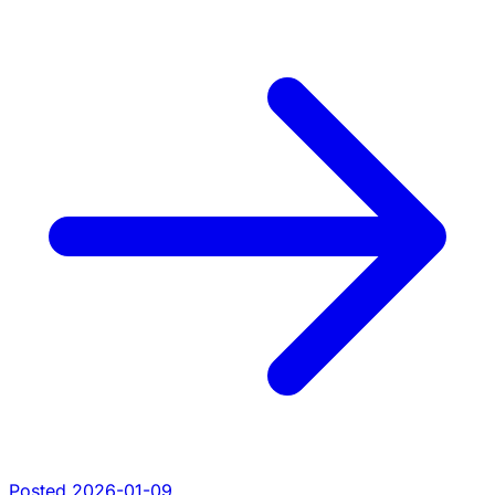
Posted 2026-01-09