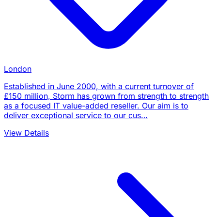
London
Established in June 2000, with a current turnover of
£150 million, Storm has grown from strength to strength
as a focused IT value-added reseller. Our aim is to
deliver exceptional service to our cus…
View Details