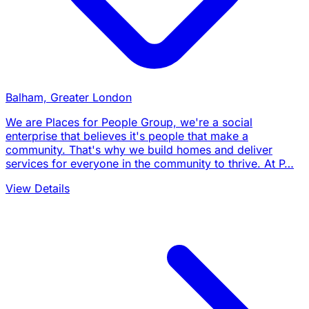
Balham, Greater London
We are Places for People Group, we're a social
enterprise that believes it's people that make a
community. That's why we build homes and deliver
services for everyone in the community to thrive. At P…
View Details