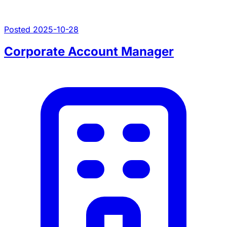
Posted 2025-10-28
Corporate Account Manager