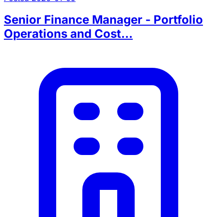
Senior Finance Manager - Portfolio
Operations and Cost...