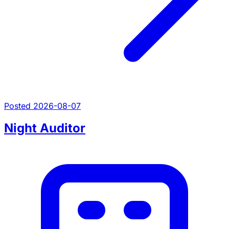
Posted 2026-08-07
Night Auditor