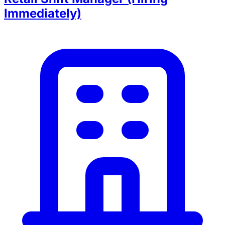
Immediately)