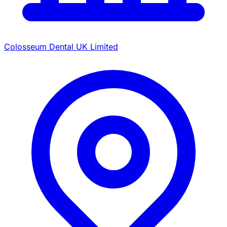
Colosseum Dental UK Limited