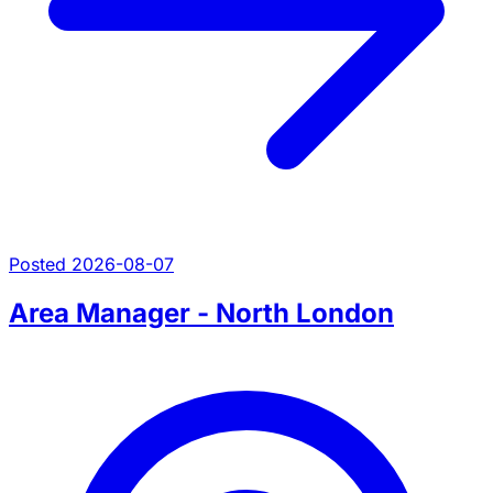
Posted 2026-08-07
Area Manager - North London