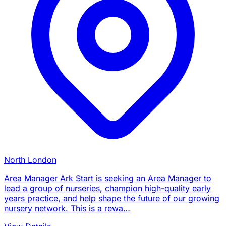
North London
Area Manager Ark Start is seeking an Area Manager to
lead a group of nurseries, champion high-quality early
years practice, and help shape the future of our growing
nursery network. This is a rewa…