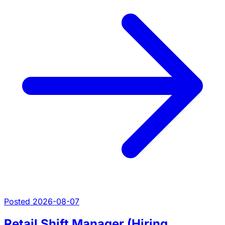
Posted 2026-08-07
Retail Shift Manager (Hiring