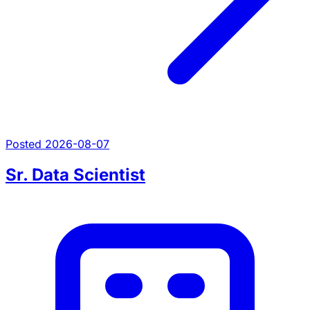
Posted 2026-08-07
Sr. Data Scientist