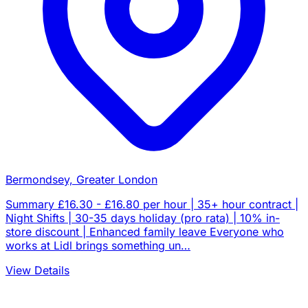
Bermondsey, Greater London
Summary £16.30 - £16.80 per hour | 35+ hour contract |
Night Shifts | 30-35 days holiday (pro rata) | 10% in-
store discount | Enhanced family leave Everyone who
works at Lidl brings something un…
View Details