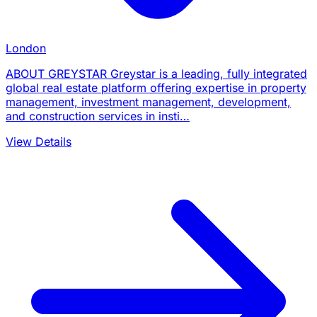
London
ABOUT GREYSTAR Greystar is a leading, fully integrated
global real estate platform offering expertise in property
management, investment management, development,
and construction services in insti…
View Details