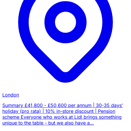
London
Summary £41,800 - £50,600 per annum | 30-35 days’
holiday (pro rata) | 10% in-store discount | Pension
scheme Everyone who works at Lidl brings something
unique to the table - but we also have a…