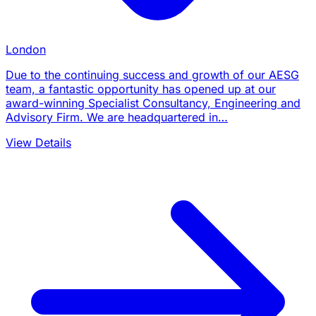
London
Due to the continuing success and growth of our AESG
team, a fantastic opportunity has opened up at our
award-winning Specialist Consultancy, Engineering and
Advisory Firm. We are headquartered in…
View Details