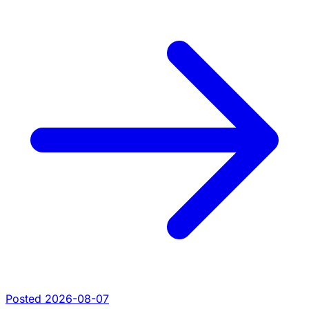
Posted 2026-08-07