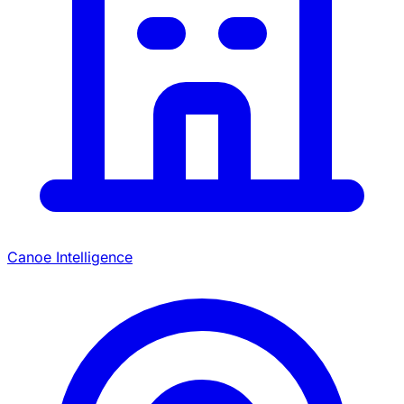
Canoe Intelligence