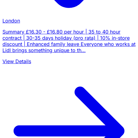
London
Summary £16.30 - £16.80 per hour | 35 to 40 hour
contract | 30-35 days holiday (pro rata) | 10% in-store
discount | Enhanced family leave Everyone who works at
Lidl brings something unique to th…
View Details