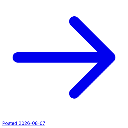
Posted 2026-08-07