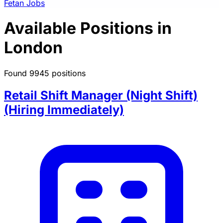
Fetan Jobs
Available Positions in
London
Found 9945 positions
Retail Shift Manager (Night Shift)
(Hiring Immediately)