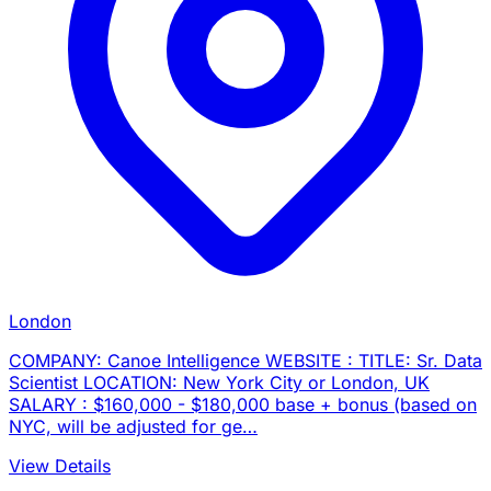
London
COMPANY: Canoe Intelligence WEBSITE : TITLE: Sr. Data
Scientist LOCATION: New York City or London, UK
SALARY : $160,000 - $180,000 base + bonus (based on
NYC, will be adjusted for ge…
View Details