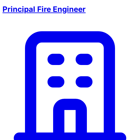
Principal Fire Engineer