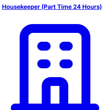
Housekeeper (Part Time 24 Hours)