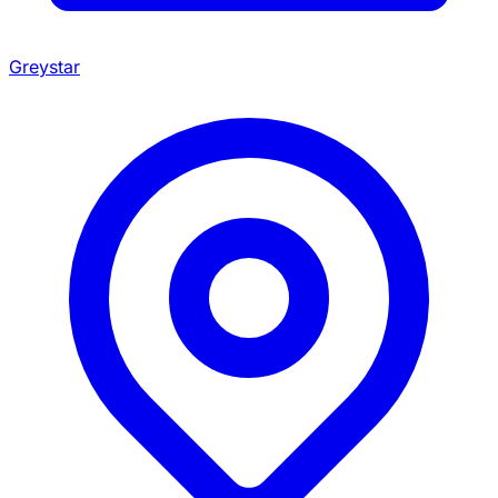
Greystar