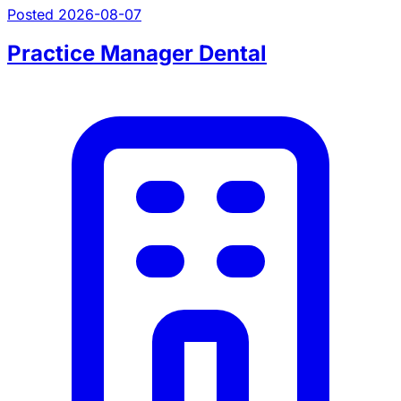
Posted 2026-08-07
Practice Manager Dental