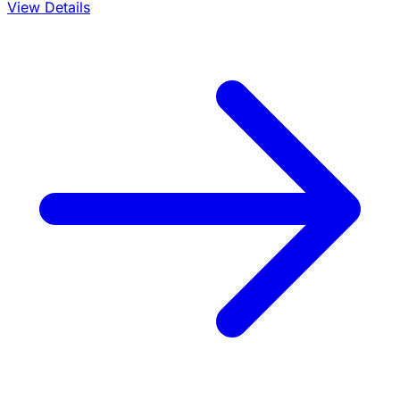
View Details