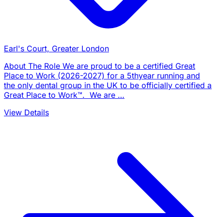
Earl's Court, Greater London
About The Role We are proud to be a certified Great
Place to Work (2026-2027) for a 5thyear running and
the only dental group in the UK to be officially certified a
Great Place to Work™. We are …
View Details