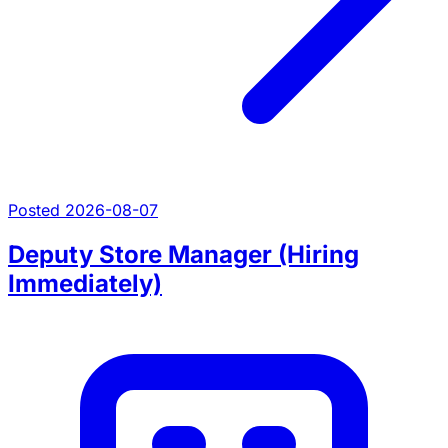
Posted 2026-08-07
Deputy Store Manager (Hiring
Immediately)