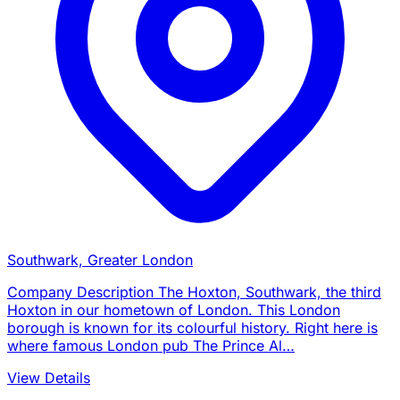
Southwark, Greater London
Company Description The Hoxton, Southwark, the third
Hoxton in our hometown of London. This London
borough is known for its colourful history. Right here is
where famous London pub The Prince Al…
View Details