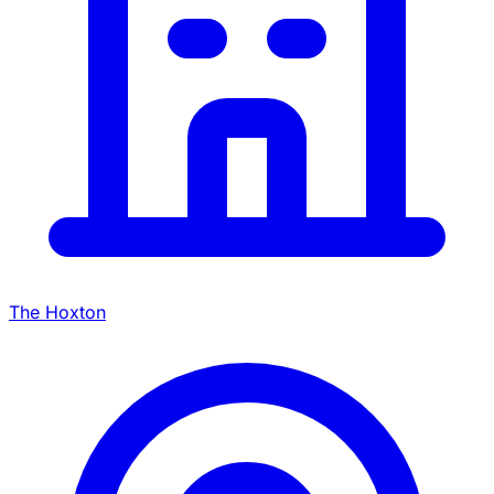
The Hoxton