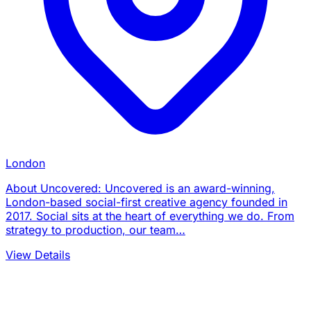
London
About Uncovered: Uncovered is an award-winning,
London-based social-first creative agency founded in
2017. Social sits at the heart of everything we do. From
strategy to production, our team…
View Details