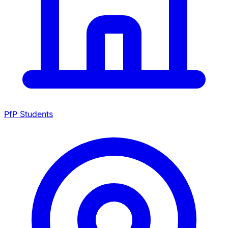
PfP Students