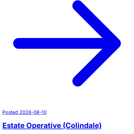
Posted 2026-08-10
Estate Operative (Colindale)