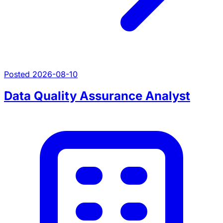
Posted 2026-08-10
Data Quality Assurance Analyst