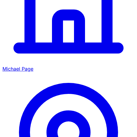
Michael Page