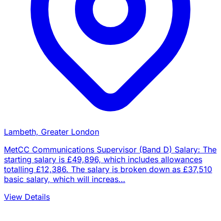
Lambeth, Greater London
MetCC Communications Supervisor (Band D) Salary: The
starting salary is £49,896, which includes allowances
totalling £12,386. The salary is broken down as £37,510
basic salary, which will increas…
View Details