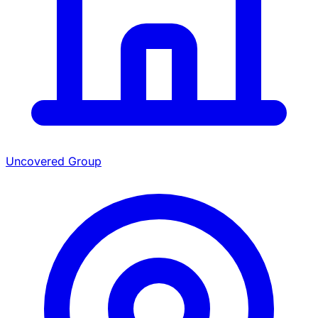
Uncovered Group