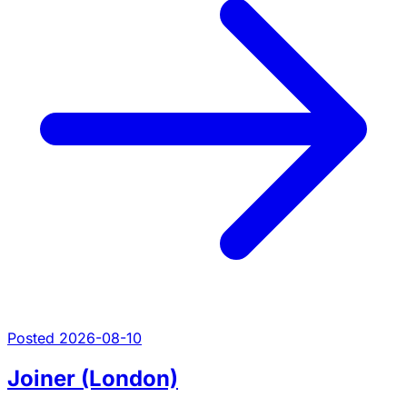
Posted 2026-08-10
Joiner (London)