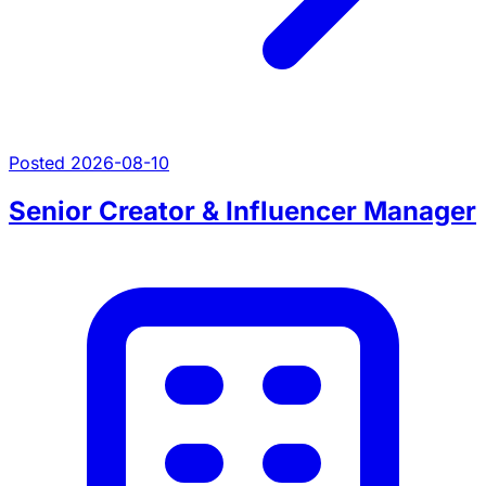
Posted 2026-08-10
Senior Creator & Influencer Manager