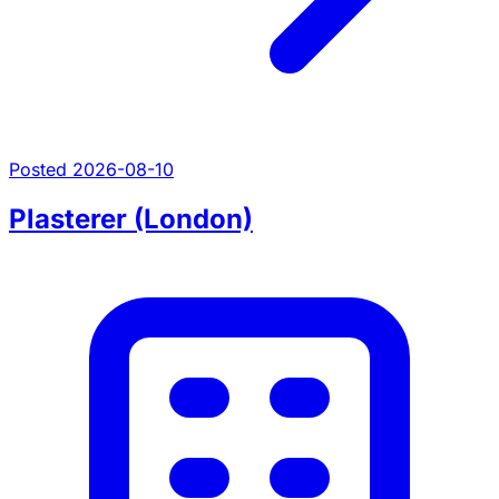
Posted 2026-08-10
Plasterer (London)