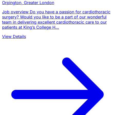
Orpington, Greater London
Job overview Do you have a passion for cardiothoracic
surgery? Would you like to be a part of our wonderful
team in delivering excellent cardiothoracic care to our
patients at King’s College H…
View Details