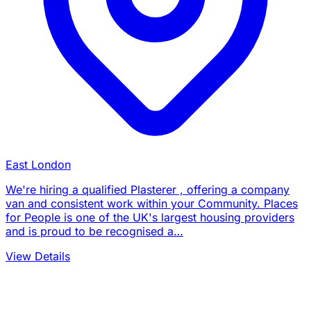
East London
We're hiring a qualified Plasterer , offering a company
van and consistent work within your Community. Places
for People is one of the UK's largest housing providers
and is proud to be recognised a…
View Details