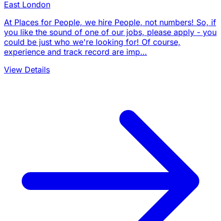
East London
At Places for People, we hire People, not numbers! So, if
you like the sound of one of our jobs, please apply - you
could be just who we're looking for! Of course,
experience and track record are imp…
View Details