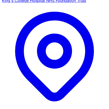
King's College Hospital NHS Foundation Trust