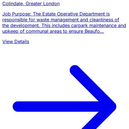
Colindale, Greater London
Job Purpose: The Estate Operative Department is
responsible for waste management and cleanliness of
the development. This includes carpark maintenance and
upkeep of communal areas to ensure Beaufo…
View Details