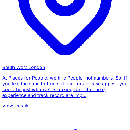
South West London
At Places for People, we hire People, not numbers! So, if
you like the sound of one of our jobs, please apply - you
could be just who we're looking for! Of course,
experience and track record are imp…
View Details