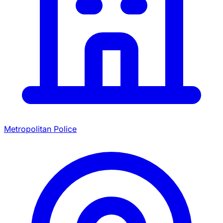
Metropolitan Police