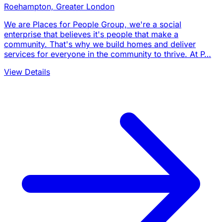
Roehampton, Greater London
We are Places for People Group, we're a social
enterprise that believes it's people that make a
community. That's why we build homes and deliver
services for everyone in the community to thrive. At P…
View Details