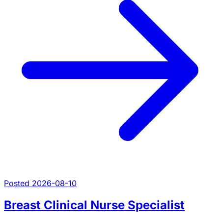
Posted 2026-08-10
Breast Clinical Nurse Specialist