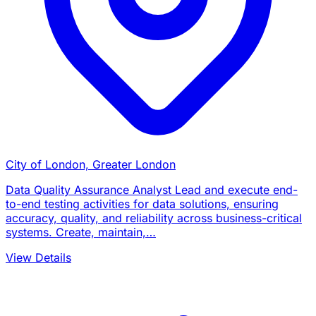
City of London, Greater London
Data Quality Assurance Analyst Lead and execute end-
to-end testing activities for data solutions, ensuring
accuracy, quality, and reliability across business-critical
systems. Create, maintain,…
View Details