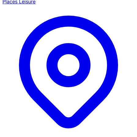
Places Leisure