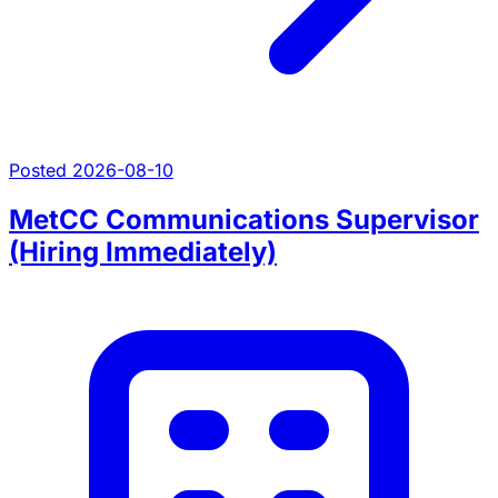
Posted 2026-08-10
MetCC Communications Supervisor
(Hiring Immediately)