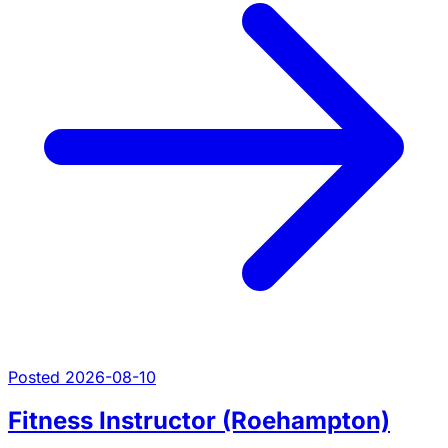
Posted 2026-08-10
Fitness Instructor (Roehampton)