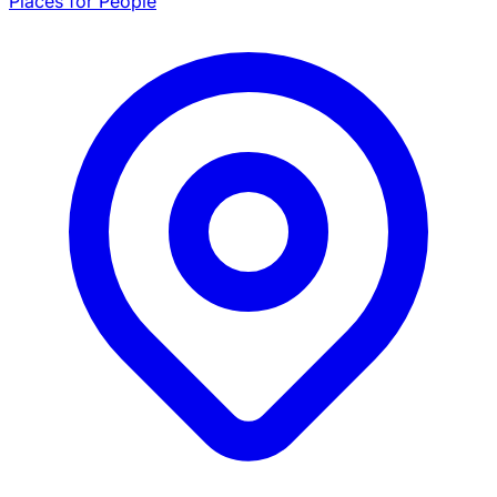
Places for People