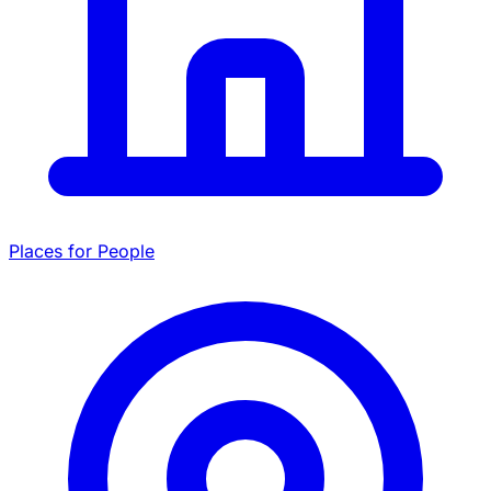
Places for People