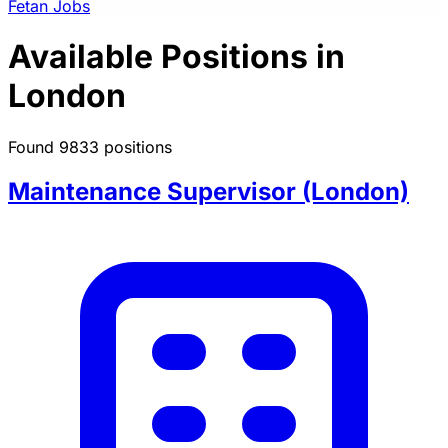
Fetan Jobs
Available Positions in
London
Found 9833 positions
Maintenance Supervisor (London)