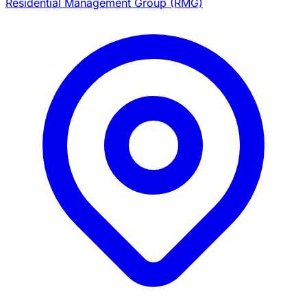
Residential Management Group (RMG)