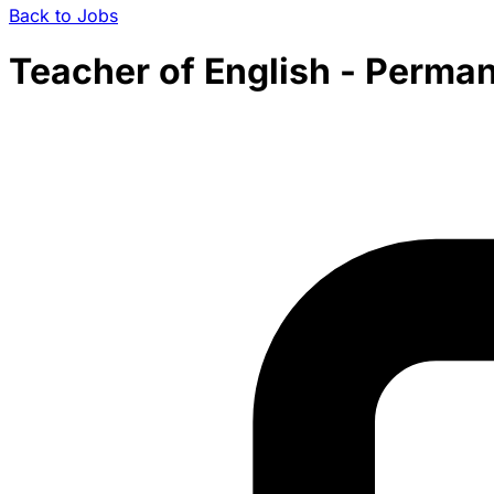
Back to Jobs
Teacher of English - Permane