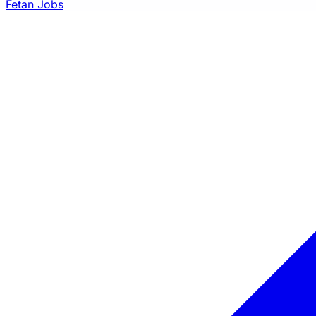
Fetan Jobs