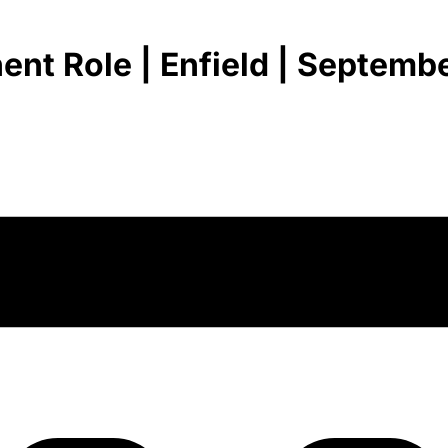
nt Role | Enfield | Septembe