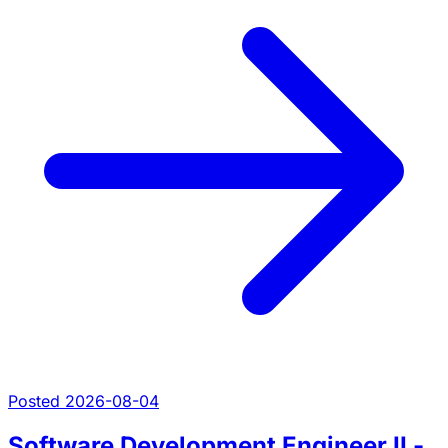
Posted 2026-08-04
Software Development Engineer II -