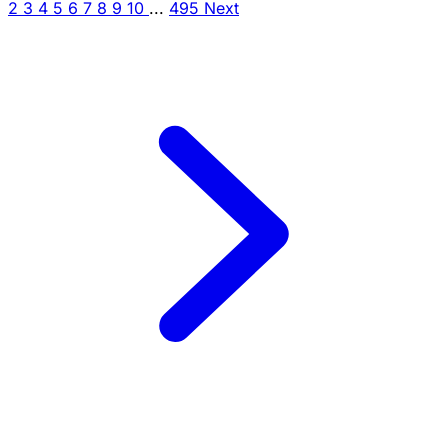
2
3
4
5
6
7
8
9
10
...
495
Next