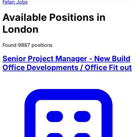
Fetan Jobs
Available Positions in
London
Found 9887 positions
Senior Project Manager - New Build
Office Developments / Office Fit out