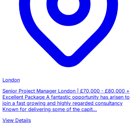
London
Senior Project Manager London | £70,000 - £80,000 +
Excellent Package A fantastic opportunity has arisen to
join a fast growing and highly regarded consultancy
Known for delivering some of the capit…
View Details