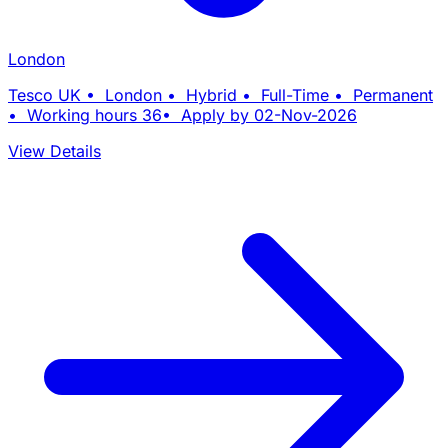
London
Tesco UK • London • Hybrid • Full-Time • Permanent
• Working hours 36• Apply by 02-Nov-2026
View Details