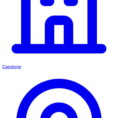
Capstone