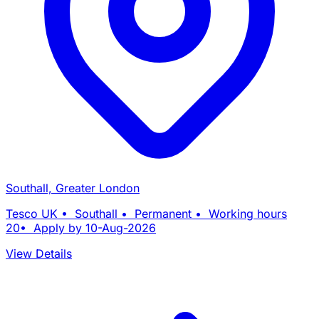
Southall, Greater London
Tesco UK • Southall • Permanent • Working hours
20• Apply by 10-Aug-2026
View Details