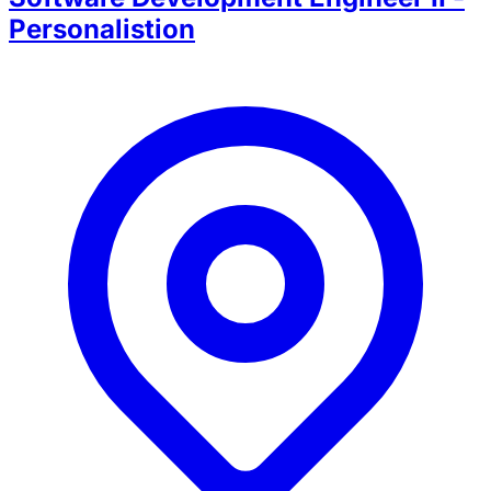
Personalistion