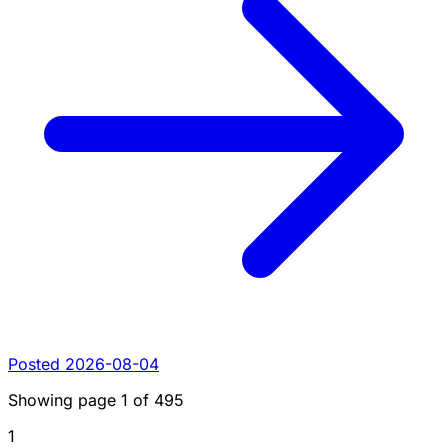
Posted 2026-08-04
Showing page
1
of
495
1