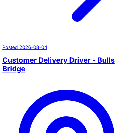
Posted 2026-08-04
Customer Delivery Driver - Bulls
Bridge