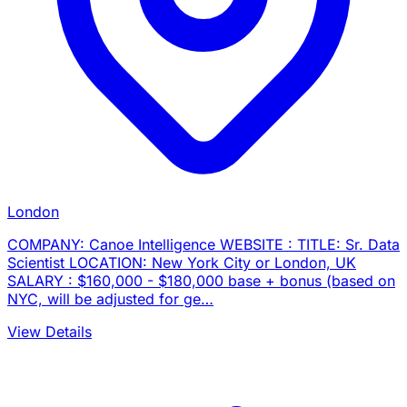
London
COMPANY: Canoe Intelligence WEBSITE : TITLE: Sr. Data
Scientist LOCATION: New York City or London, UK
SALARY : $160,000 - $180,000 base + bonus (based on
NYC, will be adjusted for ge…
View Details