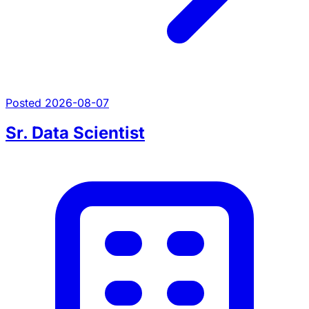
Posted 2026-08-07
Sr. Data Scientist