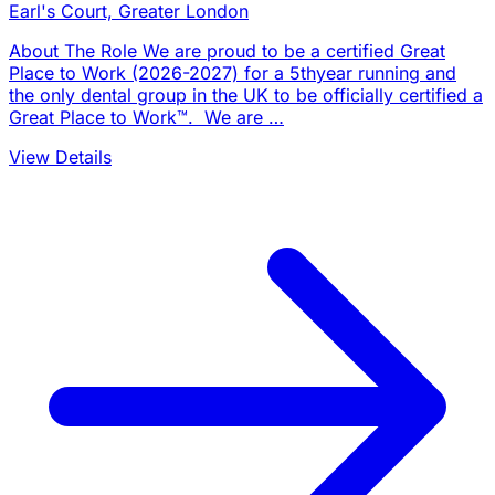
Earl's Court, Greater London
About The Role We are proud to be a certified Great
Place to Work (2026-2027) for a 5thyear running and
the only dental group in the UK to be officially certified a
Great Place to Work™. We are …
View Details