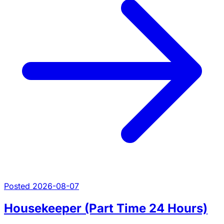
Posted 2026-08-07
Housekeeper (Part Time 24 Hours)