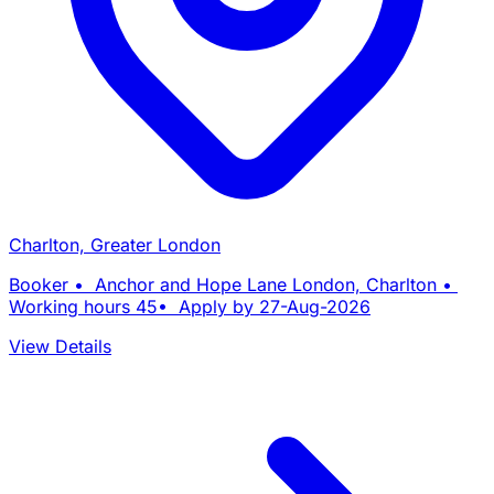
Charlton, Greater London
Booker • Anchor and Hope Lane London, Charlton •
Working hours 45• Apply by 27-Aug-2026
View Details