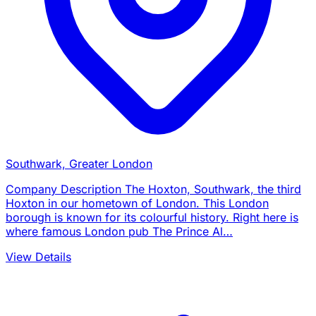
Southwark, Greater London
Company Description The Hoxton, Southwark, the third
Hoxton in our hometown of London. This London
borough is known for its colourful history. Right here is
where famous London pub The Prince Al…
View Details