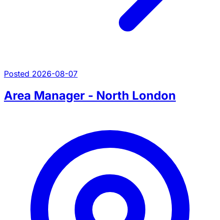
Posted 2026-08-07
Area Manager - North London