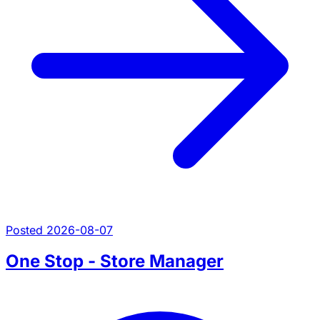
Posted 2026-08-07
One Stop - Store Manager