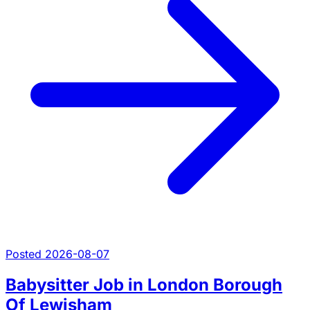
Posted 2026-08-07
Babysitter Job in London Borough
Of Lewisham