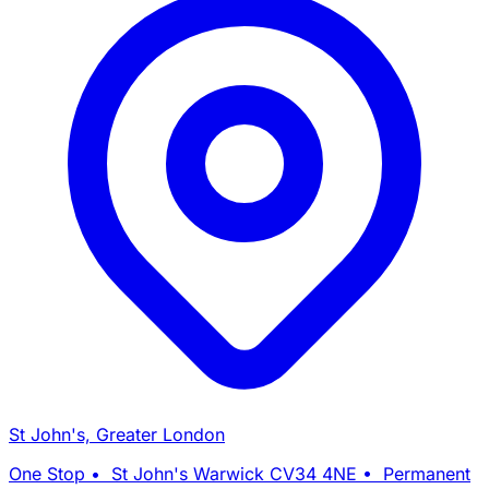
St John's, Greater London
One Stop • St John's Warwick CV34 4NE • Permanent