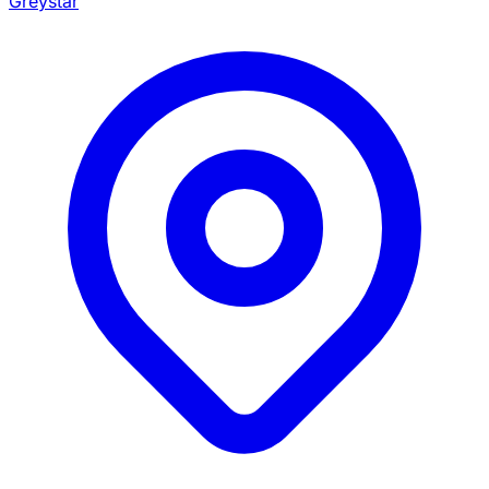
Greystar