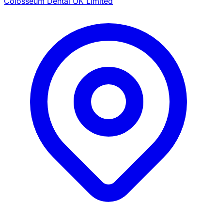
Colosseum Dental UK Limited