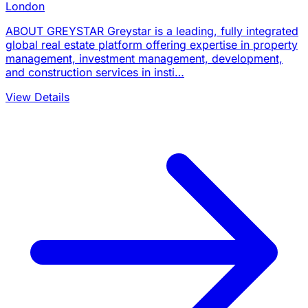
London
ABOUT GREYSTAR Greystar is a leading, fully integrated
global real estate platform offering expertise in property
management, investment management, development,
and construction services in insti…
View Details