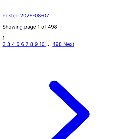
Posted 2026-08-07
Showing page
1
of
498
1
2
3
4
5
6
7
8
9
10
...
498
Next