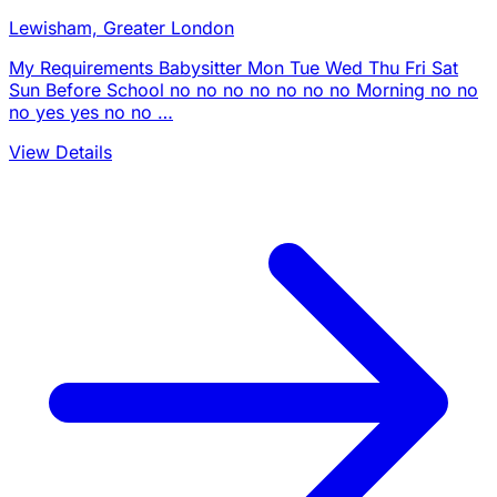
Lewisham, Greater London
My Requirements Babysitter Mon Tue Wed Thu Fri Sat
Sun Before School no no no no no no no Morning no no
no yes yes no no …
View Details