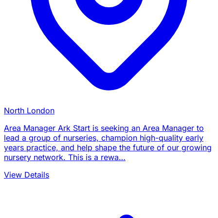
North London
Area Manager Ark Start is seeking an Area Manager to
lead a group of nurseries, champion high-quality early
years practice, and help shape the future of our growing
nursery network. This is a rewa…
View Details