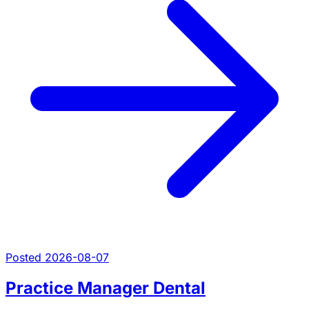
Posted 2026-08-07
Practice Manager Dental