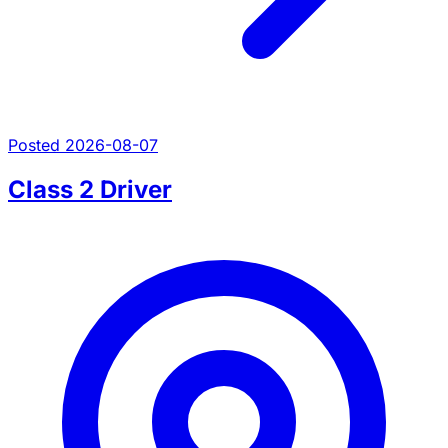
Posted 2026-08-07
Class 2 Driver