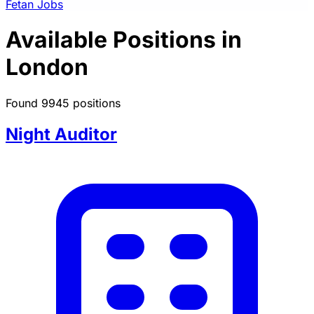
Fetan Jobs
Available Positions in
London
Found 9945 positions
Night Auditor