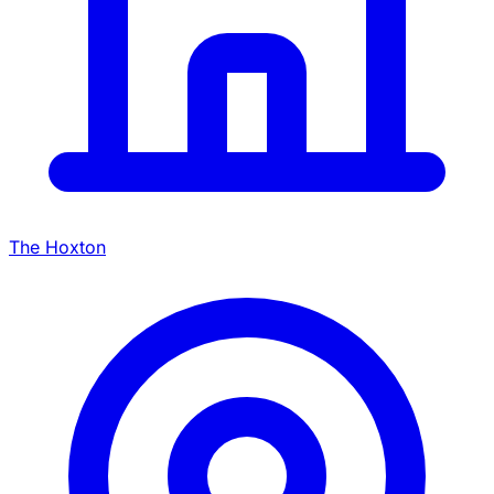
The Hoxton