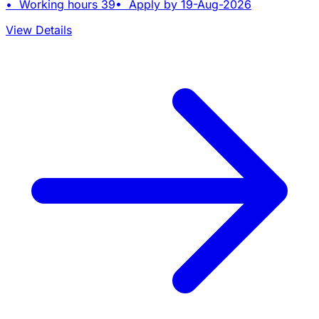
• Working hours 39• Apply by 19-Aug-2026
View Details