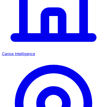
Canoe Intelligence