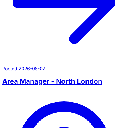
Posted 2026-08-07
Area Manager - North London