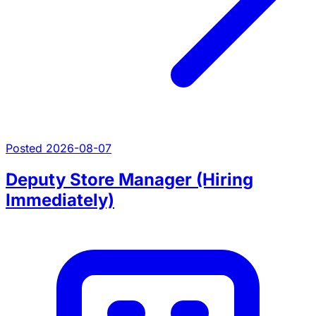
Posted 2026-08-07
Deputy Store Manager (Hiring
Immediately)