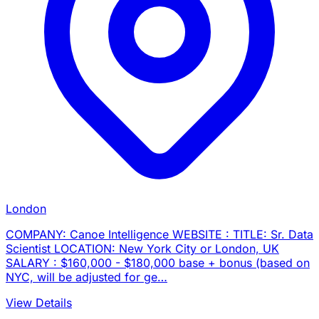
London
COMPANY: Canoe Intelligence WEBSITE : TITLE: Sr. Data
Scientist LOCATION: New York City or London, UK
SALARY : $160,000 - $180,000 base + bonus (based on
NYC, will be adjusted for ge…
View Details