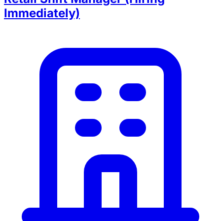
Immediately)