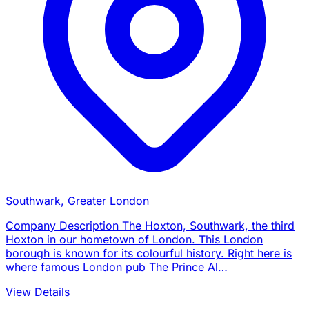
Southwark, Greater London
Company Description The Hoxton, Southwark, the third
Hoxton in our hometown of London. This London
borough is known for its colourful history. Right here is
where famous London pub The Prince Al…
View Details