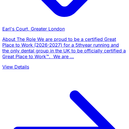
Earl's Court, Greater London
About The Role We are proud to be a certified Great
Place to Work (2026-2027) for a 5thyear running and
the only dental group in the UK to be officially certified a
Great Place to Work™. We are …
View Details