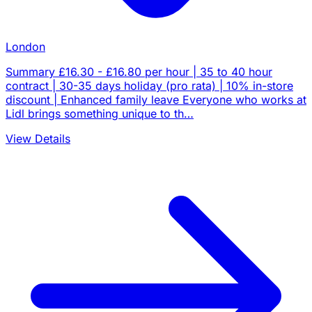
London
Summary £16.30 - £16.80 per hour | 35 to 40 hour
contract | 30-35 days holiday (pro rata) | 10% in-store
discount | Enhanced family leave Everyone who works at
Lidl brings something unique to th…
View Details