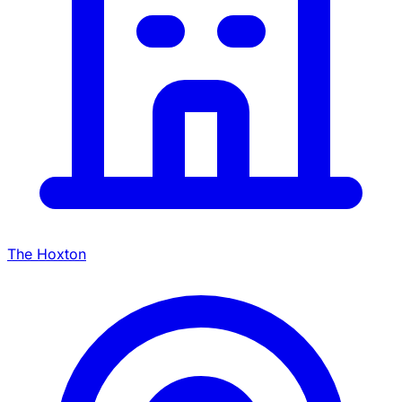
The Hoxton