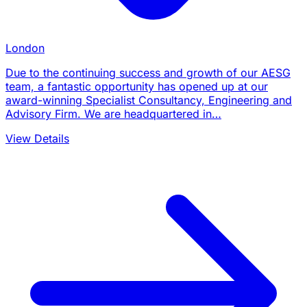
London
Due to the continuing success and growth of our AESG
team, a fantastic opportunity has opened up at our
award-winning Specialist Consultancy, Engineering and
Advisory Firm. We are headquartered in…
View Details