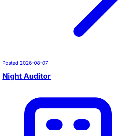
Posted 2026-08-07
Night Auditor