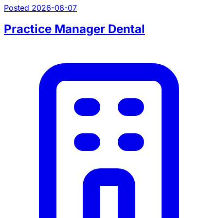
Posted 2026-08-07
Practice Manager Dental