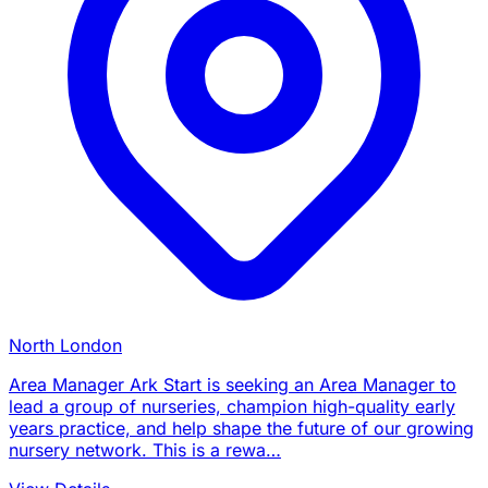
North London
Area Manager Ark Start is seeking an Area Manager to
lead a group of nurseries, champion high-quality early
years practice, and help shape the future of our growing
nursery network. This is a rewa…