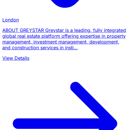
London
ABOUT GREYSTAR Greystar is a leading, fully integrated
global real estate platform offering expertise in property
management, investment management, development,
and construction services in insti…
View Details