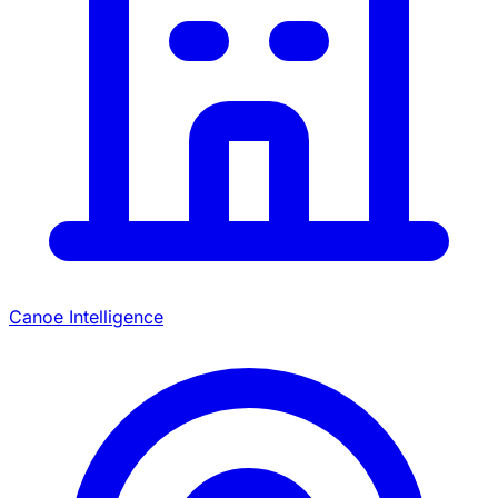
Canoe Intelligence