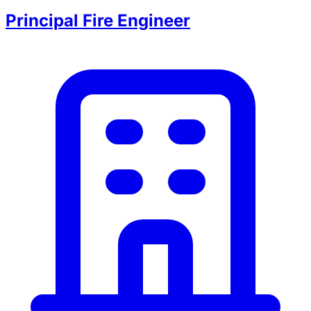
Principal Fire Engineer