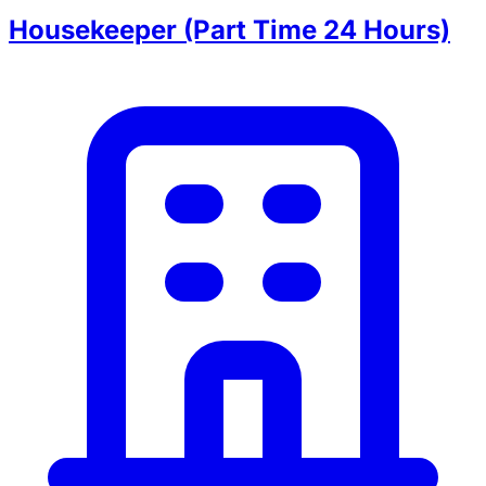
Housekeeper (Part Time 24 Hours)