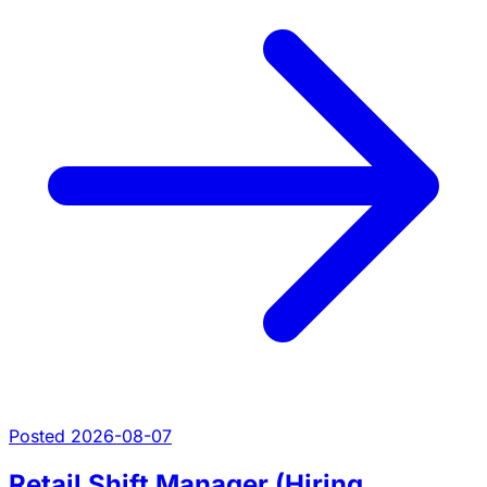
Posted 2026-08-07
Retail Shift Manager (Hiring