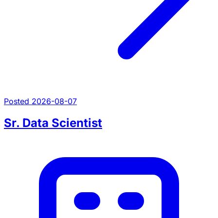
Posted 2026-08-07
Sr. Data Scientist