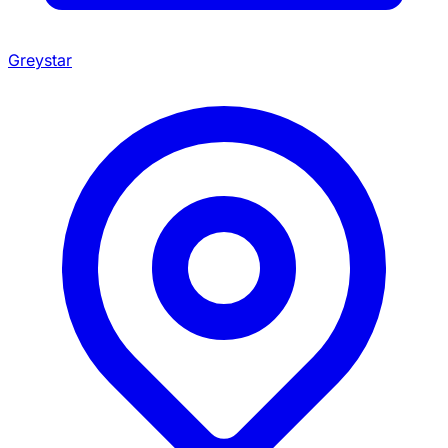
Greystar