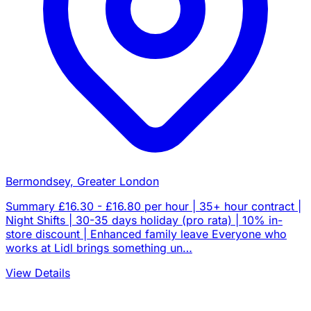
Bermondsey, Greater London
Summary £16.30 - £16.80 per hour | 35+ hour contract |
Night Shifts | 30-35 days holiday (pro rata) | 10% in-
store discount | Enhanced family leave Everyone who
works at Lidl brings something un…
View Details