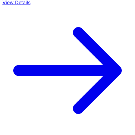
View Details