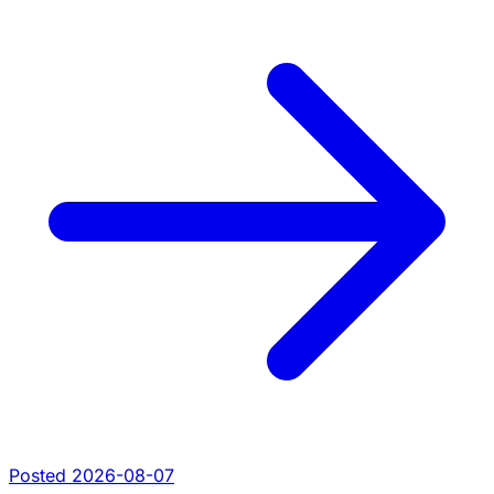
Posted 2026-08-07