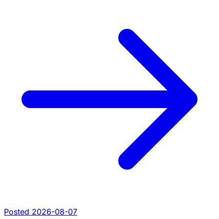
Posted 2026-08-07