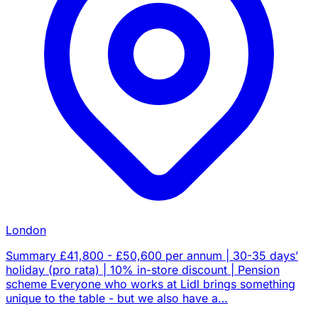
London
Summary £41,800 - £50,600 per annum | 30-35 days’
holiday (pro rata) | 10% in-store discount | Pension
scheme Everyone who works at Lidl brings something
unique to the table - but we also have a…