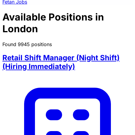
Fetan Jobs
Available Positions in
London
Found 9945 positions
Retail Shift Manager (Night Shift)
(Hiring Immediately)