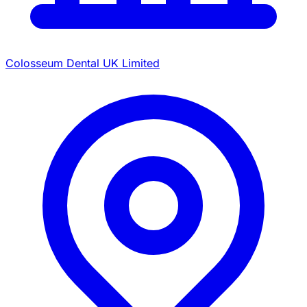
Colosseum Dental UK Limited