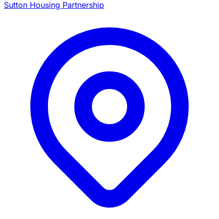
Sutton Housing Partnership