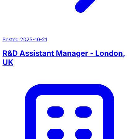
Posted 2025-10-21
R&D Assistant Manager - London,
UK