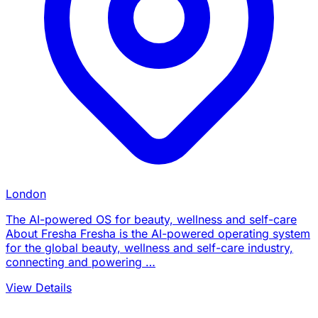
London
The AI-powered OS for beauty, wellness and self-care
About Fresha Fresha is the AI-powered operating system
for the global beauty, wellness and self-care industry,
connecting and powering …
View Details