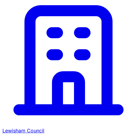
Lewisham Council