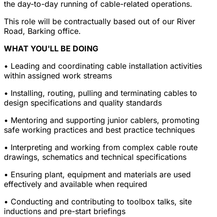
the day-to-day running of cable-related operations.
This role will be contractually based out of our River
Road, Barking office.
WHAT YOU'LL BE DOING
• Leading and coordinating cable installation activities
within assigned work streams
• Installing, routing, pulling and terminating cables to
design specifications and quality standards
• Mentoring and supporting junior cablers, promoting
safe working practices and best practice techniques
• Interpreting and working from complex cable route
drawings, schematics and technical specifications
• Ensuring plant, equipment and materials are used
effectively and available when required
• Conducting and contributing to toolbox talks, site
inductions and pre-start briefings