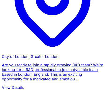
City of London, Greater London
Are you ready to join a rapidly growing R&D team? We’re
looking for a R&D professional to join a dynamic team
based in London, England. This is an exciting
opportunity for a motivated and ambitiou…
View Details