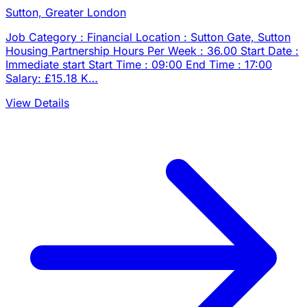
Sutton, Greater London
Job Category : Financial Location : Sutton Gate, Sutton
Housing Partnership Hours Per Week : 36.00 Start Date :
Immediate start Start Time : 09:00 End Time : 17:00
Salary: £15.18 K…
View Details