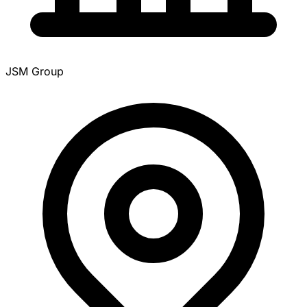
JSM Group