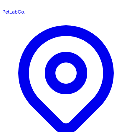
PetLabCo.