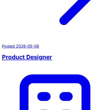
Posted 2026-05-06
Product Designer