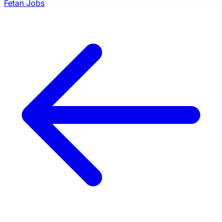
Fetan Jobs