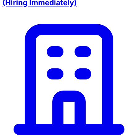
(Hiring Immediately)