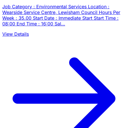
Job Category : Environmental Services Location :
Wearside Service Centre, Lewisham Council Hours Per
Week : 35.00 Start Date : Immediate Start Start Time :
08:00 End Time : 16:00 Sal…
View Details