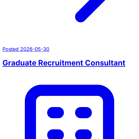
Posted 2026-05-30
Graduate Recruitment Consultant