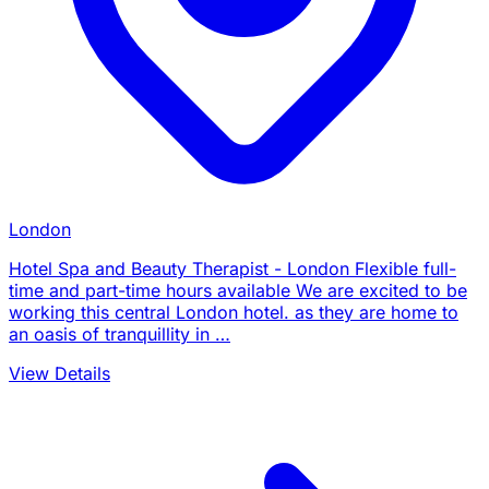
London
Hotel Spa and Beauty Therapist - London Flexible full-
time and part-time hours available We are excited to be
working this central London hotel. as they are home to
an oasis of tranquillity in …
View Details