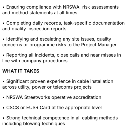
• Ensuring compliance with NRSWA, risk assessments
and method statements at all times
• Completing daily records, task-specific documentation
and quality inspection reports
• Identifying and escalating any site issues, quality
concerns or programme risks to the Project Manager
• Reporting all incidents, close calls and near misses in
line with company procedures
WHAT IT TAKES
• Significant proven experience in cable installation
across utility, power or telecoms projects
• NRSWA Streetworks operative accreditation
• CSCS or EUSR Card at the appropriate level
• Strong technical competence in all cabling methods
including blowing techniques