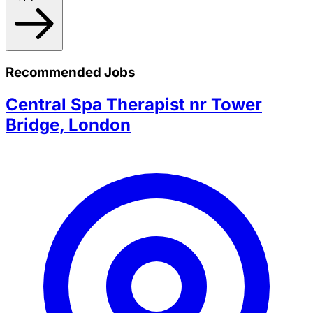
Recommended Jobs
Central Spa Therapist nr Tower
Bridge, London