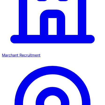
Marchant Recruitment