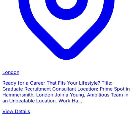
London
Ready for a Career That Fits Your Lifestyle? Title:
Graduate Recruitment Consultant Location: Prime Spot in
Hammersmith, London Join a Young, Ambitious Team in
an Unbeatable Location. Work Ha…
View Details