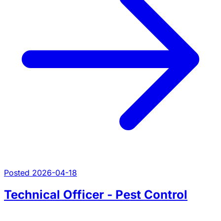
Posted 2026-04-18
Technical Officer - Pest Control