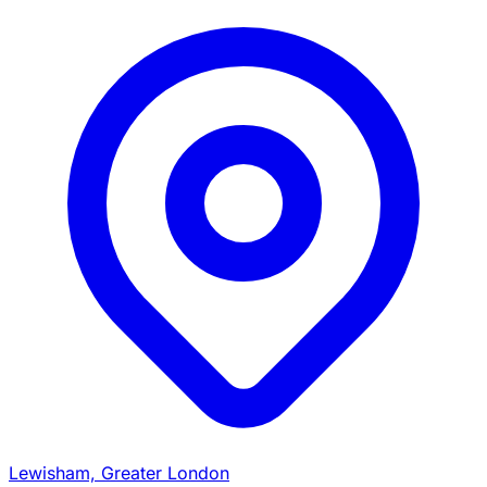
Lewisham, Greater London