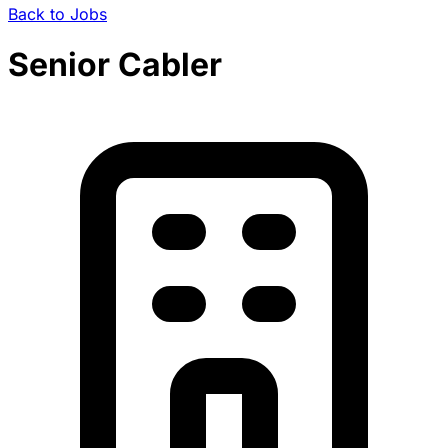
Back to Jobs
Senior Cabler