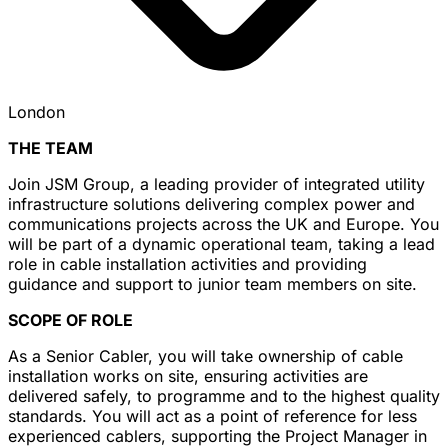
London
THE TEAM
Join JSM Group, a leading provider of integrated utility
infrastructure solutions delivering complex power and
communications projects across the UK and Europe. You
will be part of a dynamic operational team, taking a lead
role in cable installation activities and providing
guidance and support to junior team members on site.
SCOPE OF ROLE
As a Senior Cabler, you will take ownership of cable
installation works on site, ensuring activities are
delivered safely, to programme and to the highest quality
standards. You will act as a point of reference for less
experienced cablers, supporting the Project Manager in