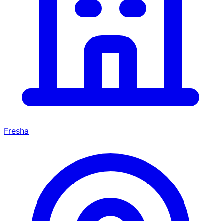
Fresha