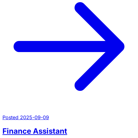
Posted 2025-09-09
Finance Assistant