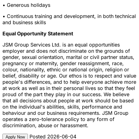
• Generous holidays
• Continuous training and development, in both technical
and business skills
Equal Opportunity Statement
JSM Group Services Ltd. is an equal opportunities
employer and does not discriminate on the grounds of
gender, sexual orientation, marital or civil partner status,
pregnancy or maternity, gender reassignment, race,
colour, nationality, ethnic or national origin, religion or
belief, disability or age. Our ethos is to respect and value
people's differences, and to help everyone achieve more
at work as well as in their personal lives so that they feel
proud of the part they play in our success. We believe
that all decisions about people at work should be based
on the individual's abilities, skills, performance and
behaviour and our business requirements. JSM Group
operates a zero-tolerance policy to any form of
discrimination, abuse or harassment.
Posted 2026-06-04
Apply Now