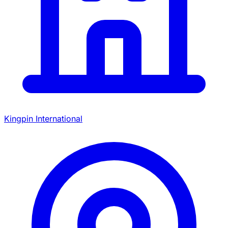
Kingpin International