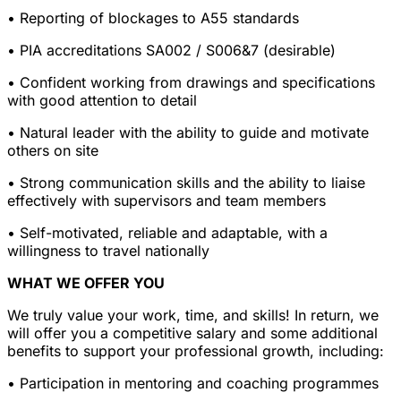
• Reporting of blockages to A55 standards
• PIA accreditations SA002 / S006&7 (desirable)
• Confident working from drawings and specifications
with good attention to detail
• Natural leader with the ability to guide and motivate
others on site
• Strong communication skills and the ability to liaise
effectively with supervisors and team members
• Self-motivated, reliable and adaptable, with a
willingness to travel nationally
WHAT WE OFFER YOU
We truly value your work, time, and skills! In return, we
will offer you a competitive salary and some additional
benefits to support your professional growth, including:
• Participation in mentoring and coaching programmes