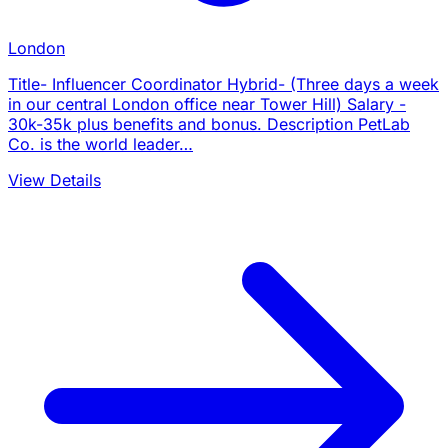
London
Title- Influencer Coordinator Hybrid- (Three days a week
in our central London office near Tower Hill) Salary -
30k-35k plus benefits and bonus. Description PetLab
Co. is the world leader…
View Details