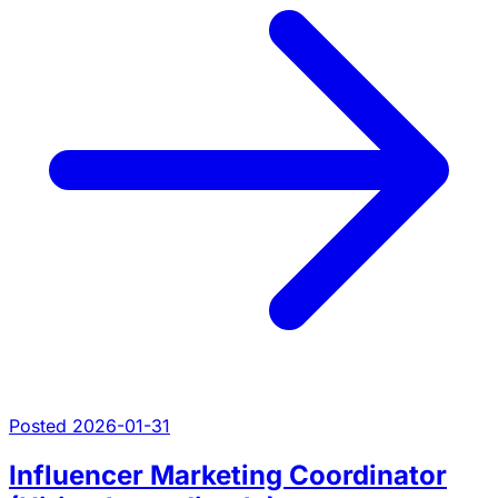
Posted 2026-01-31
Influencer Marketing Coordinator