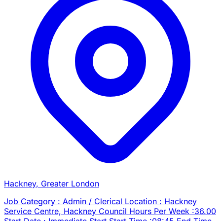
Hackney, Greater London
Job Category : Admin / Clerical Location : Hackney
Service Centre, Hackney Council Hours Per Week :36.00
Start Date : Immediate Start Start Time :08:45 End Time