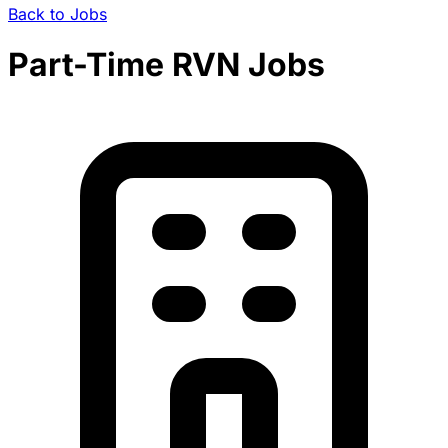
Back to Jobs
Part-Time RVN Jobs