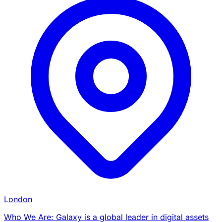
London
Who We Are: Galaxy is a global leader in digital assets