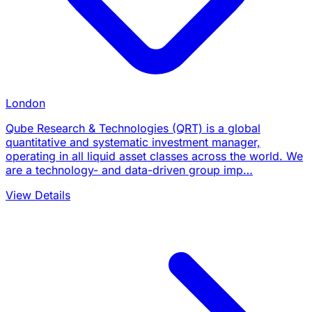
London
Qube Research & Technologies (QRT) is a global
quantitative and systematic investment manager,
operating in all liquid asset classes across the world. We
are a technology- and data-driven group imp…
View Details