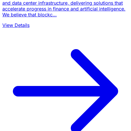
and data center infrastructure, delivering solutions that
accelerate progress in finance and artificial intelligence.
We believe that blockc…
View Details