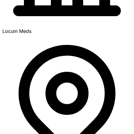
Locum Meds