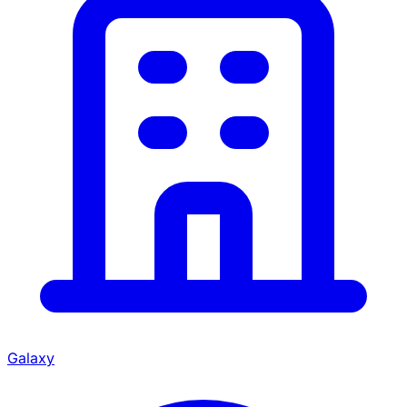
Galaxy