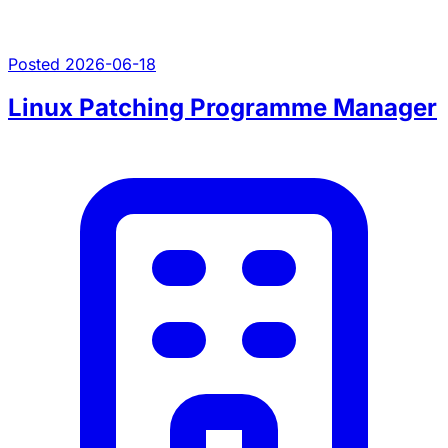
Posted 2026-06-18
Linux Patching Programme Manager