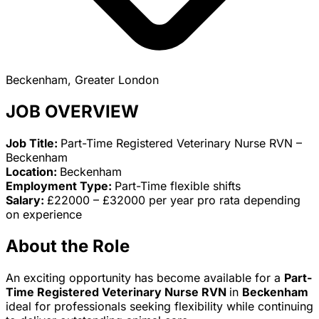
Beckenham, Greater London
JOB OVERVIEW
Job Title:
Part-Time Registered Veterinary Nurse RVN –
Beckenham
Location:
Beckenham
Employment Type:
Part-Time flexible shifts
Salary:
£22000 – £32000 per year pro rata depending
on experience
About the Role
An exciting opportunity has become available for a
Part-
Time Registered Veterinary Nurse RVN
in
Beckenham
ideal for professionals seeking flexibility while continuing