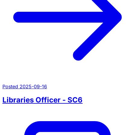
Posted 2025-09-16
Libraries Officer - SC6