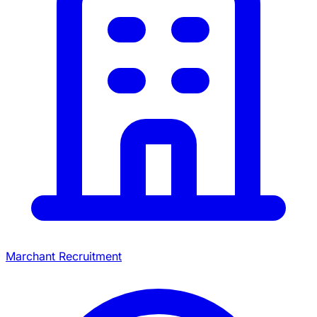
Marchant Recruitment