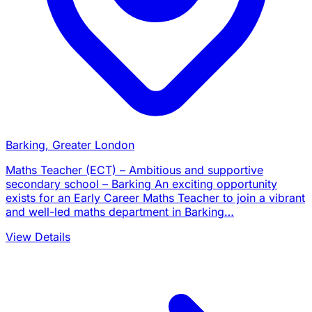
Barking, Greater London
Maths Teacher (ECT) – Ambitious and supportive
secondary school – Barking An exciting opportunity
exists for an Early Career Maths Teacher to join a vibrant
and well-led maths department in Barking…
View Details