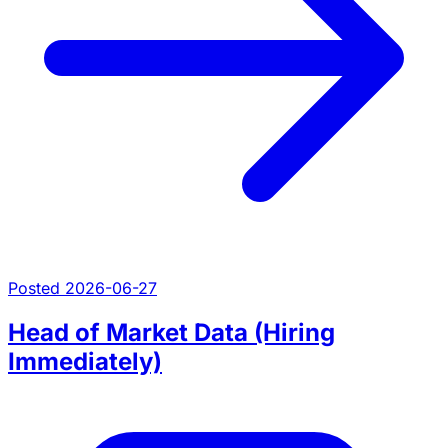
Posted 2026-06-27
Head of Market Data (Hiring
Immediately)