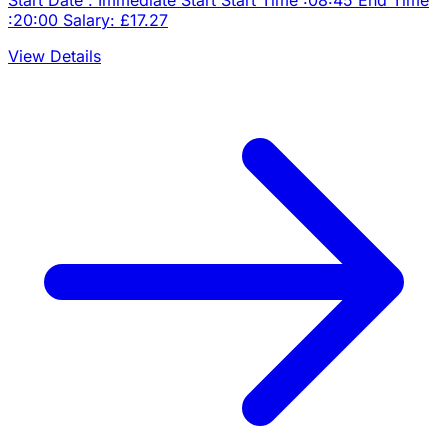
:20:00 Salary: £17.27
View Details