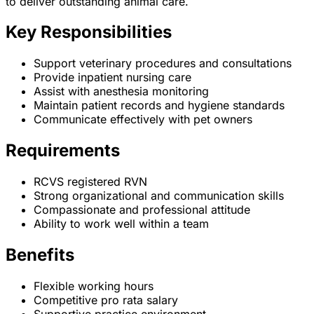
to deliver outstanding animal care.
Key Responsibilities
Support veterinary procedures and consultations
Provide inpatient nursing care
Assist with anesthesia monitoring
Maintain patient records and hygiene standards
Communicate effectively with pet owners
Requirements
RCVS registered RVN
Strong organizational and communication skills
Compassionate and professional attitude
Ability to work well within a team
Benefits
Flexible working hours
Competitive pro rata salary
Supportive practice environment