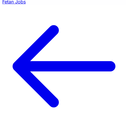
Fetan Jobs