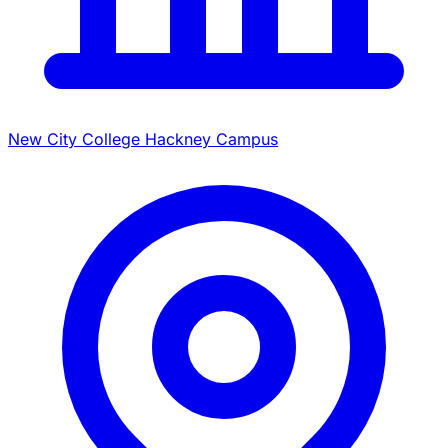
New City College Hackney Campus