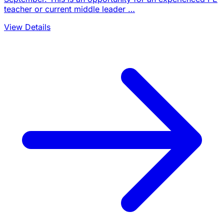
teacher or current middle leader …
View Details