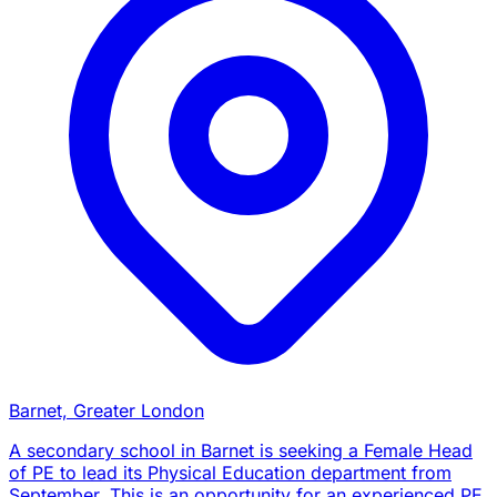
Barnet, Greater London
A secondary school in Barnet is seeking a Female Head
of PE to lead its Physical Education department from
September. This is an opportunity for an experienced PE