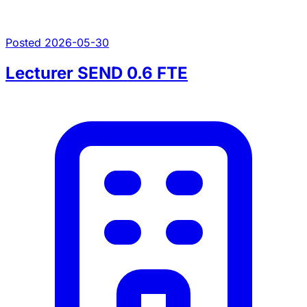
Posted 2026-05-30
Lecturer SEND 0.6 FTE