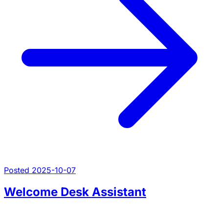
Posted 2025-10-07
Welcome Desk Assistant