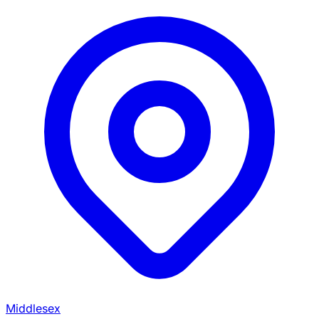
Middlesex