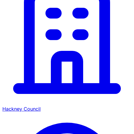
Hackney Council