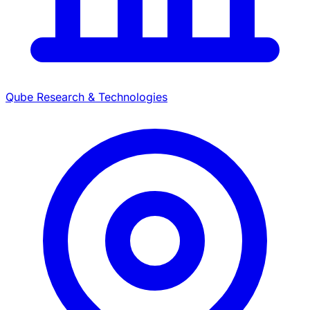
Qube Research & Technologies