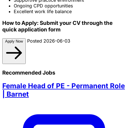
Ongoing CPD opportunities
Excellent work life balance
How to Apply: Submit your CV through the
quick application form
Posted 2026-06-03
Apply Now
Recommended Jobs
Female Head of PE - Permanent Role
| Barnet