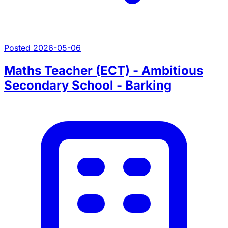
Posted 2026-05-06
Maths Teacher (ECT) - Ambitious
Secondary School - Barking