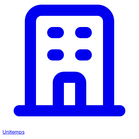
Unitemps