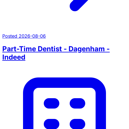
Posted 2026-08-06
Part-Time Dentist - Dagenham -
Indeed