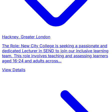
Hackney, Greater London
The Role: New City College is seeking a passionate and
dedicated Lecturer in SEND to join our inclusive learning
team. This role involves teaching and assessing learners
aged 16-24 and adults across…
View Details