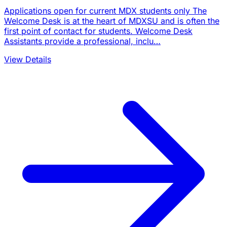
Applications open for current MDX students only The
Welcome Desk is at the heart of MDXSU and is often the
first point of contact for students. Welcome Desk
Assistants provide a professional, inclu…
View Details