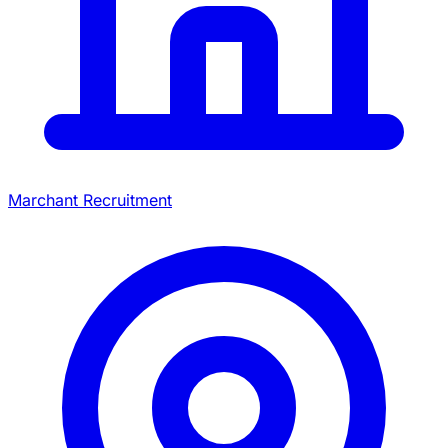
Marchant Recruitment