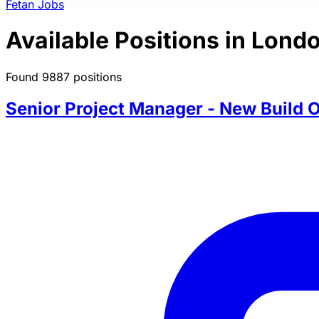
Fetan Jobs
Available Positions in Lond
Found 9887 positions
Senior Project Manager - New Build O