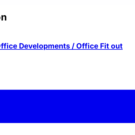
on
ffice Developments / Office Fit out