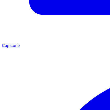
Capstone