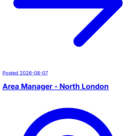
Posted 2026-08-07
Area Manager - North London