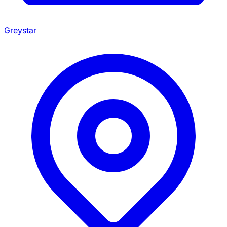
Greystar