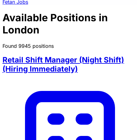
Fetan Jobs
Available Positions in
London
Found 9945 positions
Retail Shift Manager (Night Shift)
(Hiring Immediately)