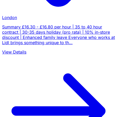
London
Summary £16.30 - £16.80 per hour | 35 to 40 hour
contract | 30-35 days holiday (pro rata) | 10% in-store
discount | Enhanced family leave Everyone who works at
Lidl brings something unique to th…
View Details