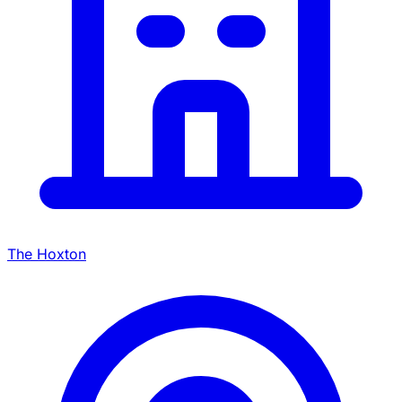
The Hoxton