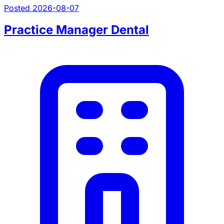
Posted 2026-08-07
Practice Manager Dental