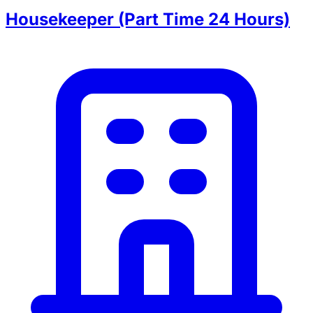
Housekeeper (Part Time 24 Hours)