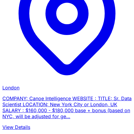
London
COMPANY: Canoe Intelligence WEBSITE : TITLE: Sr. Data
Scientist LOCATION: New York City or London, UK
SALARY : $160,000 - $180,000 base + bonus (based on
NYC, will be adjusted for ge…
View Details