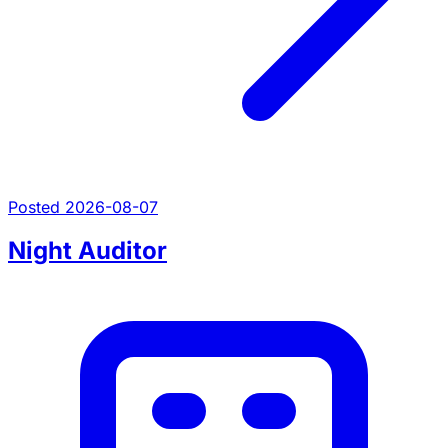
Posted 2026-08-07
Night Auditor