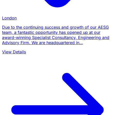
London
Due to the continuing success and growth of our AESG
team, a fantastic opportunity has opened up at our
award-winning Specialist Consultancy, Engineering and
Advisory Firm. We are headquartered in…
View Details