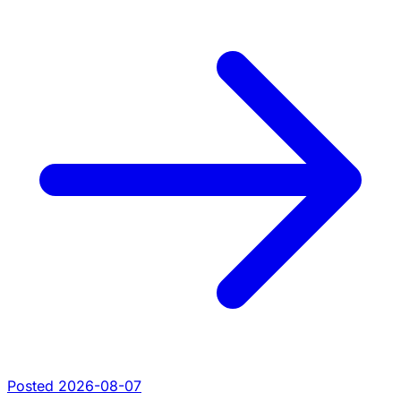
Posted 2026-08-07