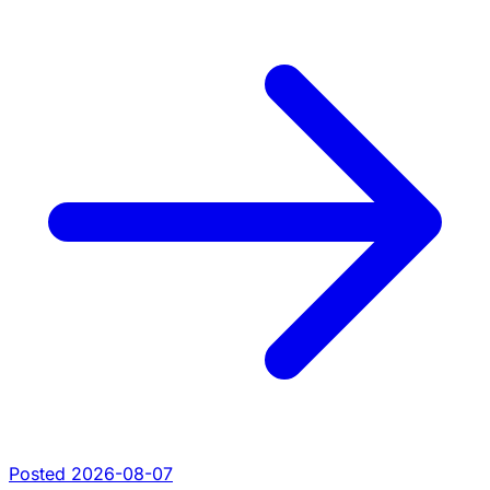
Posted 2026-08-07