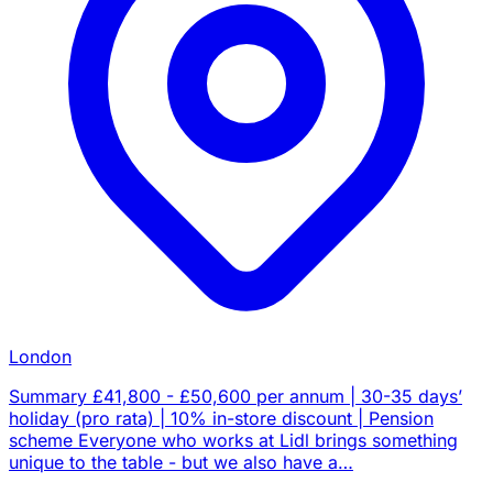
London
Summary £41,800 - £50,600 per annum | 30-35 days’
holiday (pro rata) | 10% in-store discount | Pension
scheme Everyone who works at Lidl brings something
unique to the table - but we also have a…