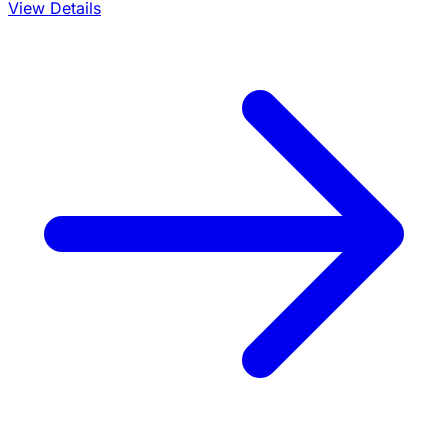
View Details