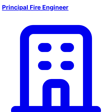
Principal Fire Engineer