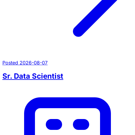
Posted 2026-08-07
Sr. Data Scientist