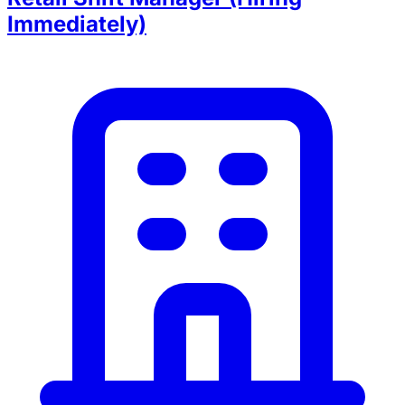
Immediately)