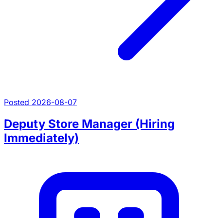
Posted 2026-08-07
Deputy Store Manager (Hiring
Immediately)