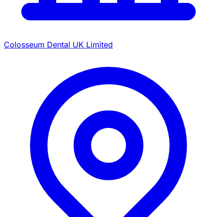
Colosseum Dental UK Limited