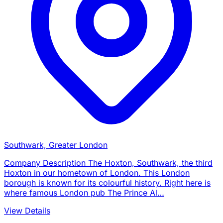
Southwark, Greater London
Company Description The Hoxton, Southwark, the third
Hoxton in our hometown of London. This London
borough is known for its colourful history. Right here is
where famous London pub The Prince Al…
View Details