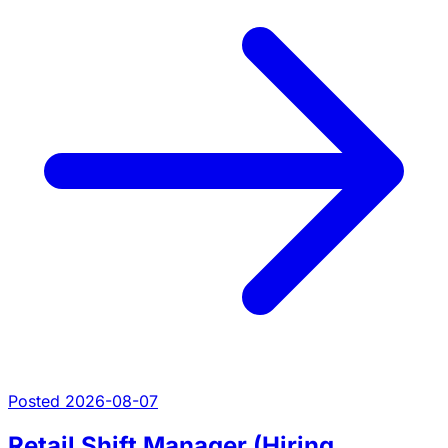
Posted 2026-08-07
Retail Shift Manager (Hiring