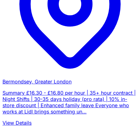
Bermondsey, Greater London
Summary £16.30 - £16.80 per hour | 35+ hour contract |
Night Shifts | 30-35 days holiday (pro rata) | 10% in-
store discount | Enhanced family leave Everyone who
works at Lidl brings something un…
View Details