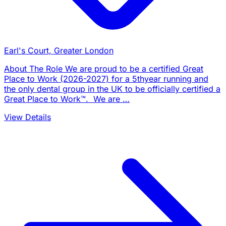
Earl's Court, Greater London
About The Role We are proud to be a certified Great
Place to Work (2026-2027) for a 5thyear running and
the only dental group in the UK to be officially certified a
Great Place to Work™. We are …
View Details