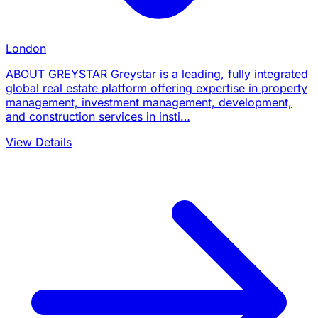
London
ABOUT GREYSTAR Greystar is a leading, fully integrated
global real estate platform offering expertise in property
management, investment management, development,
and construction services in insti…
View Details