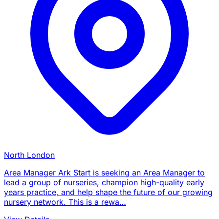
North London
Area Manager Ark Start is seeking an Area Manager to
lead a group of nurseries, champion high-quality early
years practice, and help shape the future of our growing
nursery network. This is a rewa…