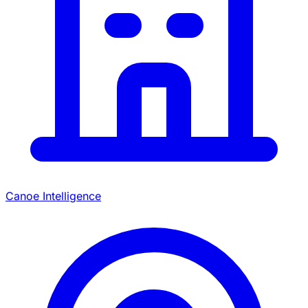
Canoe Intelligence