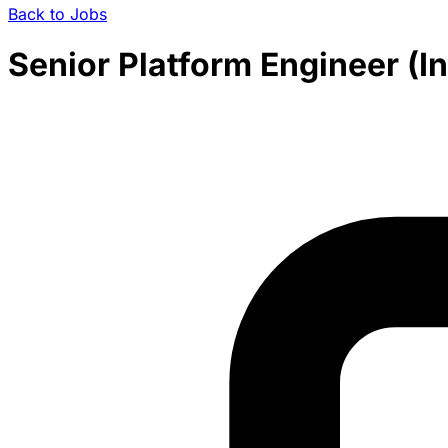
Back to Jobs
Senior Platform Engineer (In