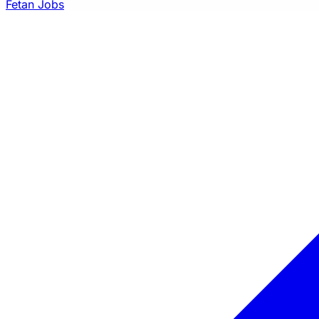
Fetan Jobs