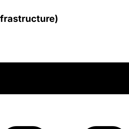
frastructure)