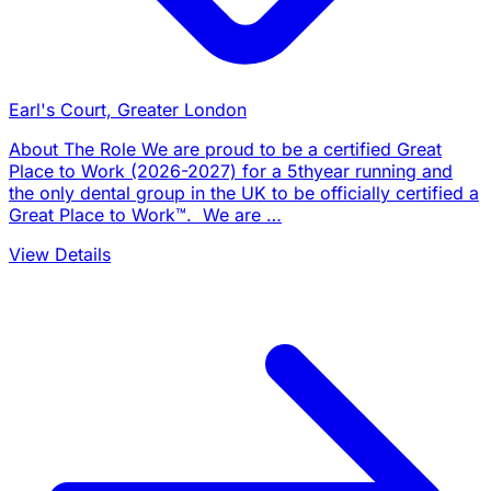
Earl's Court, Greater London
About The Role We are proud to be a certified Great
Place to Work (2026-2027) for a 5thyear running and
the only dental group in the UK to be officially certified a
Great Place to Work™. We are …
View Details