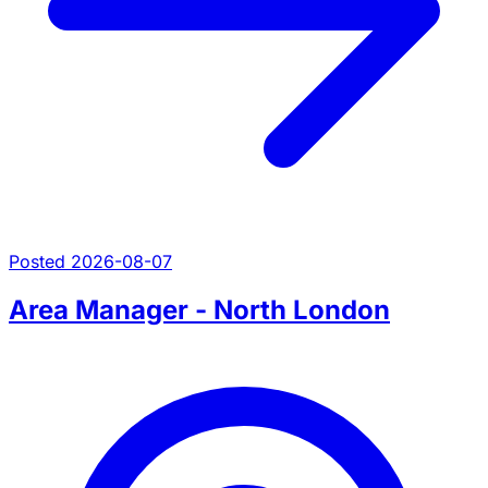
Posted 2026-08-07
Area Manager - North London