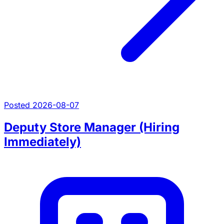
Posted 2026-08-07
Deputy Store Manager (Hiring
Immediately)