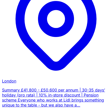
London
Summary £41,800 - £50,600 per annum | 30-35 days’
holiday (pro rata) | 10% in-store discount | Pension
scheme Everyone who works at Lidl brings something
unique to the table - but we also have a…