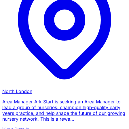
North London
Area Manager Ark Start is seeking an Area Manager to
lead a group of nurseries, champion high-quality early
years practice, and help shape the future of our growing
nursery network. This is a rewa…