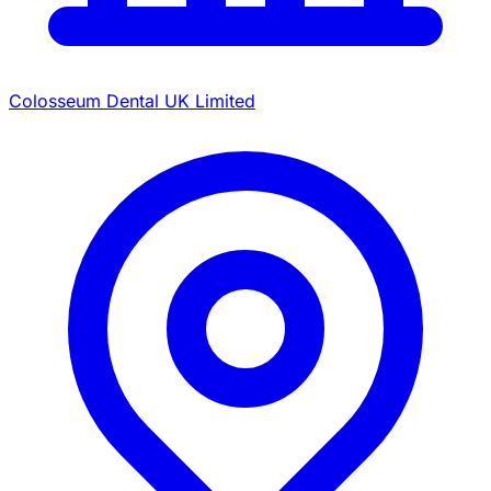
Colosseum Dental UK Limited