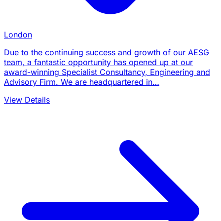
London
Due to the continuing success and growth of our AESG
team, a fantastic opportunity has opened up at our
award-winning Specialist Consultancy, Engineering and
Advisory Firm. We are headquartered in…
View Details