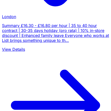
London
Summary £16.30 - £16.80 per hour | 35 to 40 hour
contract | 30-35 days holiday (pro rata) | 10% in-store
discount | Enhanced family leave Everyone who works at
Lidl brings something unique to th…
View Details