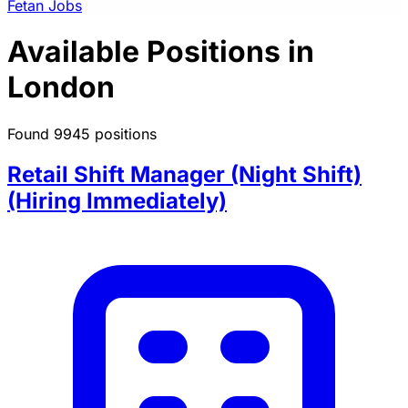
Fetan Jobs
Available Positions in
London
Found 9945 positions
Retail Shift Manager (Night Shift)
(Hiring Immediately)