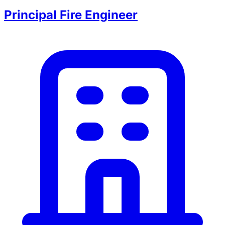
Principal Fire Engineer