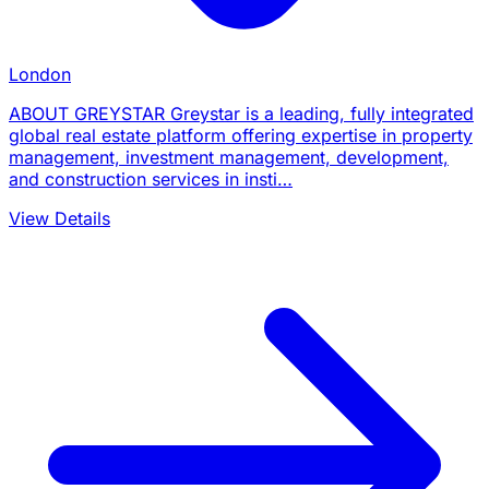
London
ABOUT GREYSTAR Greystar is a leading, fully integrated
global real estate platform offering expertise in property
management, investment management, development,
and construction services in insti…
View Details