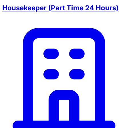
Housekeeper (Part Time 24 Hours)