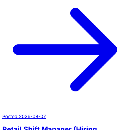
Posted 2026-08-07
Retail Shift Manager (Hiring