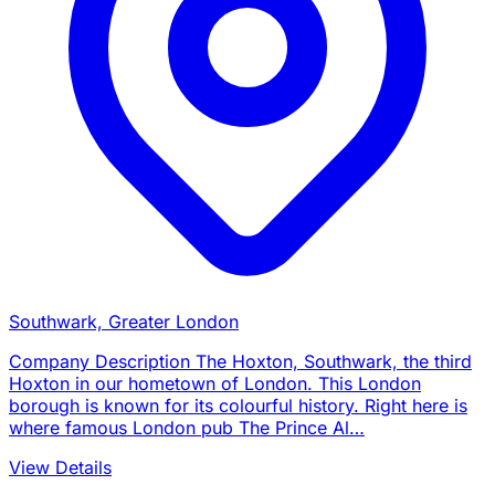
Southwark, Greater London
Company Description The Hoxton, Southwark, the third
Hoxton in our hometown of London. This London
borough is known for its colourful history. Right here is
where famous London pub The Prince Al…
View Details