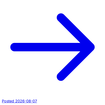
Posted 2026-08-07