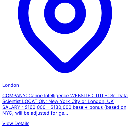
London
COMPANY: Canoe Intelligence WEBSITE : TITLE: Sr. Data
Scientist LOCATION: New York City or London, UK
SALARY : $160,000 - $180,000 base + bonus (based on
NYC, will be adjusted for ge…
View Details