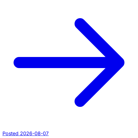
Posted 2026-08-07