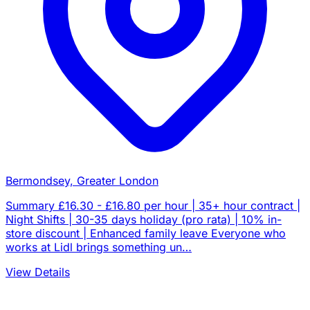
Bermondsey, Greater London
Summary £16.30 - £16.80 per hour | 35+ hour contract |
Night Shifts | 30-35 days holiday (pro rata) | 10% in-
store discount | Enhanced family leave Everyone who
works at Lidl brings something un…
View Details