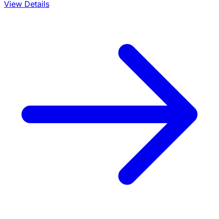
View Details