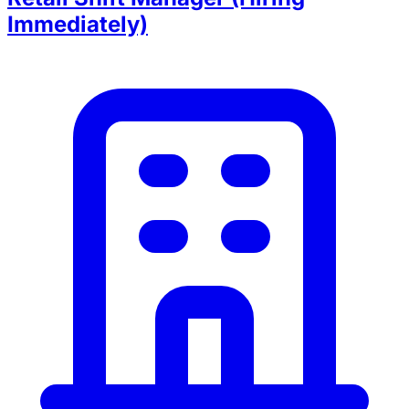
Immediately)