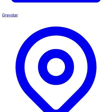
Greystar