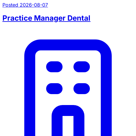
Posted 2026-08-07
Practice Manager Dental