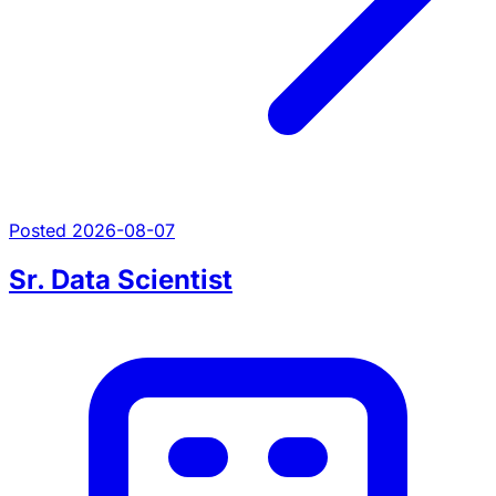
Posted 2026-08-07
Sr. Data Scientist