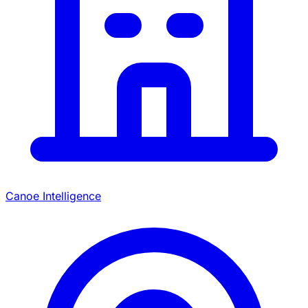
Canoe Intelligence