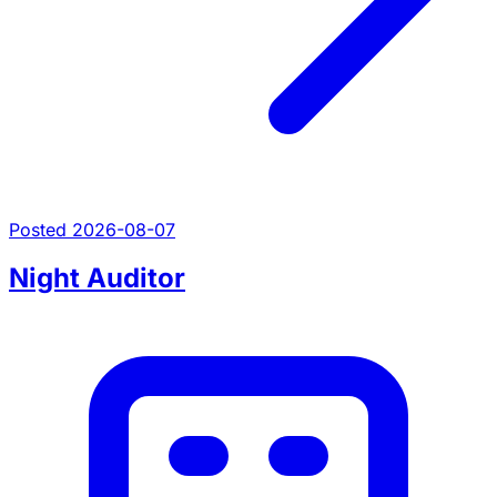
Posted 2026-08-07
Night Auditor