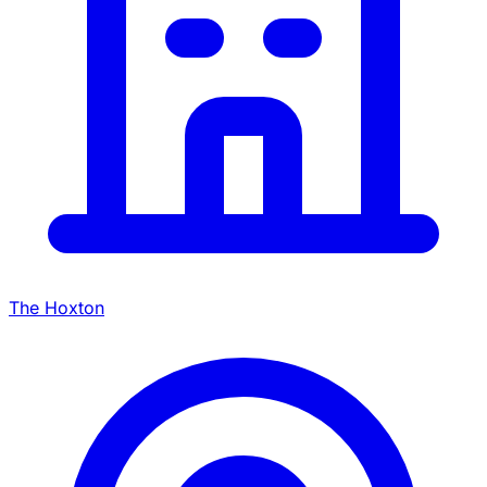
The Hoxton