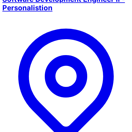
Personalistion