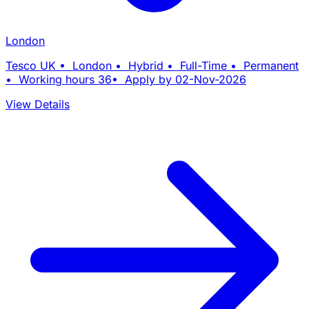
London
Tesco UK • London • Hybrid • Full-Time • Permanent
• Working hours 36• Apply by 02-Nov-2026
View Details