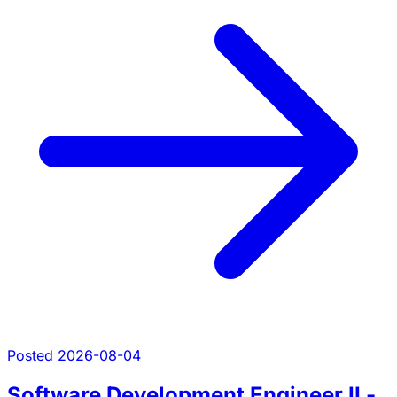
Posted 2026-08-04
Software Development Engineer II -