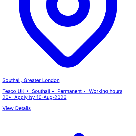
Southall, Greater London
Tesco UK • Southall • Permanent • Working hours
20• Apply by 10-Aug-2026
View Details