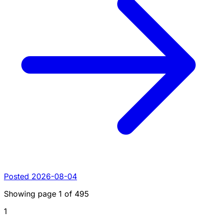
Posted 2026-08-04
Showing page
1
of
495
1