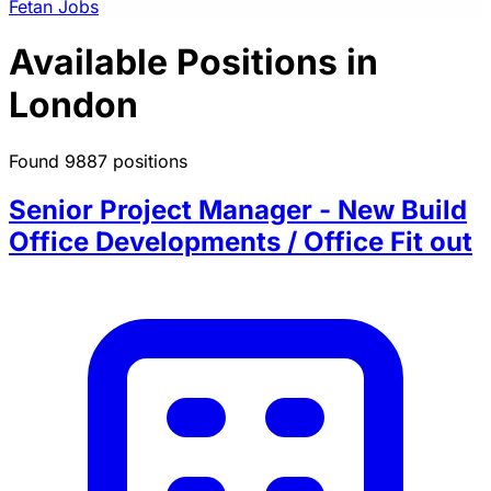
Fetan Jobs
Available Positions in
London
Found 9887 positions
Senior Project Manager - New Build
Office Developments / Office Fit out