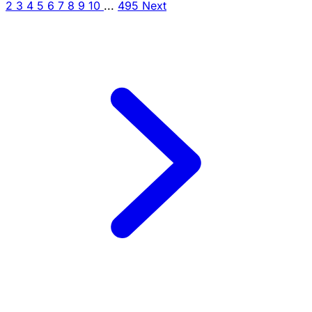
2
3
4
5
6
7
8
9
10
...
495
Next