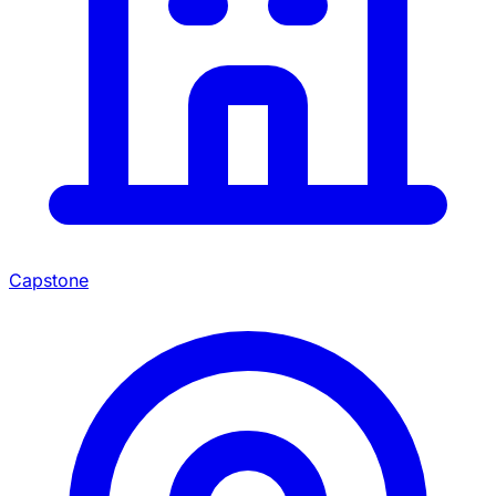
Capstone