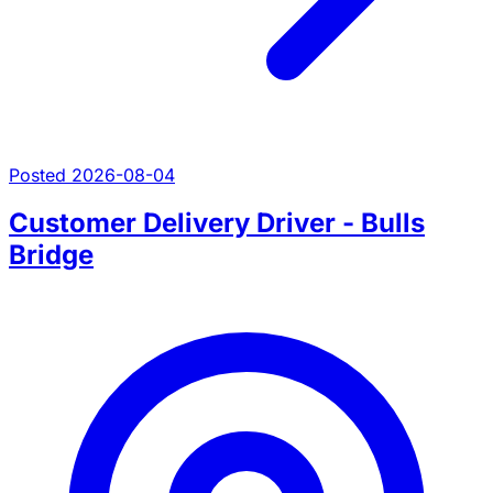
Posted 2026-08-04
Customer Delivery Driver - Bulls
Bridge