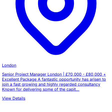
London
Senior Project Manager London | £70,000 - £80,000 +
Excellent Package A fantastic opportunity has arisen to
join a fast growing and highly regarded consultancy
Known for delivering some of the capit…
View Details