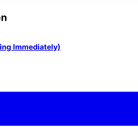
on
ring Immediately)