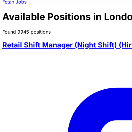
Fetan Jobs
Available Positions in Lond
Found 9945 positions
Retail Shift Manager (Night Shift) (Hi