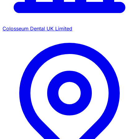
Colosseum Dental UK Limited