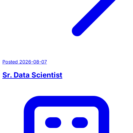
Posted 2026-08-07
Sr. Data Scientist