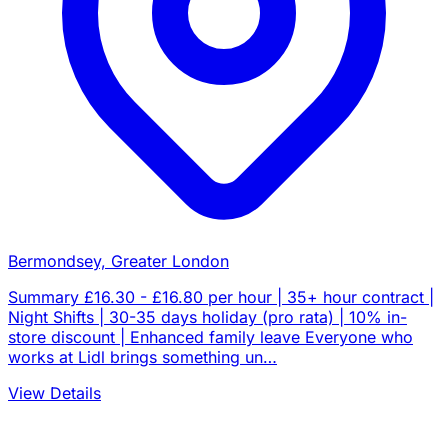
Bermondsey, Greater London
Summary £16.30 - £16.80 per hour | 35+ hour contract |
Night Shifts | 30-35 days holiday (pro rata) | 10% in-
store discount | Enhanced family leave Everyone who
works at Lidl brings something un…
View Details