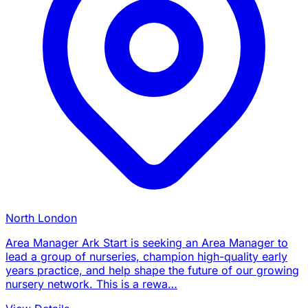
North London
Area Manager Ark Start is seeking an Area Manager to
lead a group of nurseries, champion high-quality early
years practice, and help shape the future of our growing
nursery network. This is a rewa…