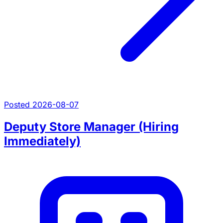
Posted 2026-08-07
Deputy Store Manager (Hiring
Immediately)