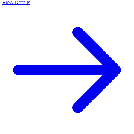
View Details