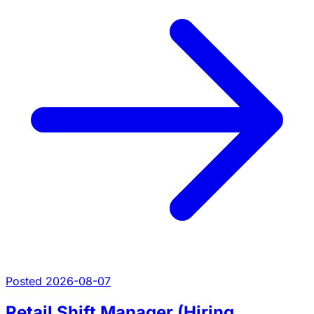
Posted 2026-08-07
Retail Shift Manager (Hiring