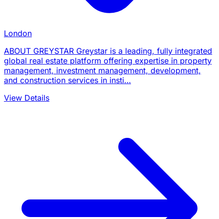
London
ABOUT GREYSTAR Greystar is a leading, fully integrated
global real estate platform offering expertise in property
management, investment management, development,
and construction services in insti…
View Details