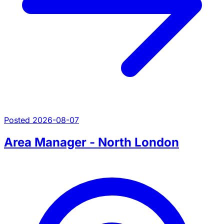
Posted 2026-08-07
Area Manager - North London