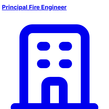
Principal Fire Engineer