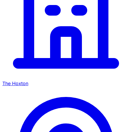
The Hoxton