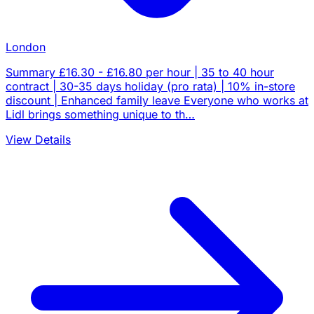
London
Summary £16.30 - £16.80 per hour | 35 to 40 hour
contract | 30-35 days holiday (pro rata) | 10% in-store
discount | Enhanced family leave Everyone who works at
Lidl brings something unique to th…
View Details