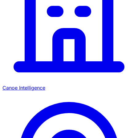
Canoe Intelligence