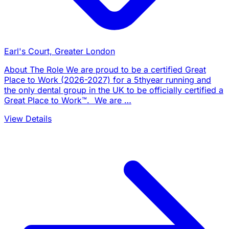
Earl's Court, Greater London
About The Role We are proud to be a certified Great
Place to Work (2026-2027) for a 5thyear running and
the only dental group in the UK to be officially certified a
Great Place to Work™. We are …
View Details