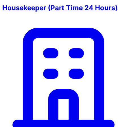
Housekeeper (Part Time 24 Hours)