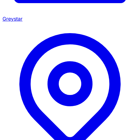
Greystar