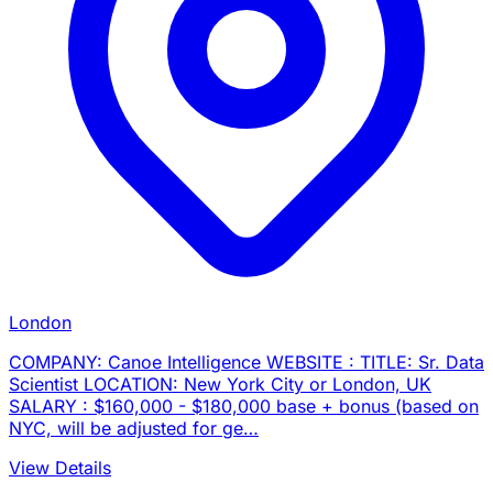
London
COMPANY: Canoe Intelligence WEBSITE : TITLE: Sr. Data
Scientist LOCATION: New York City or London, UK
SALARY : $160,000 - $180,000 base + bonus (based on
NYC, will be adjusted for ge…
View Details