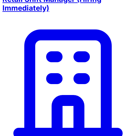
Immediately)