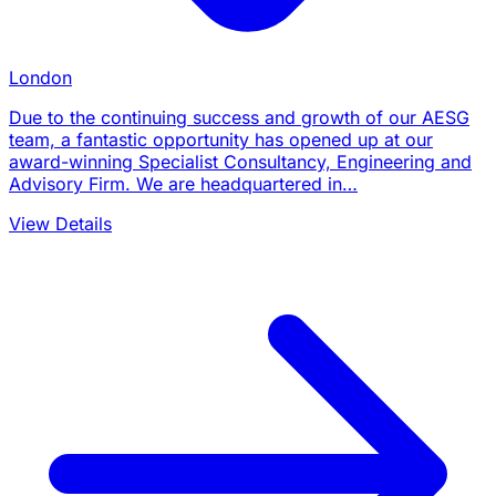
London
Due to the continuing success and growth of our AESG
team, a fantastic opportunity has opened up at our
award-winning Specialist Consultancy, Engineering and
Advisory Firm. We are headquartered in…
View Details