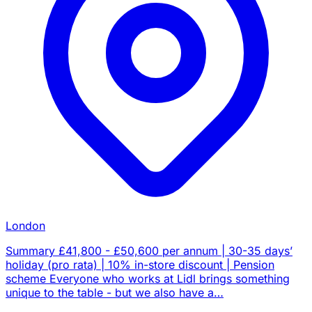
London
Summary £41,800 - £50,600 per annum | 30-35 days’
holiday (pro rata) | 10% in-store discount | Pension
scheme Everyone who works at Lidl brings something
unique to the table - but we also have a…