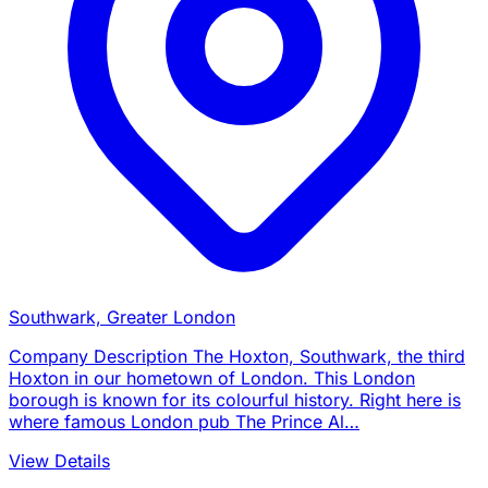
Southwark, Greater London
Company Description The Hoxton, Southwark, the third
Hoxton in our hometown of London. This London
borough is known for its colourful history. Right here is
where famous London pub The Prince Al…
View Details