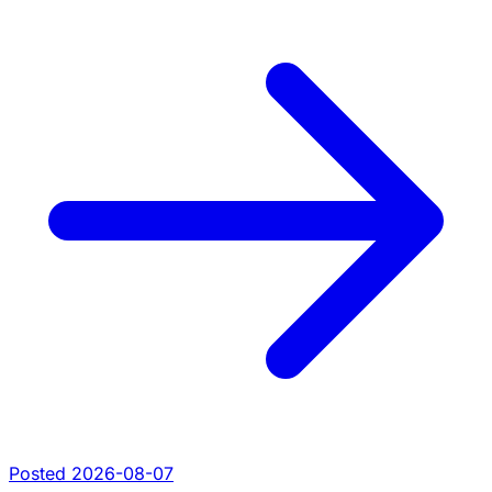
Posted 2026-08-07