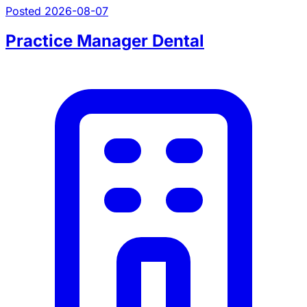
Posted 2026-08-07
Practice Manager Dental