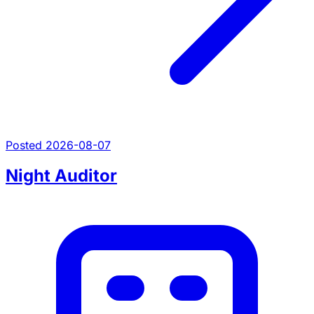
Posted 2026-08-07
Night Auditor