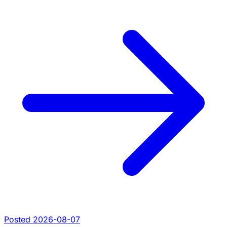
Posted 2026-08-07