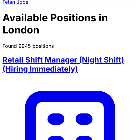
Fetan Jobs
Available Positions in
London
Found 9945 positions
Retail Shift Manager (Night Shift)
(Hiring Immediately)