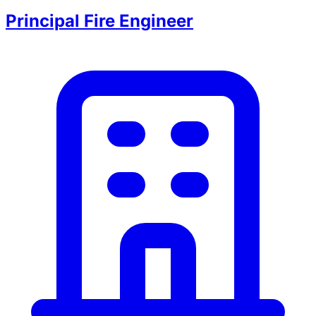
Principal Fire Engineer