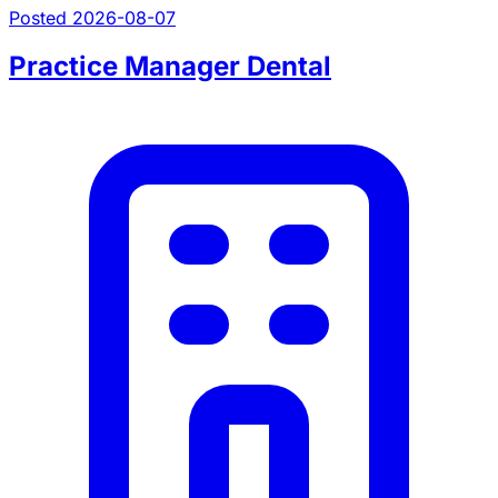
Posted 2026-08-07
Practice Manager Dental