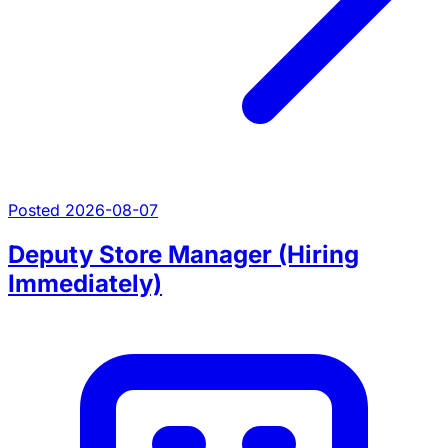
Posted 2026-08-07
Deputy Store Manager (Hiring
Immediately)