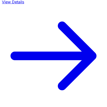
View Details