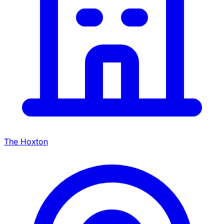
The Hoxton