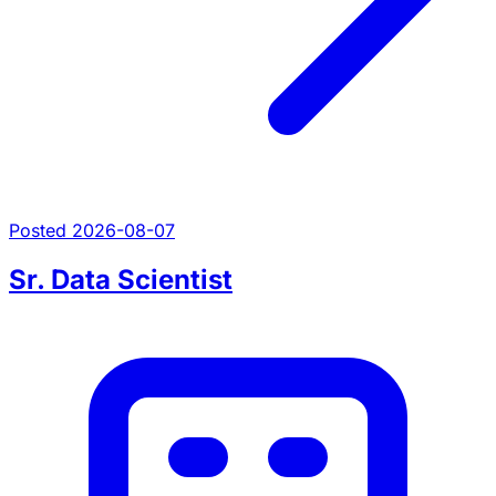
Posted 2026-08-07
Sr. Data Scientist