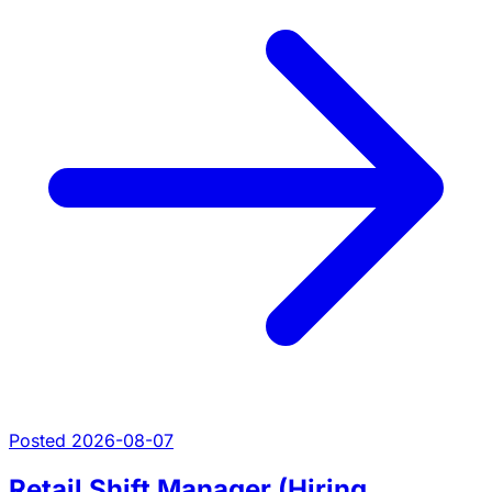
Posted 2026-08-07
Retail Shift Manager (Hiring