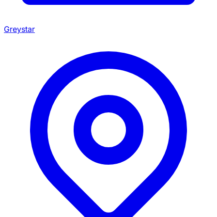
Greystar