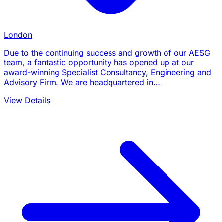
London
Due to the continuing success and growth of our AESG
team, a fantastic opportunity has opened up at our
award-winning Specialist Consultancy, Engineering and
Advisory Firm. We are headquartered in…
View Details