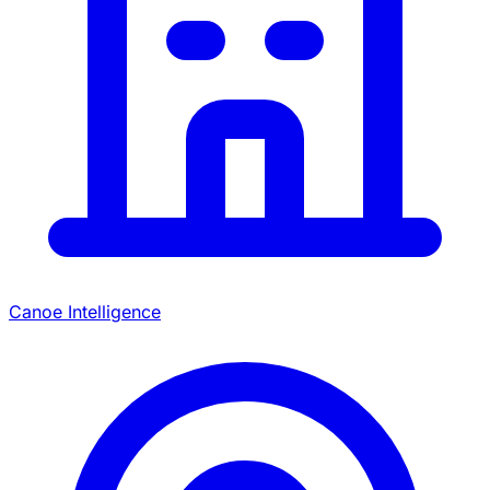
Canoe Intelligence