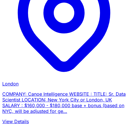
London
COMPANY: Canoe Intelligence WEBSITE : TITLE: Sr. Data
Scientist LOCATION: New York City or London, UK
SALARY : $160,000 - $180,000 base + bonus (based on
NYC, will be adjusted for ge…
View Details