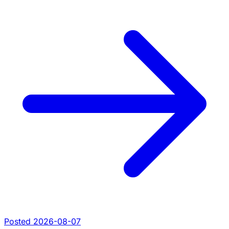
Posted 2026-08-07