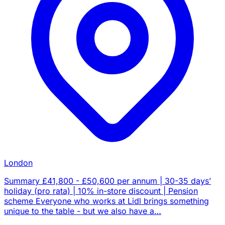
London
Summary £41,800 - £50,600 per annum | 30-35 days’
holiday (pro rata) | 10% in-store discount | Pension
scheme Everyone who works at Lidl brings something
unique to the table - but we also have a…