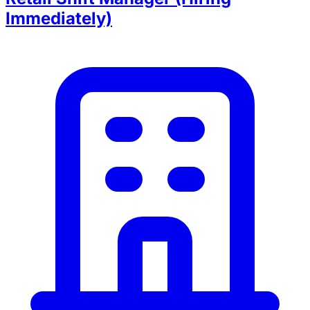
Immediately)