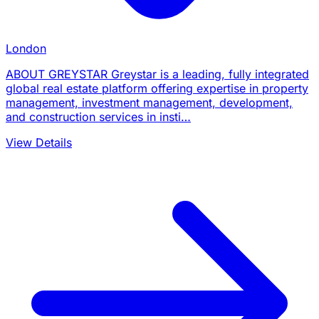
London
ABOUT GREYSTAR Greystar is a leading, fully integrated
global real estate platform offering expertise in property
management, investment management, development,
and construction services in insti…
View Details