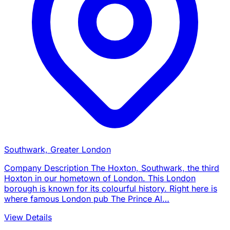
Southwark, Greater London
Company Description The Hoxton, Southwark, the third
Hoxton in our hometown of London. This London
borough is known for its colourful history. Right here is
where famous London pub The Prince Al…
View Details