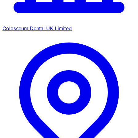
Colosseum Dental UK Limited