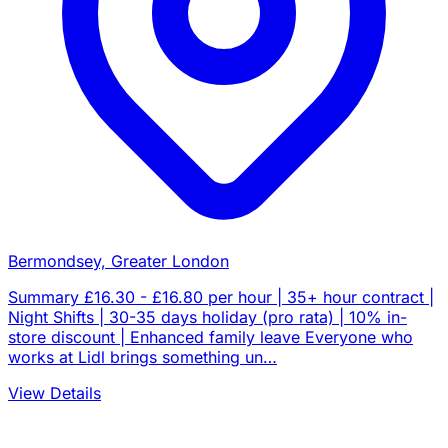
Bermondsey, Greater London
Summary £16.30 - £16.80 per hour | 35+ hour contract |
Night Shifts | 30-35 days holiday (pro rata) | 10% in-
store discount | Enhanced family leave Everyone who
works at Lidl brings something un…
View Details