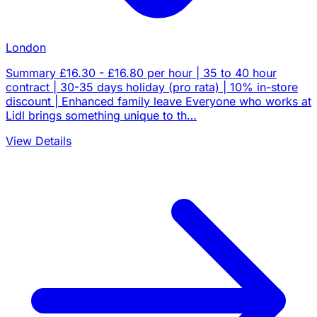
London
Summary £16.30 - £16.80 per hour | 35 to 40 hour
contract | 30-35 days holiday (pro rata) | 10% in-store
discount | Enhanced family leave Everyone who works at
Lidl brings something unique to th…
View Details