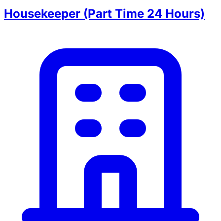
Housekeeper (Part Time 24 Hours)