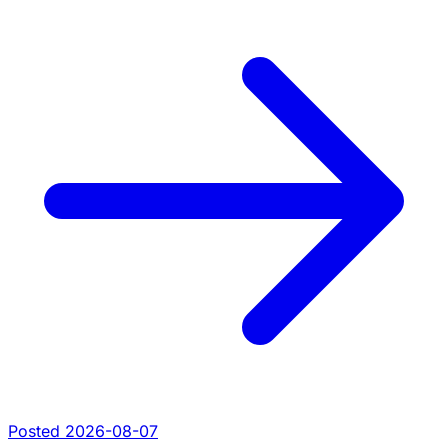
Posted 2026-08-07