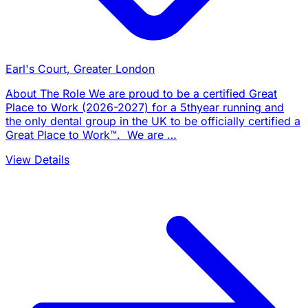
Earl's Court, Greater London
About The Role We are proud to be a certified Great
Place to Work (2026-2027) for a 5thyear running and
the only dental group in the UK to be officially certified a
Great Place to Work™. We are …
View Details