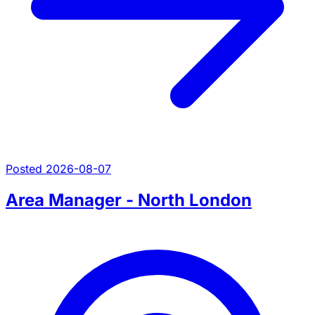
Posted 2026-08-07
Area Manager - North London