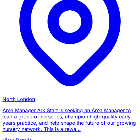
North London
Area Manager Ark Start is seeking an Area Manager to
lead a group of nurseries, champion high-quality early
years practice, and help shape the future of our growing
nursery network. This is a rewa…