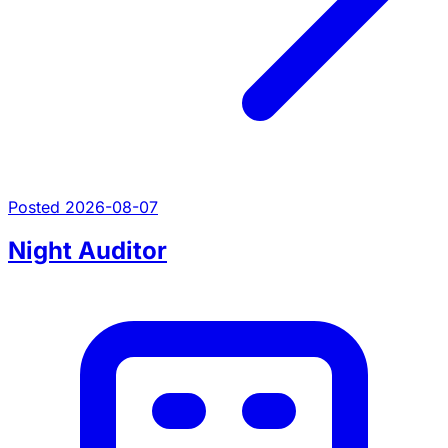
Posted 2026-08-07
Night Auditor