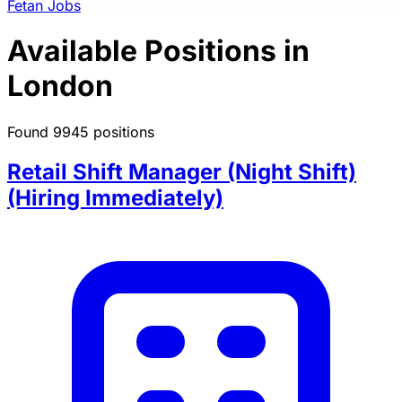
Fetan Jobs
Available Positions in
London
Found 9945 positions
Retail Shift Manager (Night Shift)
(Hiring Immediately)