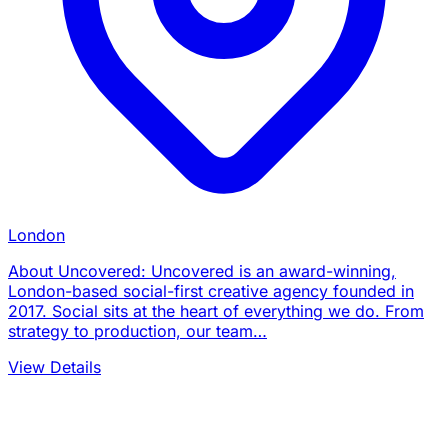
London
About Uncovered: Uncovered is an award-winning,
London-based social-first creative agency founded in
2017. Social sits at the heart of everything we do. From
strategy to production, our team…
View Details