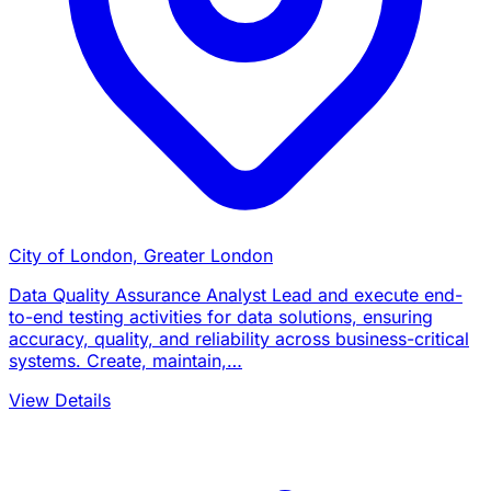
City of London, Greater London
Data Quality Assurance Analyst Lead and execute end-
to-end testing activities for data solutions, ensuring
accuracy, quality, and reliability across business-critical
systems. Create, maintain,…
View Details