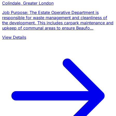
Colindale, Greater London
Job Purpose: The Estate Operative Department is
responsible for waste management and cleanliness of
the development. This includes carpark maintenance and
upkeep of communal areas to ensure Beaufo…
View Details