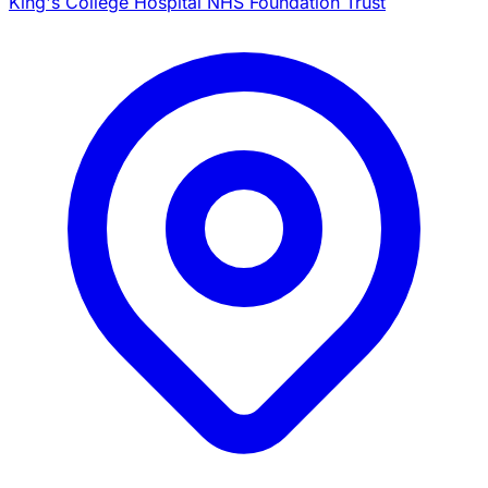
King's College Hospital NHS Foundation Trust