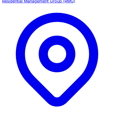
Residential Management Group (RMG)