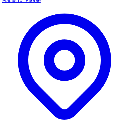
Places for People