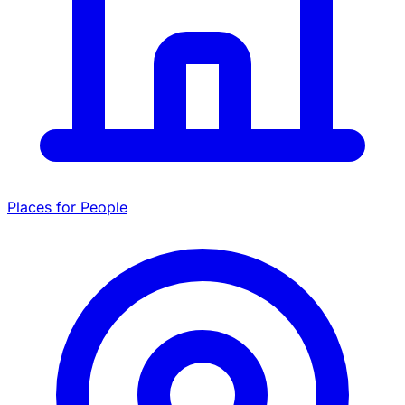
Places for People