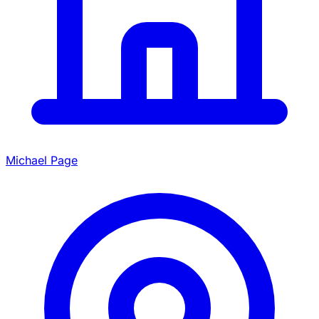
Michael Page