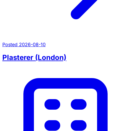
Posted 2026-08-10
Plasterer (London)