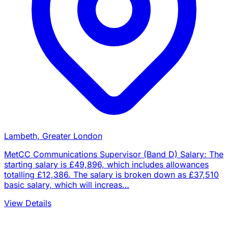
Lambeth, Greater London
MetCC Communications Supervisor (Band D) Salary: The
starting salary is £49,896, which includes allowances
totalling £12,386. The salary is broken down as £37,510
basic salary, which will increas…
View Details