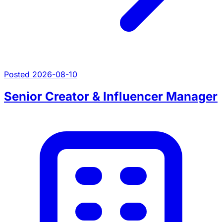
Posted 2026-08-10
Senior Creator & Influencer Manager