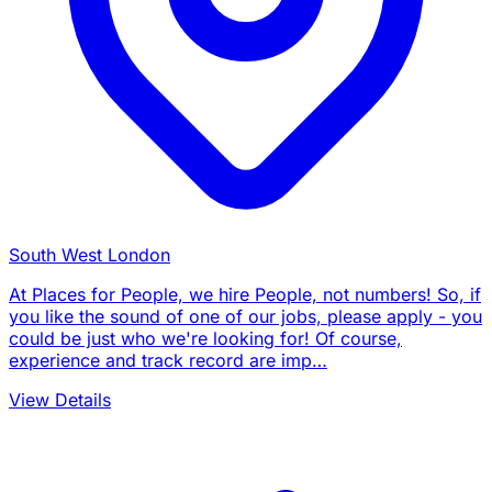
South West London
At Places for People, we hire People, not numbers! So, if
you like the sound of one of our jobs, please apply - you
could be just who we're looking for! Of course,
experience and track record are imp…
View Details