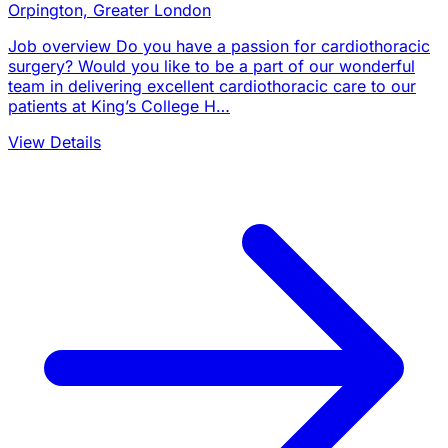
Orpington, Greater London
Job overview Do you have a passion for cardiothoracic
surgery? Would you like to be a part of our wonderful
team in delivering excellent cardiothoracic care to our
patients at King’s College H…
View Details