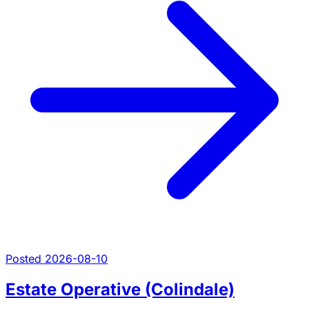
Posted 2026-08-10
Estate Operative (Colindale)