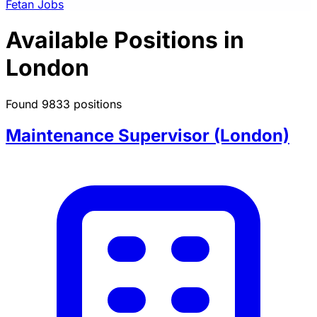
Fetan Jobs
Available Positions in
London
Found 9833 positions
Maintenance Supervisor (London)