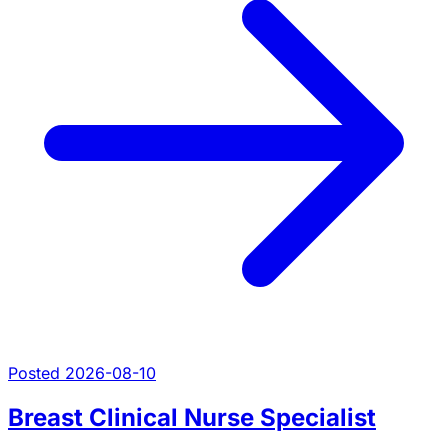
Posted 2026-08-10
Breast Clinical Nurse Specialist