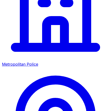
Metropolitan Police