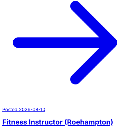
Posted 2026-08-10
Fitness Instructor (Roehampton)