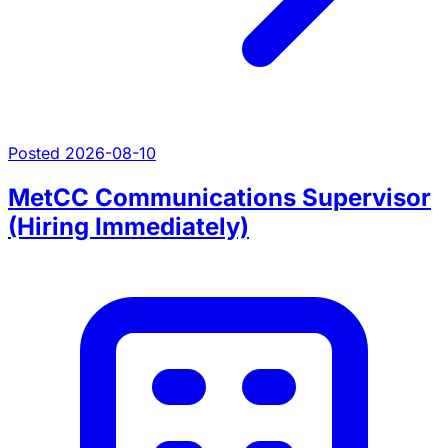
Posted 2026-08-10
MetCC Communications Supervisor
(Hiring Immediately)