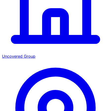
Uncovered Group