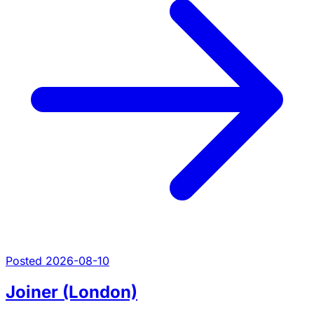
Posted 2026-08-10
Joiner (London)