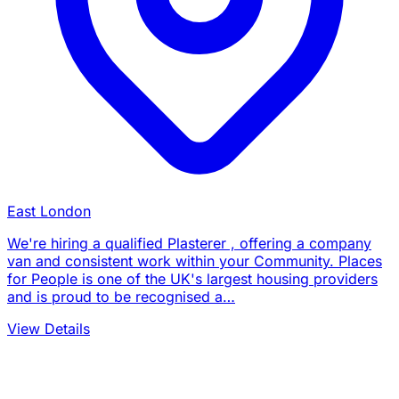
East London
We're hiring a qualified Plasterer , offering a company
van and consistent work within your Community. Places
for People is one of the UK's largest housing providers
and is proud to be recognised a…
View Details