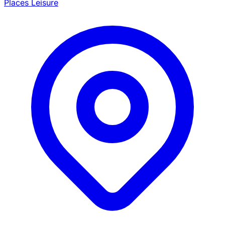
Places Leisure