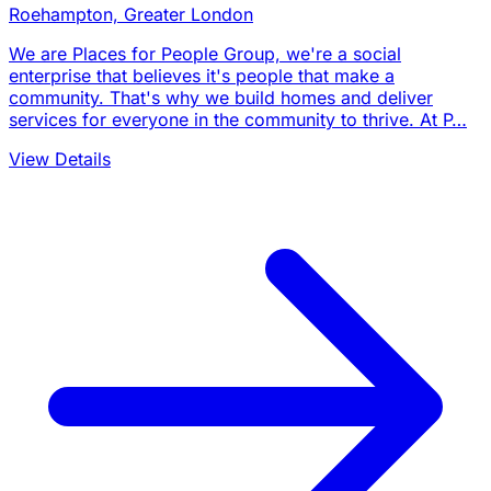
Roehampton, Greater London
We are Places for People Group, we're a social
enterprise that believes it's people that make a
community. That's why we build homes and deliver
services for everyone in the community to thrive. At P…
View Details