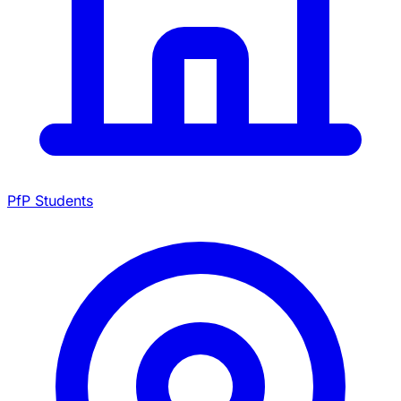
PfP Students