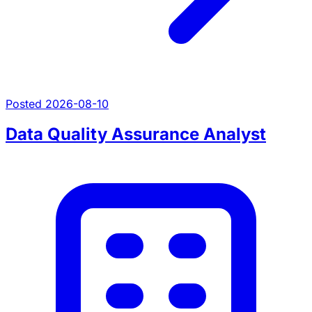
Posted 2026-08-10
Data Quality Assurance Analyst