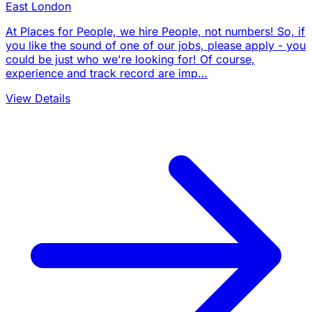
East London
At Places for People, we hire People, not numbers! So, if
you like the sound of one of our jobs, please apply - you
could be just who we're looking for! Of course,
experience and track record are imp…
View Details