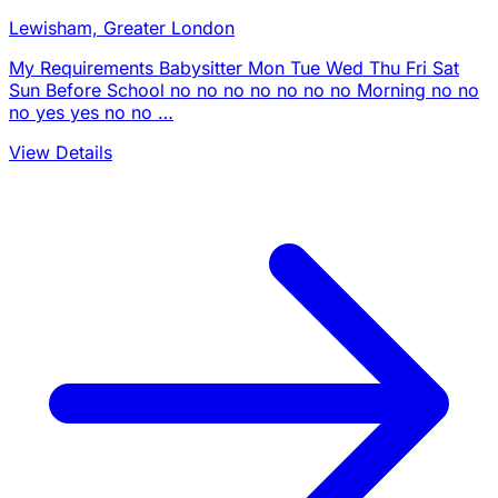
Lewisham, Greater London
My Requirements Babysitter Mon Tue Wed Thu Fri Sat
Sun Before School no no no no no no no Morning no no
no yes yes no no …
View Details