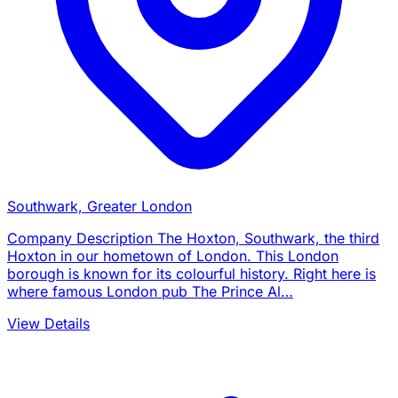
Southwark, Greater London
Company Description The Hoxton, Southwark, the third
Hoxton in our hometown of London. This London
borough is known for its colourful history. Right here is
where famous London pub The Prince Al…
View Details