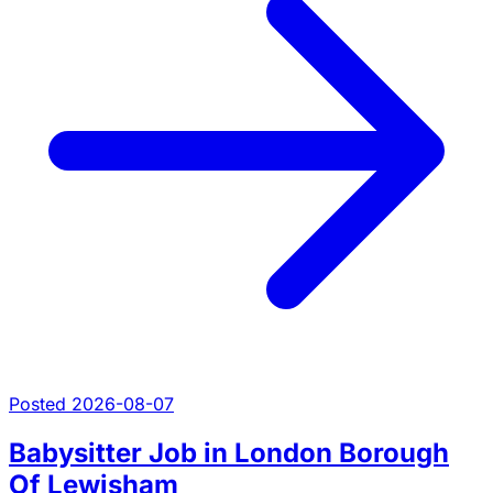
Posted 2026-08-07
Babysitter Job in London Borough
Of Lewisham