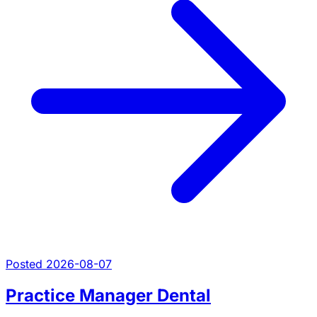
Posted 2026-08-07
Practice Manager Dental