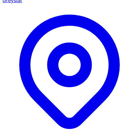
Greystar