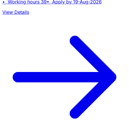
• Working hours 39• Apply by 19-Aug-2026
View Details