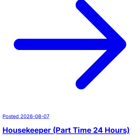
Posted 2026-08-07
Housekeeper (Part Time 24 Hours)