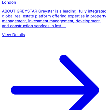
London
ABOUT GREYSTAR Greystar is a leading, fully integrated
global real estate platform offering expertise in property
management, investment management, development,
and construction services in insti…
View Details