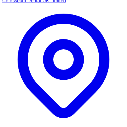
Colosseum Dental UK Limited