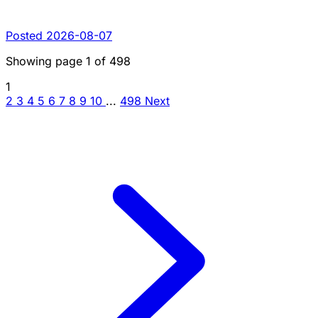
Posted 2026-08-07
Showing page
1
of
498
1
2
3
4
5
6
7
8
9
10
...
498
Next