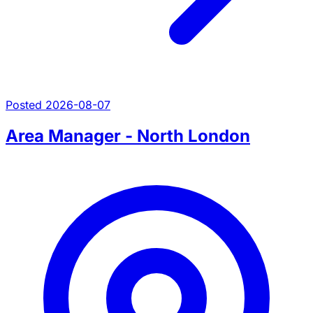
Posted 2026-08-07
Area Manager - North London