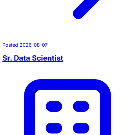
Posted 2026-08-07
Sr. Data Scientist