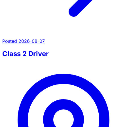
Posted 2026-08-07
Class 2 Driver