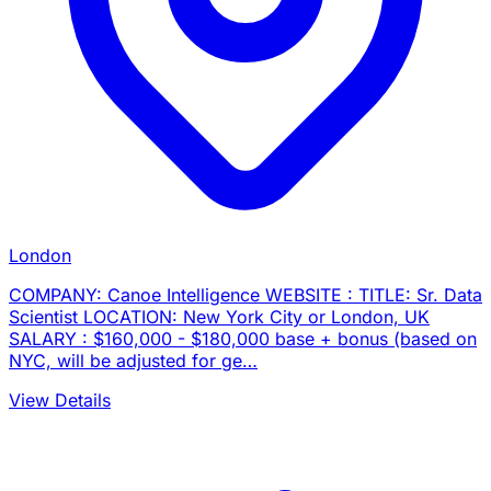
London
COMPANY: Canoe Intelligence WEBSITE : TITLE: Sr. Data
Scientist LOCATION: New York City or London, UK
SALARY : $160,000 - $180,000 base + bonus (based on
NYC, will be adjusted for ge…
View Details