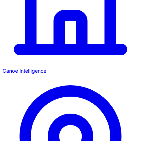
Canoe Intelligence