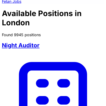
Fetan Jobs
Available Positions in
London
Found 9945 positions
Night Auditor