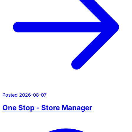
Posted 2026-08-07
One Stop - Store Manager