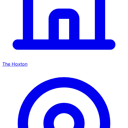
The Hoxton