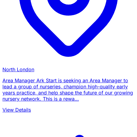
North London
Area Manager Ark Start is seeking an Area Manager to
lead a group of nurseries, champion high-quality early
years practice, and help shape the future of our growing
nursery network. This is a rewa…
View Details