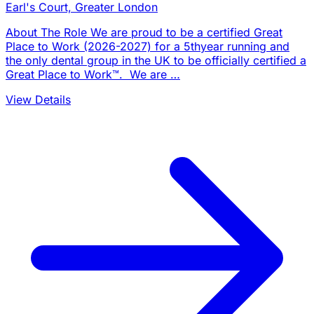
Earl's Court, Greater London
About The Role We are proud to be a certified Great
Place to Work (2026-2027) for a 5thyear running and
the only dental group in the UK to be officially certified a
Great Place to Work™. We are …
View Details