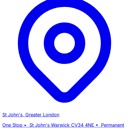
St John's, Greater London
One Stop • St John's Warwick CV34 4NE • Permanent