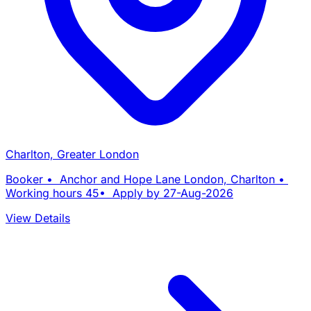
Charlton, Greater London
Booker • Anchor and Hope Lane London, Charlton •
Working hours 45• Apply by 27-Aug-2026
View Details