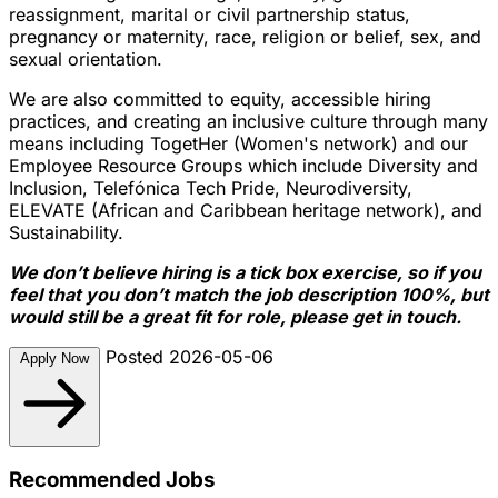
reassignment, marital or civil partnership status,
pregnancy or maternity, race, religion or belief, sex, and
sexual orientation.
We are also committed to equity, accessible hiring
practices, and creating an inclusive culture through many
means including TogetHer (Women's network) and our
Employee Resource Groups which include Diversity and
Inclusion, Telefónica Tech Pride, Neurodiversity,
ELEVATE (African and Caribbean heritage network), and
Sustainability.
We don’t believe hiring is a tick box exercise, so if you
feel that you don’t match the job description 100%, but
would still be a great fit for role, please get in touch.
Posted 2026-05-06
Apply Now
Recommended Jobs