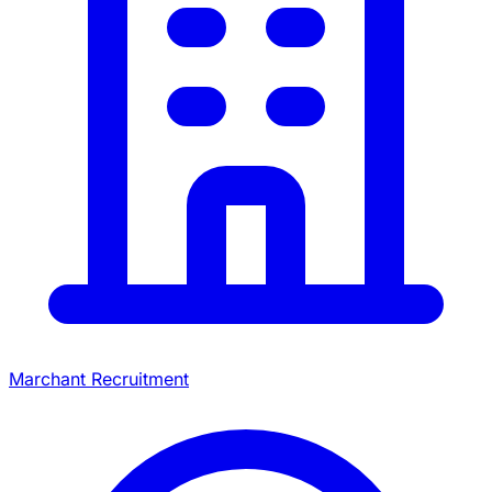
Marchant Recruitment