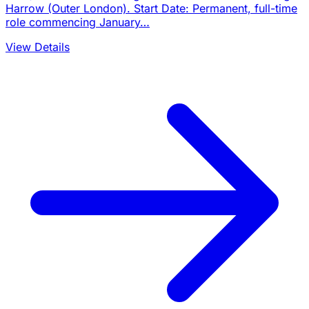
Harrow (Outer London). Start Date: Permanent, full-time
role commencing January…
View Details