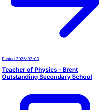
Posted 2026-02-03
Teacher of Physics - Brent
Outstanding Secondary School