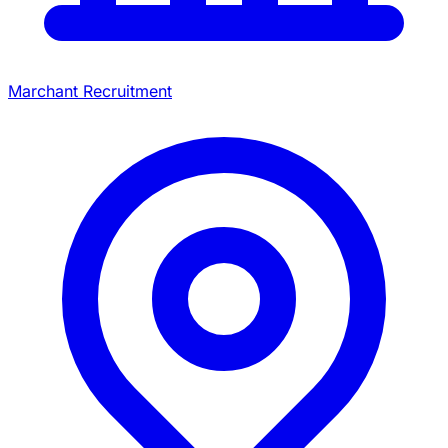
Marchant Recruitment