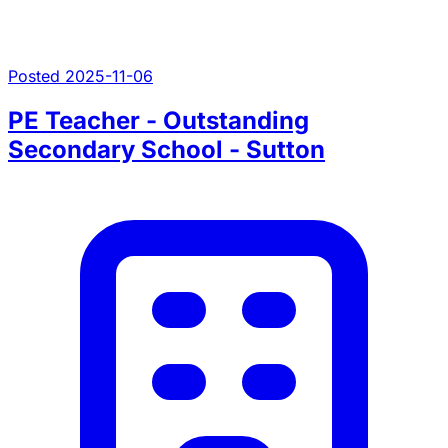
Posted 2025-11-06
PE Teacher - Outstanding
Secondary School - Sutton