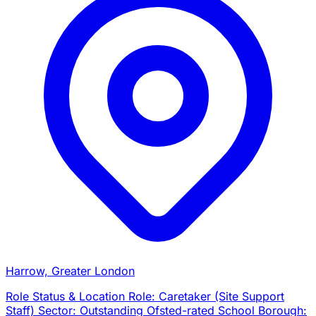
Harrow, Greater London
Role Status & Location Role: Caretaker (Site Support
Staff) Sector: Outstanding Ofsted-rated School Borough: