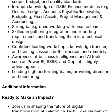
scope, budget, and quality standards.
In-depth knowledge of D365 Finance modules (e.g.
General Ledger, Accounts Payable/Receivable,
Budgeting, Fixed Assets, Project Management &
Accounting).
Strong background working with finance teams.
Skilled in gathering integration and reporting
requirements and translating them into technical
design.
Confident leading workshops, knowledge transfer,
and training sessions both in-person and remotely.
Awareness of business intelligence and AI tools
such as Power BI, SSRS, and Copilot is highly
advantageous.
Leading high performing teams, providing direction
and mentoring.
Additional Information
Ready to Make an Impact?
Join us in shaping the future of digital
transformation at Telefónica Tech UK&I. Be part of