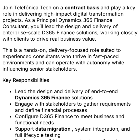
Join Telefónica Tech on a
contract basis
and play a key
role in delivering high-impact digital transformation
projects. As a Principal Dynamics 365 Finance
Consultant, you’ll lead the design and delivery of
enterprise-scale D365 Finance solutions, working closely
with clients to drive real business value.
This is a hands-on, delivery-focused role suited to
experienced consultants who thrive in fast-paced
environments and can operate with autonomy while
influencing senior stakeholders.
Key Responsibilities
Lead the design and delivery of end-to-end
Dynamics 365 Finance
solutions
Engage with stakeholders to gather requirements
and define financial processes
Configure D365 Finance to meet business and
functional needs
Support
data migration
, system integration, and
full lifecycle testing