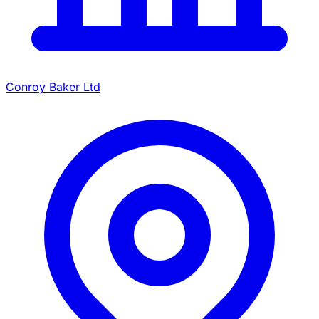
Conroy Baker Ltd