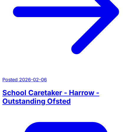
Posted 2026-02-06
School Caretaker - Harrow -
Outstanding Ofsted