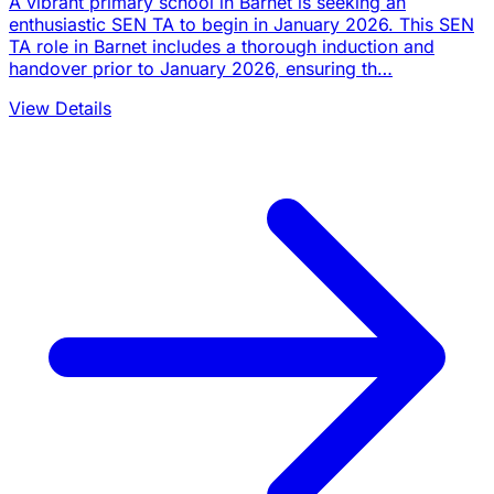
A vibrant primary school in Barnet is seeking an
enthusiastic SEN TA to begin in January 2026. This SEN
TA role in Barnet includes a thorough induction and
handover prior to January 2026, ensuring th…
View Details