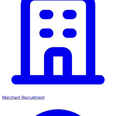
Marchant Recruitment