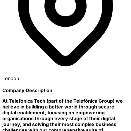
London
Company Description
At Telefónica Tech
(part of the Telefónica Group) we
believe in building a better world through secure
digital enablement, focusing on empowering
organisations through every stage of their digital
journey, and solving their most complex business
challenges with our comprehensive suite of