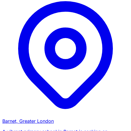
Barnet, Greater London