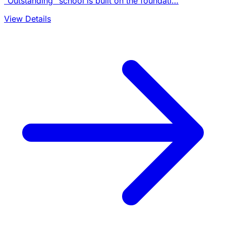
"Outstanding" school is built on the foundati…
View Details