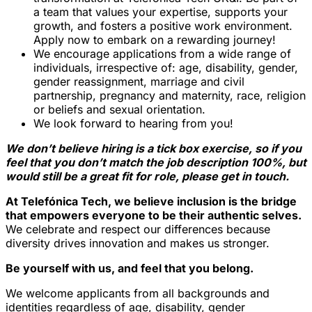
a team that values your expertise, supports your
growth, and fosters a positive work environment.
Apply now to embark on a rewarding journey!
We encourage applications from a wide range of
individuals, irrespective of: age, disability, gender,
gender reassignment, marriage and civil
partnership, pregnancy and maternity, race, religion
or beliefs and sexual orientation.
We look forward to hearing from you!
We don’t believe hiring is a tick box exercise, so if you
feel that you don’t match the job description 100%, but
would still be a great fit for role, please get in touch.
At Telefónica Tech, we believe inclusion is the bridge
that empowers everyone to be their authentic selves.
We celebrate and respect our differences because
diversity drives innovation and makes us stronger.
Be yourself with us, and feel that you belong.
We welcome applicants from all backgrounds and
identities regardless of age, disability, gender