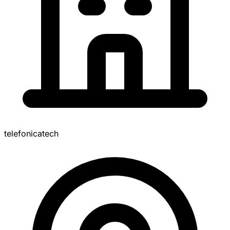
telefonicatech