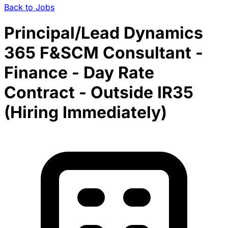
Back to Jobs
Principal/Lead Dynamics
365 F&SCM Consultant -
Finance - Day Rate
Contract - Outside IR35
(Hiring Immediately)