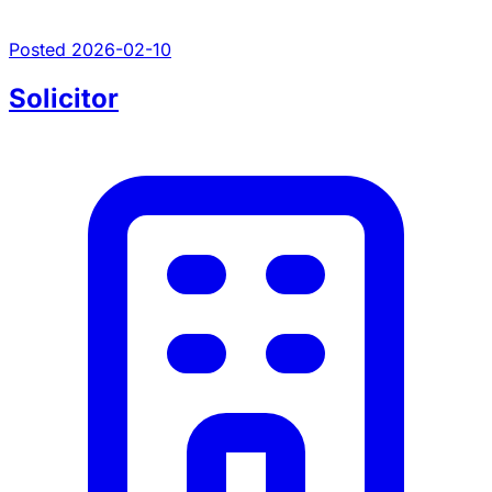
Posted 2026-02-10
Solicitor