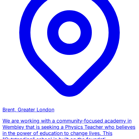
Brent, Greater London
We are working with a community-focused academy in
Wembley that is seeking a Physics Teacher who believes
in the power of education to change lives. This