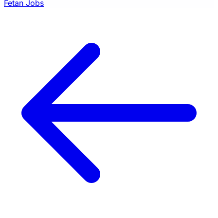
Fetan Jobs