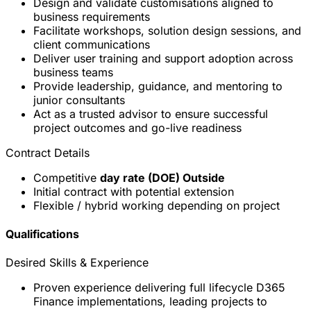
Design and validate customisations aligned to
business requirements
Facilitate workshops, solution design sessions, and
client communications
Deliver user training and support adoption across
business teams
Provide leadership, guidance, and mentoring to
junior consultants
Act as a trusted advisor to ensure successful
project outcomes and go-live readiness
Contract Details
Competitive
day rate (DOE) Outside
Initial contract with potential extension
Flexible / hybrid working depending on project
Qualifications
Desired Skills & Experience
Proven experience delivering full lifecycle D365
Finance implementations, leading projects to