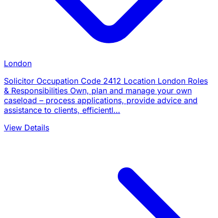
London
Solicitor Occupation Code 2412 Location London Roles
& Responsibilities Own, plan and manage your own
caseload – process applications, provide advice and
assistance to clients, efficientl…
View Details