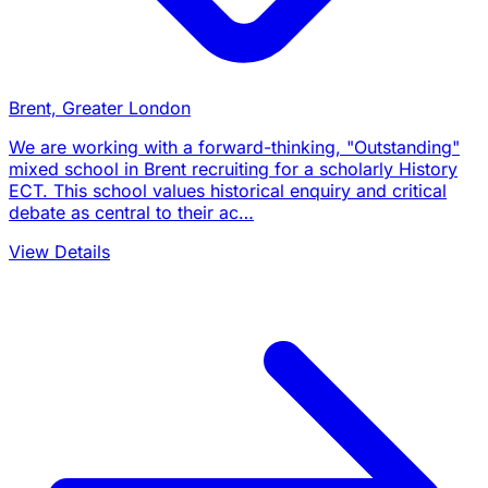
Brent, Greater London
We are working with a forward-thinking, "Outstanding"
mixed school in Brent recruiting for a scholarly History
ECT. This school values historical enquiry and critical
debate as central to their ac…
View Details