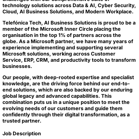
technology solutions across Data & AI, Cyber Security,
Cloud, AI Business Solutions, and Modern Workplace.
Telefónica Tech, AI Business Solutions is proud to be a
member of the Microsoft Inner Circle placing the
organisation in the top 1% of partners across the
globe. As a Microsoft partner, we have many years of
experience implementing and supporting several
Microsoft solutions, working across Customer
Service, ERP, CRM, and productivity tools to transform
businesses.
Our people, with deep-rooted expertise and specialist
knowledge, are the driving force behind our end-to-
end solutions, which are also backed by our enduring
global legacy and advanced capabilities. This
combination puts us in a unique position to meet the
evolving needs of our customers and guide them
confidently through their digital transformation, as a
trusted partner.
Job Description