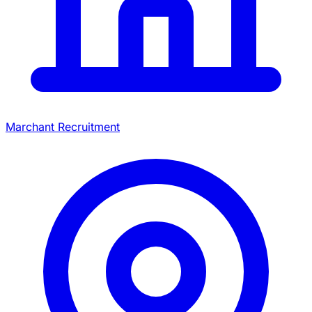
Marchant Recruitment