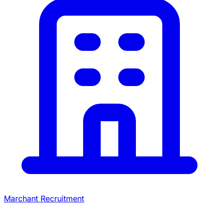
Marchant Recruitment