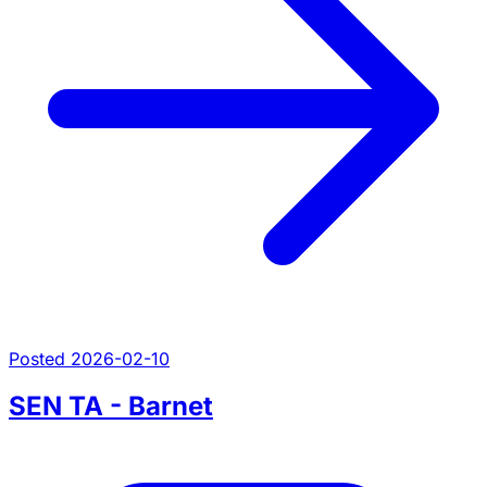
Posted 2026-02-10
SEN TA - Barnet