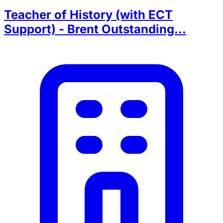
Teacher of History (with ECT
Support) - Brent Outstanding...