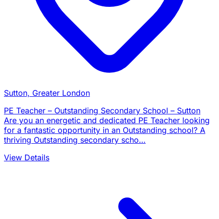
Sutton, Greater London
PE Teacher – Outstanding Secondary School – Sutton
Are you an energetic and dedicated PE Teacher looking
for a fantastic opportunity in an Outstanding school? A
thriving Outstanding secondary scho…
View Details