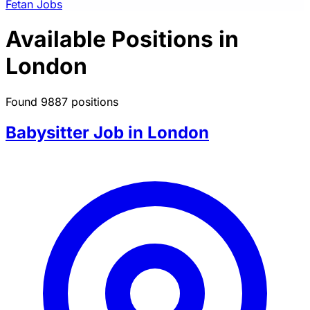
Fetan Jobs
Available Positions in
London
Found 9887 positions
Babysitter Job in London