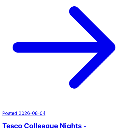
Posted 2026-08-04
Tesco Colleague Nights -