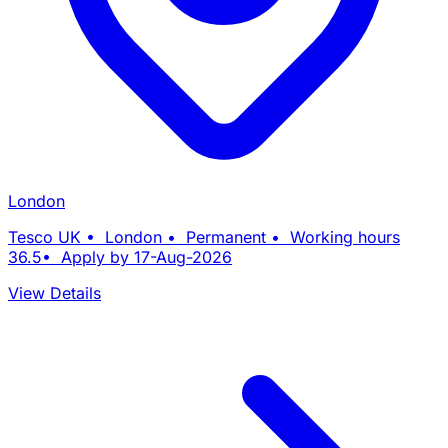
London
Tesco UK • London • Permanent • Working hours
36.5• Apply by 17-Aug-2026
View Details