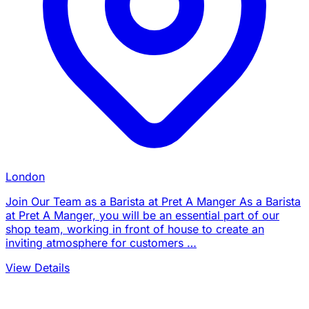
London
Join Our Team as a Barista at Pret A Manger As a Barista
at Pret A Manger, you will be an essential part of our
shop team, working in front of house to create an
inviting atmosphere for customers …
View Details