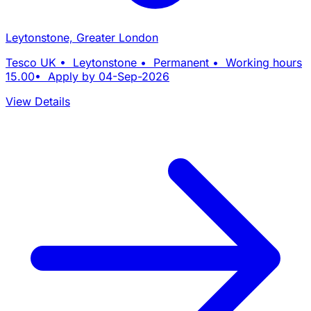
Leytonstone, Greater London
Tesco UK • Leytonstone • Permanent • Working hours
15.00• Apply by 04-Sep-2026
View Details