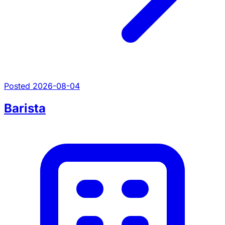
Posted 2026-08-04
Barista