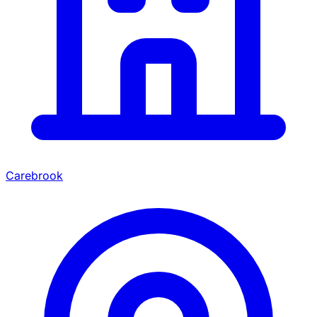
Carebrook