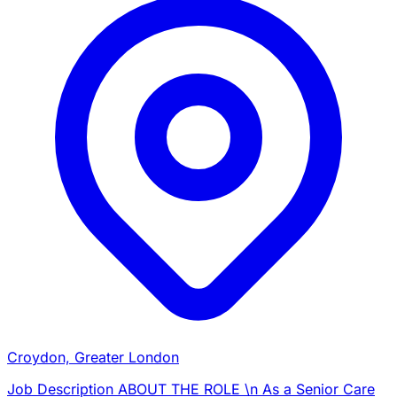
Croydon, Greater London
Job Description ABOUT THE ROLE \n As a Senior Care