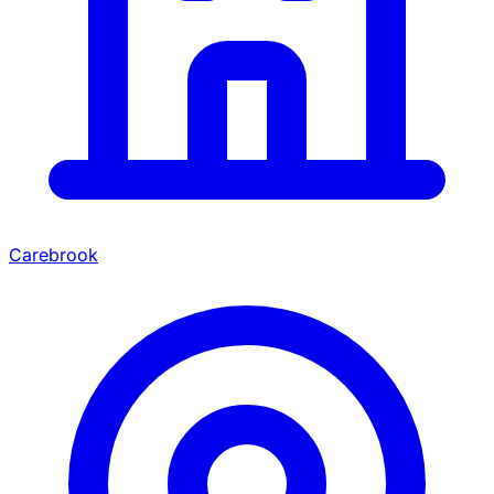
Carebrook