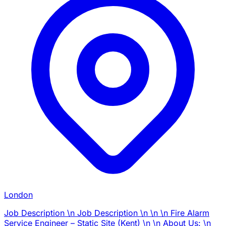
London
Job Description \n Job Description \n \n \n Fire Alarm
Service Engineer – Static Site (Kent) \n \n About Us: \n