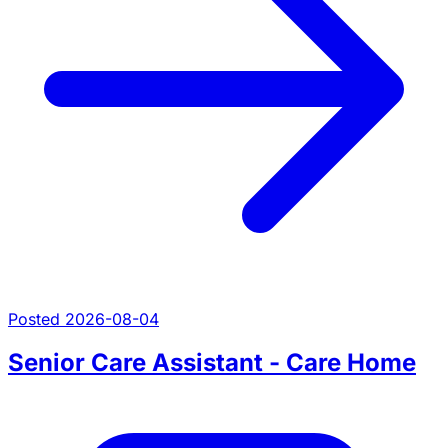
Posted 2026-08-04
Senior Care Assistant - Care Home