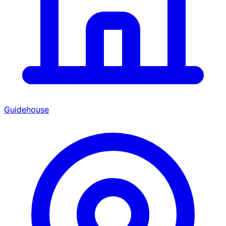
Guidehouse