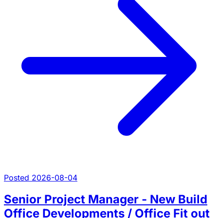
Posted 2026-08-04
Senior Project Manager - New Build
Office Developments / Office Fit out