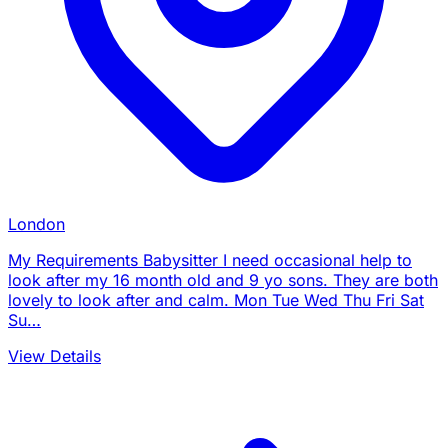
London
My Requirements Babysitter I need occasional help to
look after my 16 month old and 9 yo sons. They are both
lovely to look after and calm. Mon Tue Wed Thu Fri Sat
Su…
View Details