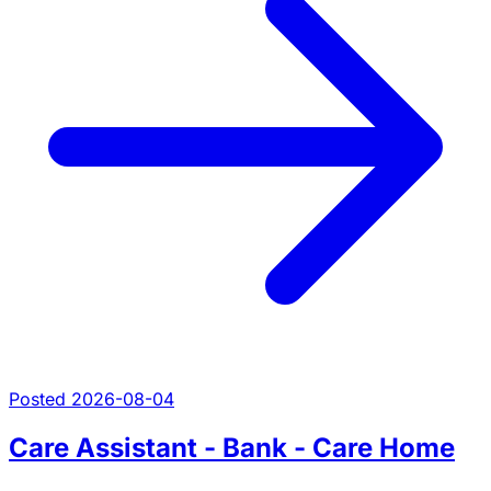
Posted 2026-08-04
Care Assistant - Bank - Care Home