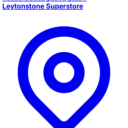
Leytonstone Superstore