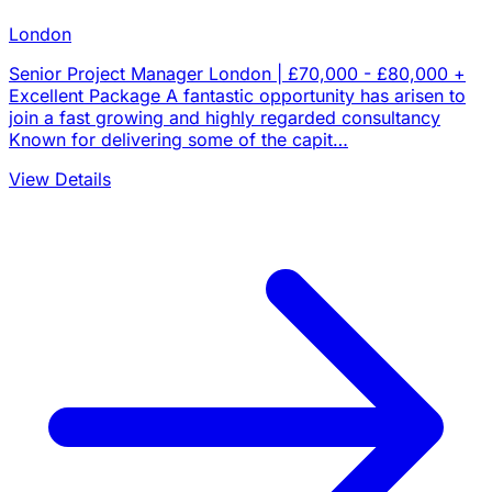
London
Senior Project Manager London | £70,000 - £80,000 +
Excellent Package A fantastic opportunity has arisen to
join a fast growing and highly regarded consultancy
Known for delivering some of the capit…
View Details