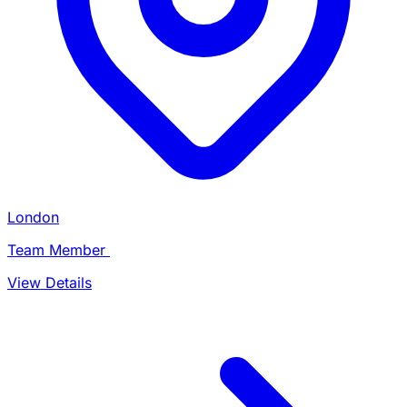
London
Team Member
View Details