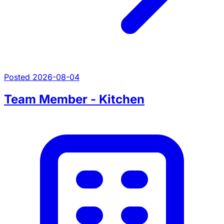
Posted 2026-08-04
Team Member - Kitchen