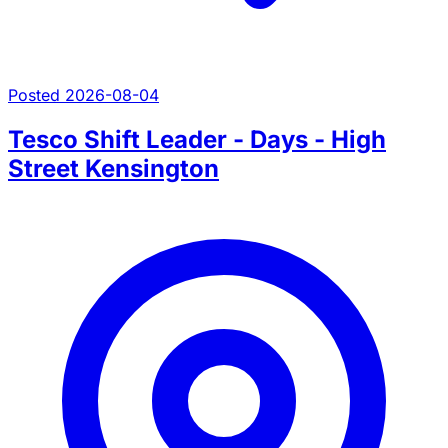
Posted 2026-08-04
Tesco Shift Leader - Days - High
Street Kensington