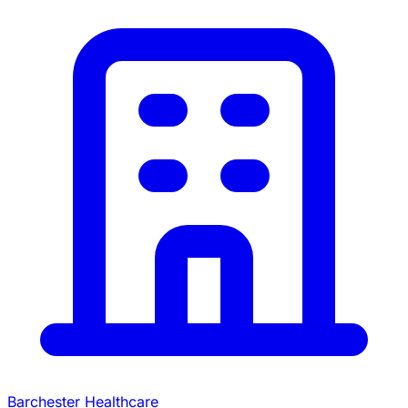
Barchester Healthcare