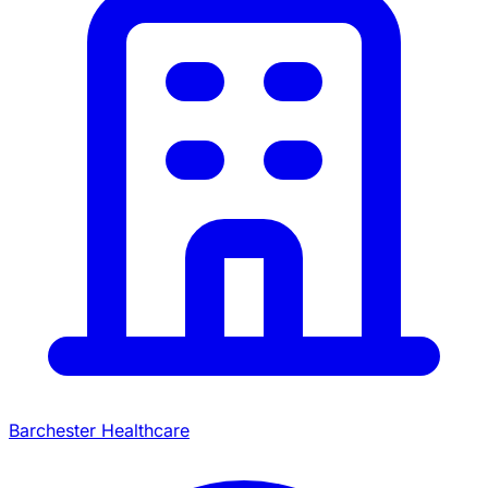
Barchester Healthcare