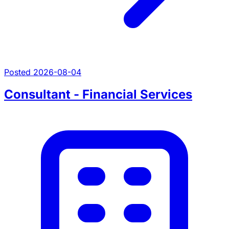
Posted 2026-08-04
Consultant - Financial Services