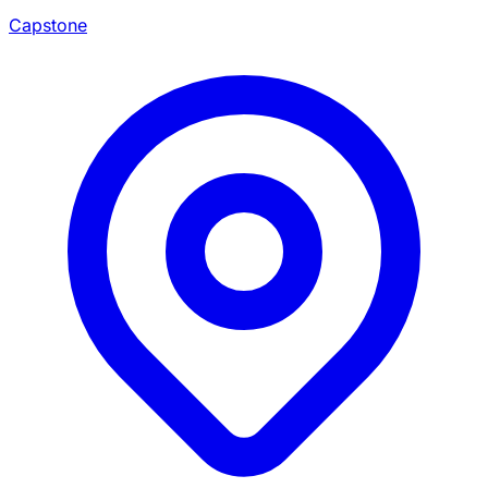
Capstone