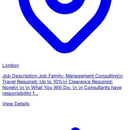
London
Job Description Job Family: Management Consulting\n
Travel Required: Up to 10%\n Clearance Required:
None\n \n \n What You Will Do: \n \n Consultants have
responsibility f…
View Details