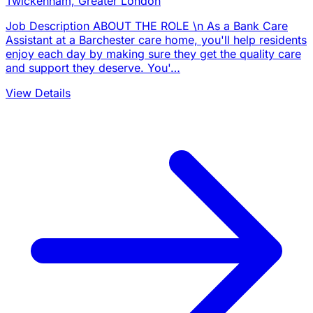
Twickenham, Greater London
Job Description ABOUT THE ROLE \n As a Bank Care
Assistant at a Barchester care home, you'll help residents
enjoy each day by making sure they get the quality care
and support they deserve. You'…
View Details