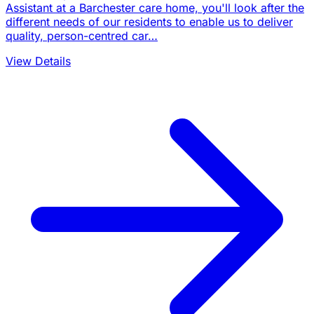
Assistant at a Barchester care home, you'll look after the
different needs of our residents to enable us to deliver
quality, person-centred car…
View Details