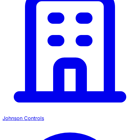
Johnson Controls