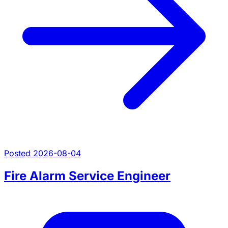
Posted 2026-08-04
Fire Alarm Service Engineer