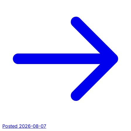
Posted 2026-08-07