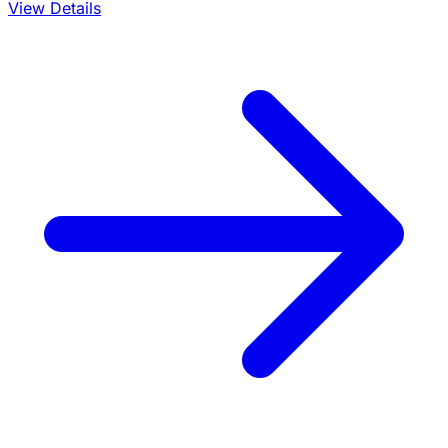
View Details