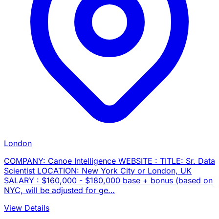
London
COMPANY: Canoe Intelligence WEBSITE : TITLE: Sr. Data
Scientist LOCATION: New York City or London, UK
SALARY : $160,000 - $180,000 base + bonus (based on
NYC, will be adjusted for ge…
View Details