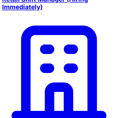
Immediately)