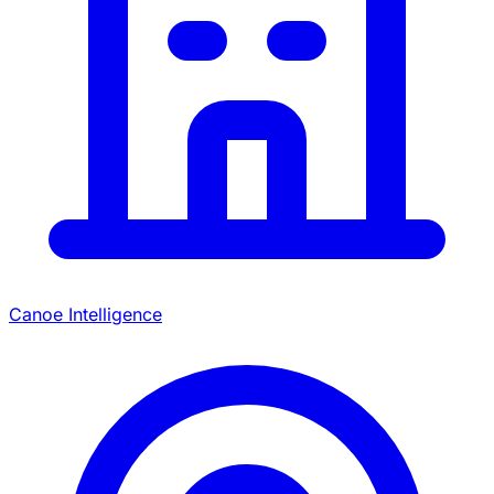
Canoe Intelligence