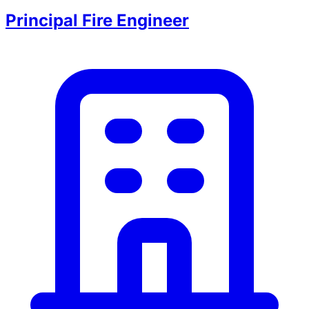
Principal Fire Engineer