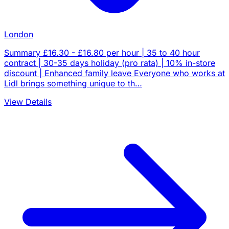
London
Summary £16.30 - £16.80 per hour | 35 to 40 hour
contract | 30-35 days holiday (pro rata) | 10% in-store
discount | Enhanced family leave Everyone who works at
Lidl brings something unique to th…
View Details