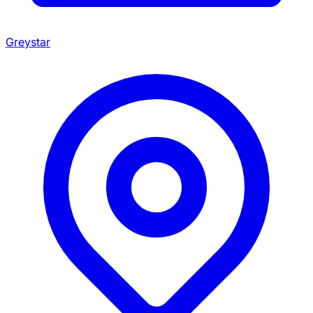
Greystar