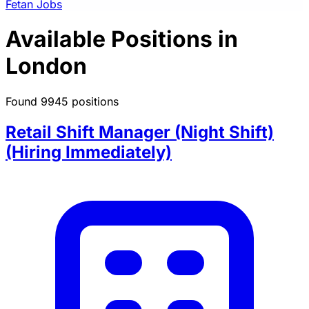
Fetan Jobs
Available Positions in
London
Found 9945 positions
Retail Shift Manager (Night Shift)
(Hiring Immediately)