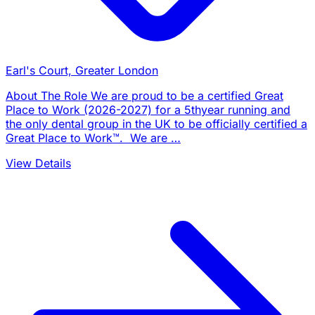
Earl's Court, Greater London
About The Role We are proud to be a certified Great
Place to Work (2026-2027) for a 5thyear running and
the only dental group in the UK to be officially certified a
Great Place to Work™. We are …
View Details