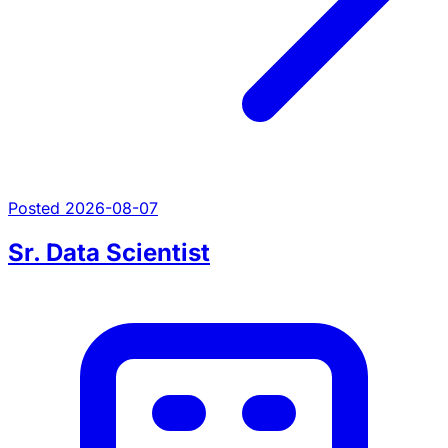
Posted 2026-08-07
Sr. Data Scientist