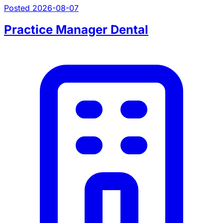
Posted 2026-08-07
Practice Manager Dental