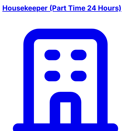
Housekeeper (Part Time 24 Hours)