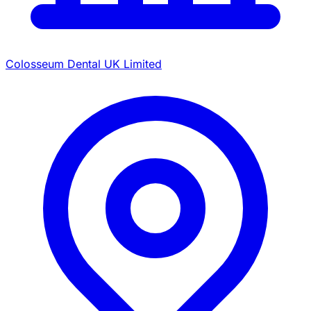
Colosseum Dental UK Limited