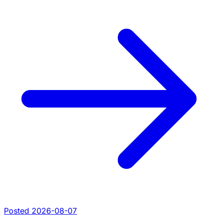
Posted 2026-08-07