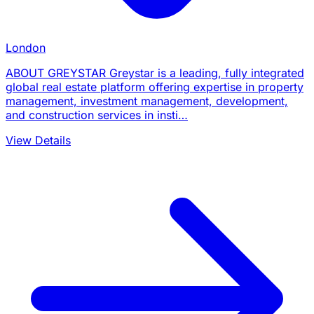
London
ABOUT GREYSTAR Greystar is a leading, fully integrated
global real estate platform offering expertise in property
management, investment management, development,
and construction services in insti…
View Details