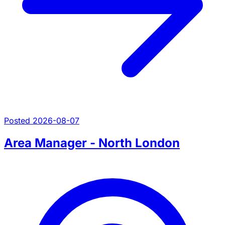
Posted 2026-08-07
Area Manager - North London