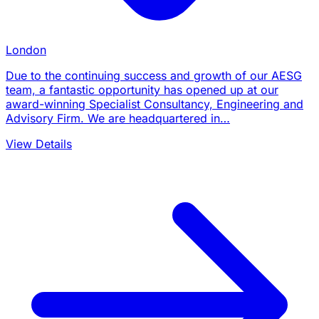
London
Due to the continuing success and growth of our AESG
team, a fantastic opportunity has opened up at our
award-winning Specialist Consultancy, Engineering and
Advisory Firm. We are headquartered in…
View Details