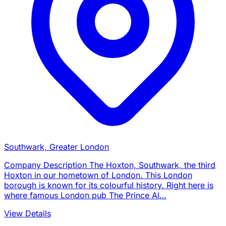
Southwark, Greater London
Company Description The Hoxton, Southwark, the third
Hoxton in our hometown of London. This London
borough is known for its colourful history. Right here is
where famous London pub The Prince Al…
View Details