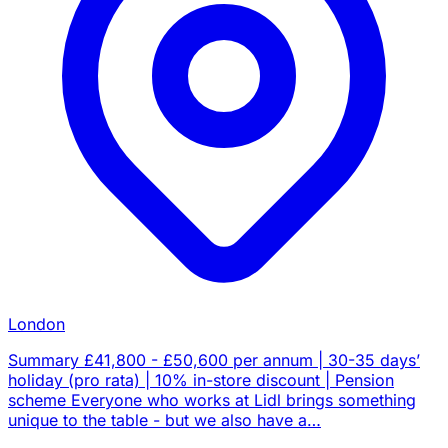
London
Summary £41,800 - £50,600 per annum | 30-35 days’
holiday (pro rata) | 10% in-store discount | Pension
scheme Everyone who works at Lidl brings something
unique to the table - but we also have a…