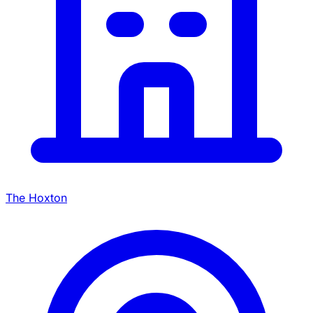
The Hoxton