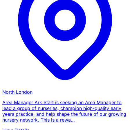
North London
Area Manager Ark Start is seeking an Area Manager to
lead a group of nurseries, champion high-quality early
years practice, and help shape the future of our growing
nursery network. This is a rewa…