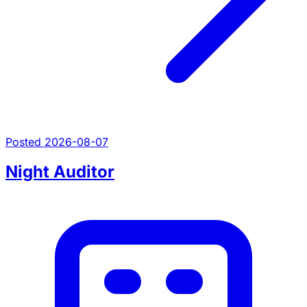
Posted 2026-08-07
Night Auditor