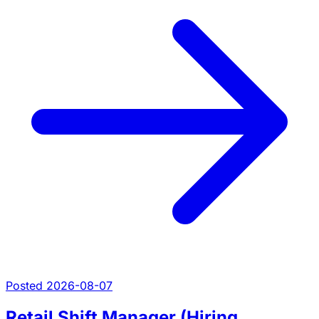
Posted 2026-08-07
Retail Shift Manager (Hiring