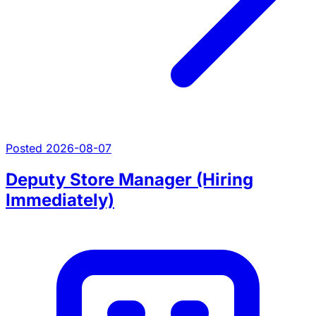
Posted 2026-08-07
Deputy Store Manager (Hiring
Immediately)