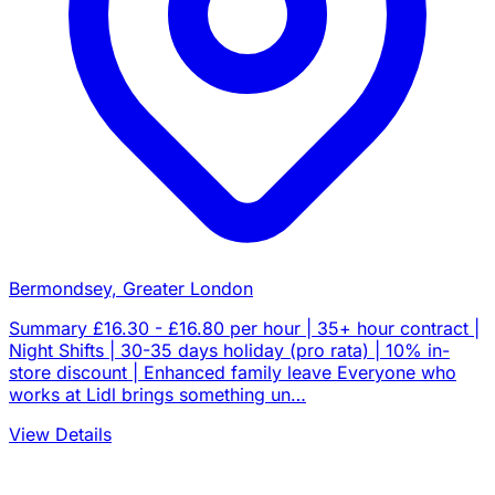
Bermondsey, Greater London
Summary £16.30 - £16.80 per hour | 35+ hour contract |
Night Shifts | 30-35 days holiday (pro rata) | 10% in-
store discount | Enhanced family leave Everyone who
works at Lidl brings something un…
View Details