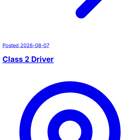
Posted 2026-08-07
Class 2 Driver