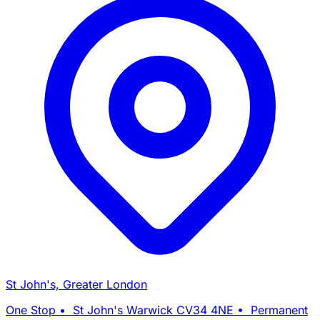
St John's, Greater London
One Stop • St John's Warwick CV34 4NE • Permanent