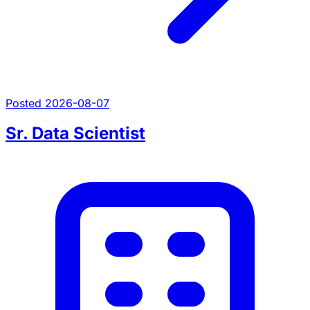
Posted 2026-08-07
Sr. Data Scientist