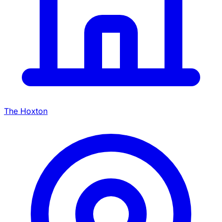
The Hoxton