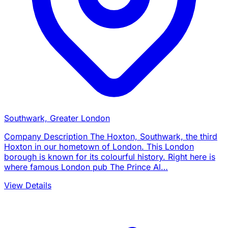
Southwark, Greater London
Company Description The Hoxton, Southwark, the third
Hoxton in our hometown of London. This London
borough is known for its colourful history. Right here is
where famous London pub The Prince Al…
View Details