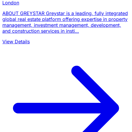
London
ABOUT GREYSTAR Greystar is a leading, fully integrated
global real estate platform offering expertise in property
management, investment management, development,
and construction services in insti…
View Details