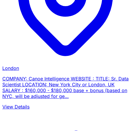
London
COMPANY: Canoe Intelligence WEBSITE : TITLE: Sr. Data
Scientist LOCATION: New York City or London, UK
SALARY : $160,000 - $180,000 base + bonus (based on
NYC, will be adjusted for ge…
View Details