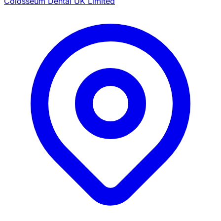
Colosseum Dental UK Limited