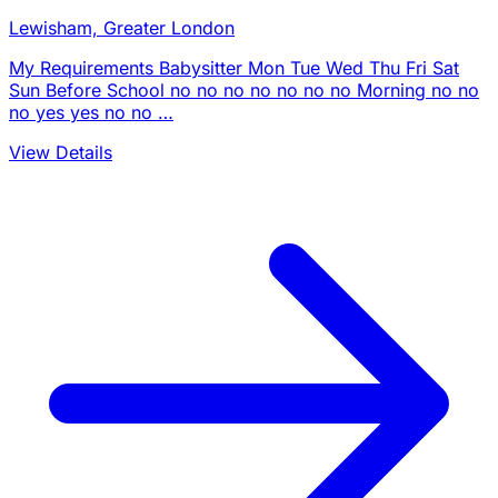
Lewisham, Greater London
My Requirements Babysitter Mon Tue Wed Thu Fri Sat
Sun Before School no no no no no no no Morning no no
no yes yes no no …
View Details