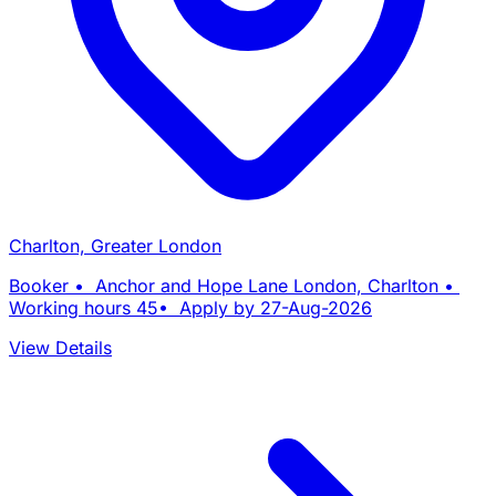
Charlton, Greater London
Booker • Anchor and Hope Lane London, Charlton •
Working hours 45• Apply by 27-Aug-2026
View Details