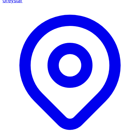
Greystar