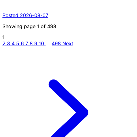
Posted 2026-08-07
Showing page
1
of
498
1
2
3
4
5
6
7
8
9
10
...
498
Next