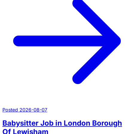
Posted 2026-08-07
Babysitter Job in London Borough
Of Lewisham