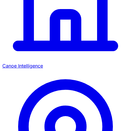
Canoe Intelligence