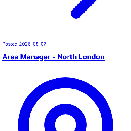
Posted 2026-08-07
Area Manager - North London