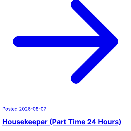
Posted 2026-08-07
Housekeeper (Part Time 24 Hours)