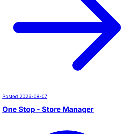
Posted 2026-08-07
One Stop - Store Manager