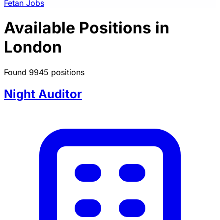
Fetan Jobs
Available Positions in
London
Found 9945 positions
Night Auditor