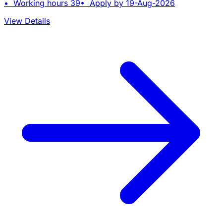
• Working hours 39• Apply by 19-Aug-2026
View Details