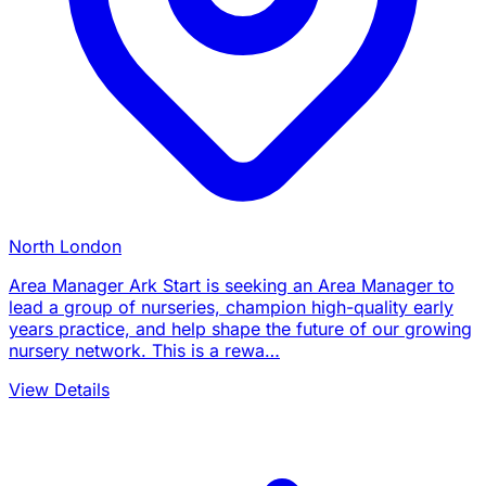
North London
Area Manager Ark Start is seeking an Area Manager to
lead a group of nurseries, champion high-quality early
years practice, and help shape the future of our growing
nursery network. This is a rewa…
View Details