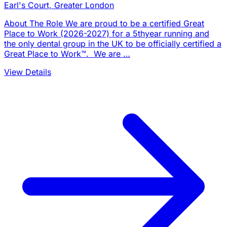
Earl's Court, Greater London
About The Role We are proud to be a certified Great
Place to Work (2026-2027) for a 5thyear running and
the only dental group in the UK to be officially certified a
Great Place to Work™. We are …
View Details