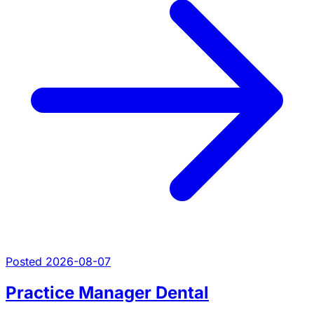
Posted 2026-08-07
Practice Manager Dental